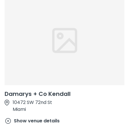
Damarys + Co Kendall
10472 SW 72nd St
Miami
Show venue details