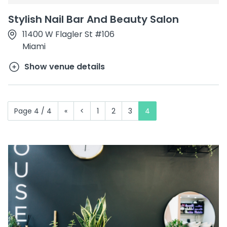
Stylish Nail Bar And Beauty Salon
11400 W Flagler St #106
Miami
Show venue details
Page 4 / 4
«
<
1
2
3
4