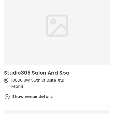
Studio305 Salon And Spa
10000 SW 56th St Suite #21
Miami
Show venue details