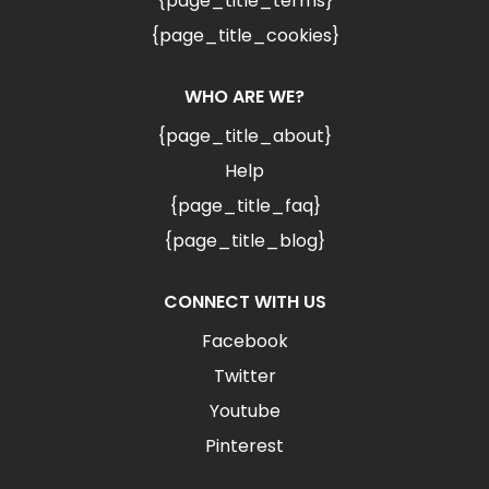
{page_title_terms}
{page_title_cookies}
WHO ARE WE?
{page_title_about}
Help
{page_title_faq}
{page_title_blog}
CONNECT WITH US
Facebook
Twitter
Youtube
Pinterest