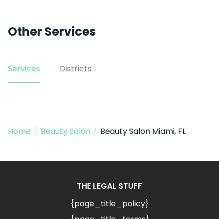
Other Services
Services
Districts
Home
/
Beauty Salon
/
Beauty Salon Miami, FL
THE LEGAL STUFF
{page_title_policy}