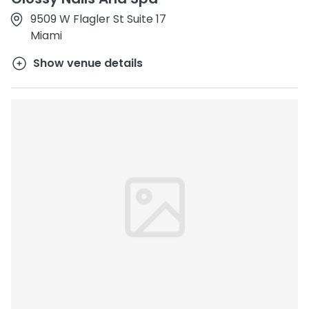
9509 W Flagler St Suite 17
Miami
Show venue details