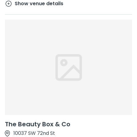
Show venue details
The Beauty Box & Co
10037 SW 72nd St