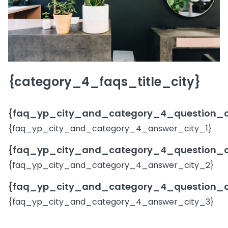
{category_4_faqs_title_city}
{faq_yp_city_and_category_4_question_c
{faq_yp_city_and_category_4_answer_city_1}
{faq_yp_city_and_category_4_question_c
{faq_yp_city_and_category_4_answer_city_2}
{faq_yp_city_and_category_4_question_c
{faq_yp_city_and_category_4_answer_city_3}