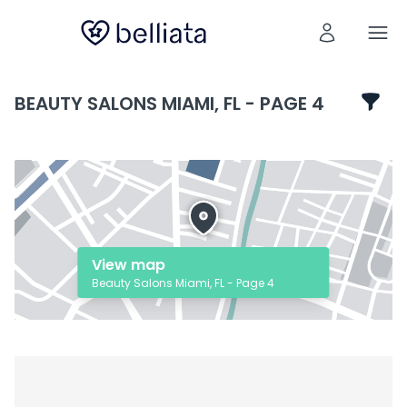
BEAUTY SALONS MIAMI, FL - PAGE 4
View map
Beauty Salons Miami, FL - Page 4