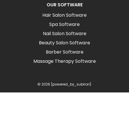
OUR SOFTWARE
Hair Salon Software
Spa Software
Nail Salon Software
Beauty Salon Software
Barber Software
Massage Therapy Software
© 2026 {powered_by_subrion}