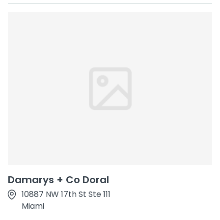
Damarys + Co Doral
10887 NW 17th St Ste 111
Miami