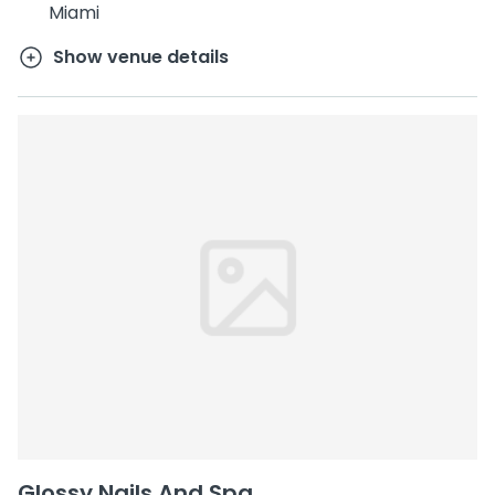
Miami
Show venue details
Glossy Nails And Spa