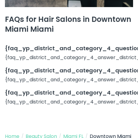
FAQs for Hair Salons in Downtown
Miami Miami
{faq_yp_district_and_category_4_question
{faq_yp_district_and_category_4_answer_district
{faq_yp_district_and_category_4_question
{faq_yp_district_and_category_4_answer_district
{faq_yp_district_and_category_4_question
{faq_yp_district_and_category_4_answer_district
Home
/
Beauty Salon
/
Miami FL
/
Downtown Miami