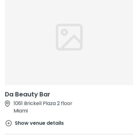
Da Beauty Bar
1061 Brickell Plaza 2 floor
Miami
Show venue details