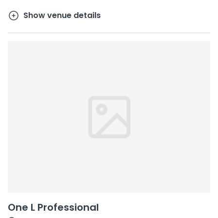
Show venue details
One L Professional