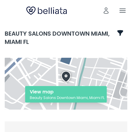
BEAUTY SALONS DOWNTOWN MIAMI,
MIAMI FL
View map
Beauty Salons Downtown Miami, Miami FL