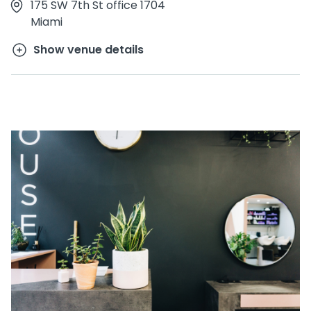
175 SW 7th St office 1704
Miami
Show venue details