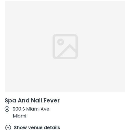
Spa And Nail Fever
900 S Miami Ave
Miami
Show venue details