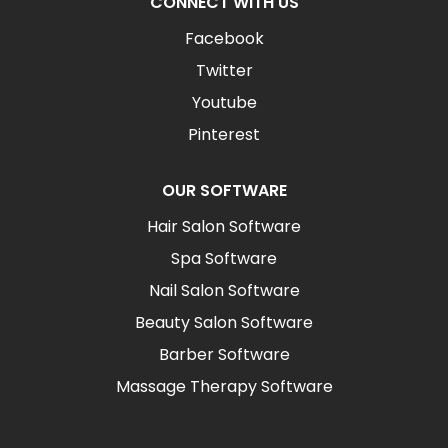
CONNECT WITH US
Facebook
Twitter
Youtube
Pinterest
OUR SOFTWARE
Hair Salon Software
Spa Software
Nail Salon Software
Beauty Salon Software
Barber Software
Massage Therapy Software