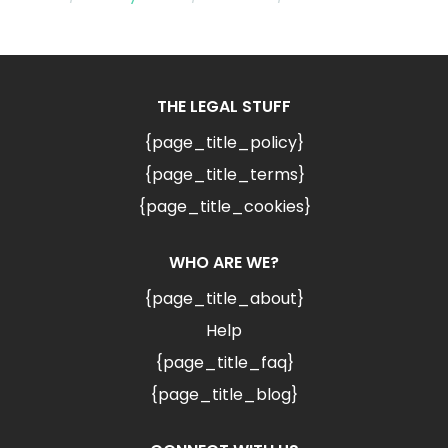
THE LEGAL STUFF
{page_title_policy}
{page_title_terms}
{page_title_cookies}
WHO ARE WE?
{page_title_about}
Help
{page_title_faq}
{page_title_blog}