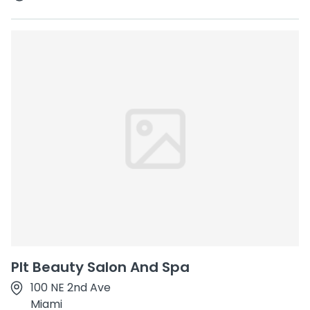
Plt Beauty Salon And Spa
100 NE 2nd Ave
Miami