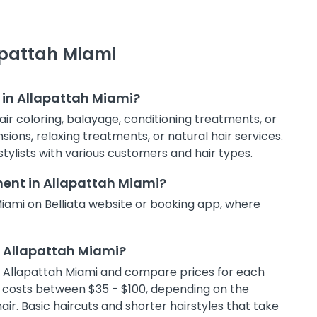
lapattah Miami
 in Allapattah Miami?
hair coloring, balayage, conditioning treatments, or
sions, relaxing treatments, or natural hair services.
stylists with various customers and hair types.
ment in Allapattah Miami?
Miami on Belliata website or booking app, where
in Allapattah Miami?
ns in Allapattah Miami and compare prices for each
lly costs between $35 - $100, depending on the
air. Basic haircuts and shorter hairstyles that take