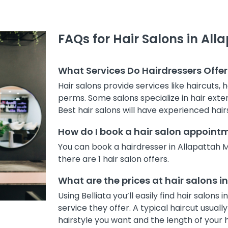
FAQs for Hair Salons in Al
What Services Do Hairdressers Offer
Hair salons provide services like haircuts, 
perms. Some salons specialize in hair exten
Best hair salons will have experienced hair
How do I book a hair salon appoint
You can book a hairdresser in Allapattah 
there are 1 hair salon offers.
What are the prices at hair salons 
Using Belliata you’ll easily find hair salo
service they offer. A typical haircut usua
hairstyle you want and the length of your h