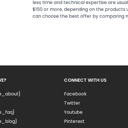
less time and technical expertise are usual
$150 or more, depending on the products u
can choose the best offer by comparing mul
WE?
CONNECT WITH US
le_about}
Facebook
Twitter
e_faq}
Youtube
e_blog}
Pinterest