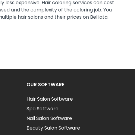
ly less expensive. Hair coloring services can cost
sed and the complexity of the coloring job. You
tiple hair salons and their prices on Belliata.
OUR SOFTWARE
Hair Salon Software
Spa Software
Nail Salon Software
Beauty Salon Software