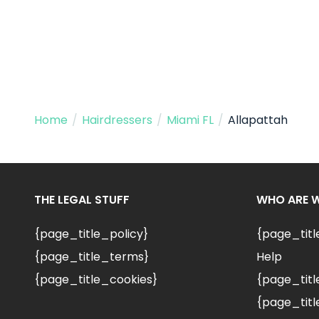
Home
/
Hairdressers
/
Miami FL
/
Allapattah
THE LEGAL STUFF
WHO ARE 
{page_title_policy}
{page_tit
{page_title_terms}
Help
{page_title_cookies}
{page_titl
{page_titl