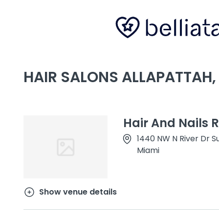
HAIR SALONS ALLAPATTAH, 
Hair And Nails 
1440 NW N River Dr Su
Miami
Show venue details