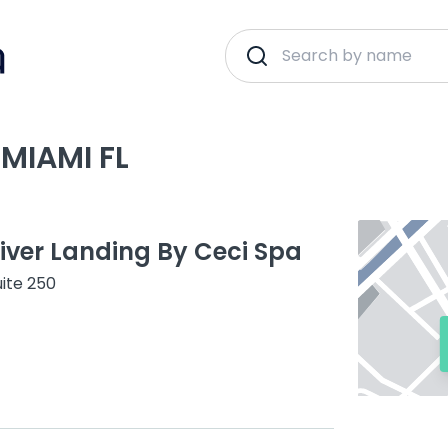
MIAMI FL
River Landing By Ceci Spa
ite 250