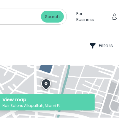
For
Search
Business
Filters
View map
Hair Salons Allapattah, Miami FL