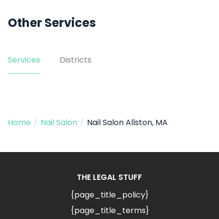
Other Services
Services
Districts
Home
/
Nail Salon
/
Nail Salon Allston, MA
THE LEGAL STUFF
{page_title_policy}
{page_title_terms}