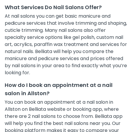
What Services Do Nail Salons Offer?
At nail salons you can get basic manicure and
pedicure services that involve trimming and shaping,
cuticle trimming. Many nail salons also offer
specialty service options like gel polish, custom nail
art, acrylics, paraffin wax treatment and services for
natural nails. Belliata will help you compare the
manicure and pedicure services and prices offered
by nail salons in your area to find exactly what you’re
looking for.
How do I book an appointment at a nail
salon in Allston?
You can book an appointment at a nail salon in
Allston on Belliata website or booking app, where
there are 2 nail salons to choose from. Belliata app
will help you find the best nail salons near you. Our
booking platform makes it easy to compare your