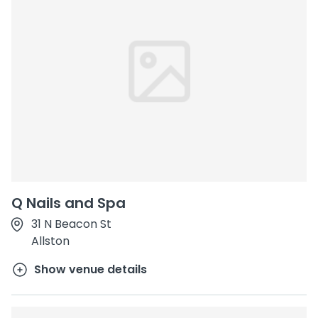
Q Nails and Spa
31 N Beacon St
Allston
Show venue details