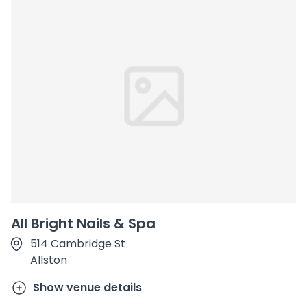
All Bright Nails & Spa
514 Cambridge St
Allston
Show venue details