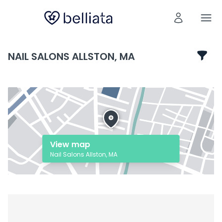
NAIL SALONS ALLSTON, MA
View map
Nail Salons Allston, MA