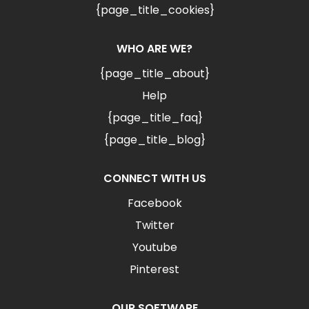
{page_title_cookies}
WHO ARE WE?
{page_title_about}
Help
{page_title_faq}
{page_title_blog}
CONNECT WITH US
Facebook
Twitter
Youtube
Pinterest
OUR SOFTWARE