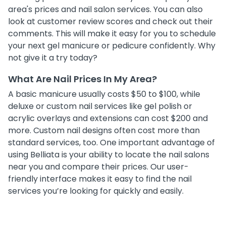
area's prices and nail salon services. You can also
look at customer review scores and check out their
comments. This will make it easy for you to schedule
your next gel manicure or pedicure confidently. Why
not give it a try today?
What Are Nail Prices In My Area?
A basic manicure usually costs $50 to $100, while
deluxe or custom nail services like gel polish or
acrylic overlays and extensions can cost $200 and
more. Custom nail designs often cost more than
standard services, too. One important advantage of
using Belliata is your ability to locate the nail salons
near you and compare their prices. Our user-
friendly interface makes it easy to find the nail
services you’re looking for quickly and easily.