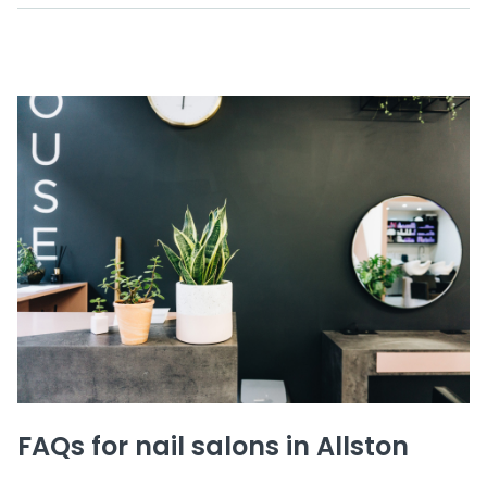
FAQs for nail salons in Allston