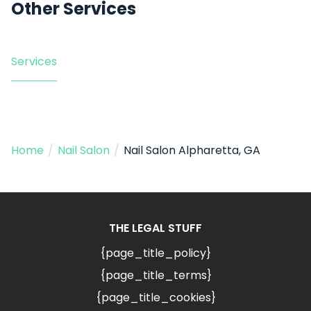
Other Services
Services
Home
/
Nail Salon
/
Nail Salon Alpharetta, GA
THE LEGAL STUFF
{page_title_policy}
{page_title_terms}
{page_title_cookies}