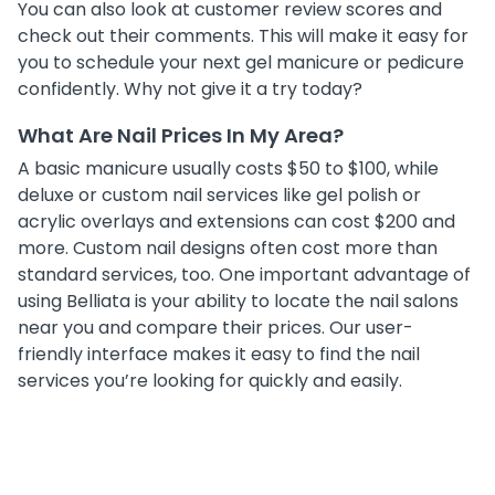
You can also look at customer review scores and
check out their comments. This will make it easy for
you to schedule your next gel manicure or pedicure
confidently. Why not give it a try today?
What Are Nail Prices In My Area?
A basic manicure usually costs $50 to $100, while
deluxe or custom nail services like gel polish or
acrylic overlays and extensions can cost $200 and
more. Custom nail designs often cost more than
standard services, too. One important advantage of
using Belliata is your ability to locate the nail salons
near you and compare their prices. Our user-
friendly interface makes it easy to find the nail
services you’re looking for quickly and easily.