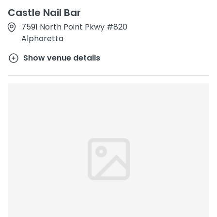
Castle Nail Bar
7591 North Point Pkwy #820
Alpharetta
Show venue details