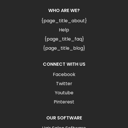
WHO ARE WE?
{page_title_about}
Help
{page_title_faq}
{page_title_blog}
CONNECT WITH US
Facebook
Twitter
Youtube
Pinterest
OUR SOFTWARE