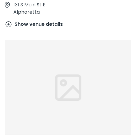
131 S Main St E
Alpharetta
Show venue details