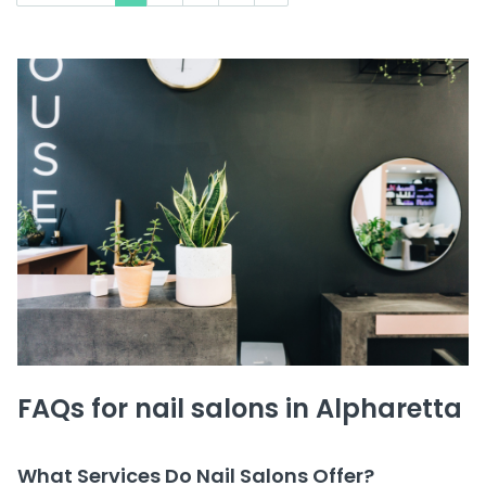
FAQs for nail salons in Alpharetta
What Services Do Nail Salons Offer?