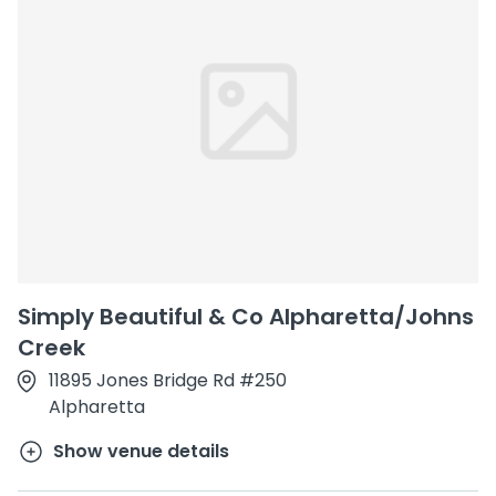
Simply Beautiful & Co Alpharetta/Johns
Creek
11895 Jones Bridge Rd #250
Alpharetta
Show venue details