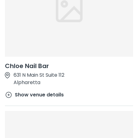
Chloe Nail Bar
631 N Main St Suite 112
Alpharetta
Show venue details