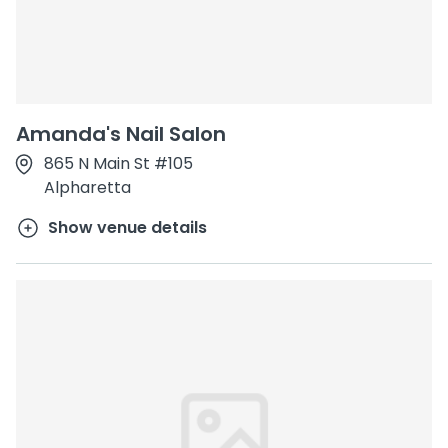
Amanda's Nail Salon
865 N Main St #105
Alpharetta
Show venue details