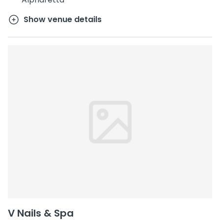
Show venue details
V Nails & Spa