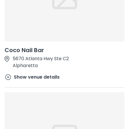
Coco Nail Bar
5670 Atlanta Hwy Ste C2
Alpharetta
Show venue details