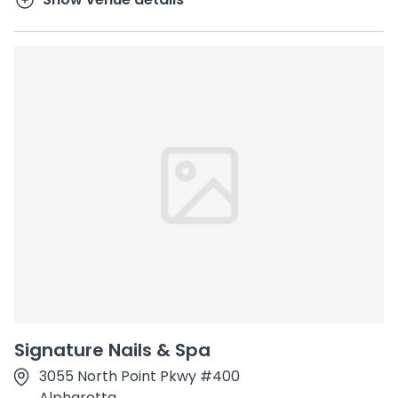
Signature Nails & Spa
3055 North Point Pkwy #400
Alpharetta