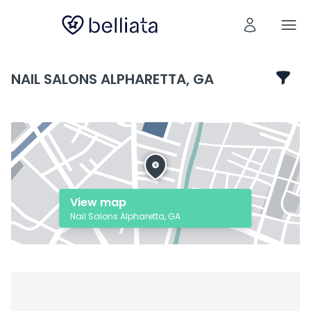
NAIL SALONS ALPHARETTA, GA
View map
Nail Salons Alpharetta, GA