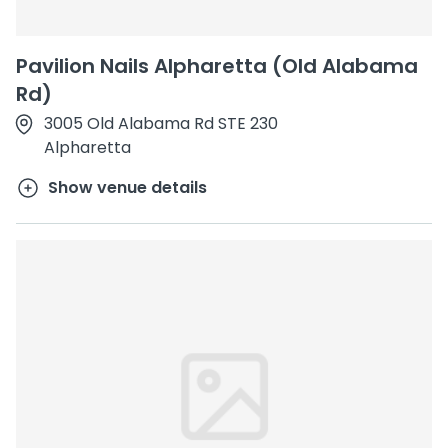
Pavilion Nails Alpharetta (Old Alabama
Rd)
3005 Old Alabama Rd STE 230
Alpharetta
Show venue details