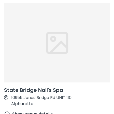
State Bridge Nail's Spa
10955 Jones Bridge Rd UNIT 110
Alpharetta
Show venue details