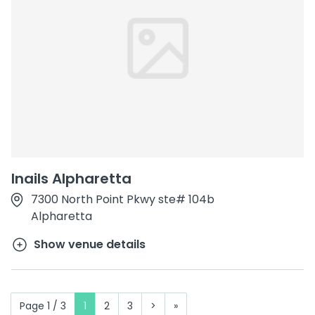
Inails Alpharetta
7300 North Point Pkwy ste# 104b
Alpharetta
Show venue details
Page 1 / 3
1
2
3
>
»