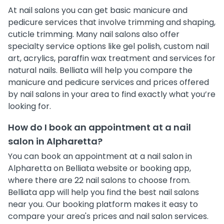
At nail salons you can get basic manicure and
pedicure services that involve trimming and shaping,
cuticle trimming. Many nail salons also offer
specialty service options like gel polish, custom nail
art, acrylics, paraffin wax treatment and services for
natural nails. Belliata will help you compare the
manicure and pedicure services and prices offered
by nail salons in your area to find exactly what you’re
looking for.
How do I book an appointment at a nail
salon in Alpharetta?
You can book an appointment at a nail salon in
Alpharetta on Belliata website or booking app,
where there are 22 nail salons to choose from.
Belliata app will help you find the best nail salons
near you. Our booking platform makes it easy to
compare your area's prices and nail salon services.