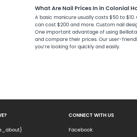
What Are Nail Prices In in Colonial 
A basic manicure usually costs $50 to $10. 
can cost $200 and more. Custom nail desig
One important advantage of using Belliata i
and compare their prices. Our user-friendly
you’re looking for quickly and easily.
WE?
CONNECT WITH US
le_about}
Facebook