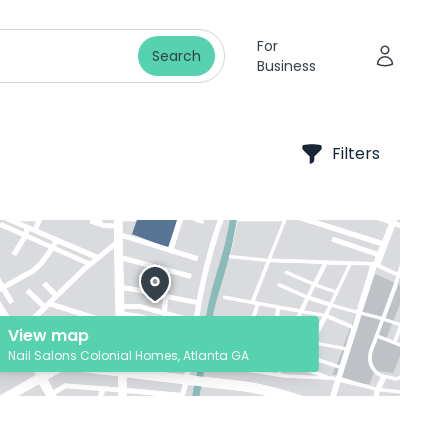
For
Search
Business
Filters
View map
Nail Salons Colonial Homes, Atlanta GA