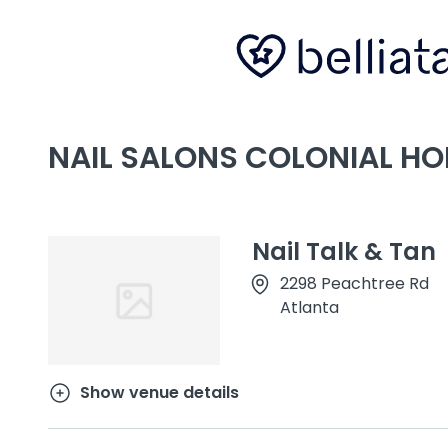
NAIL SALONS COLONIAL HO
Nail Talk & Tan
2298 Peachtree Rd
Atlanta
Show venue details