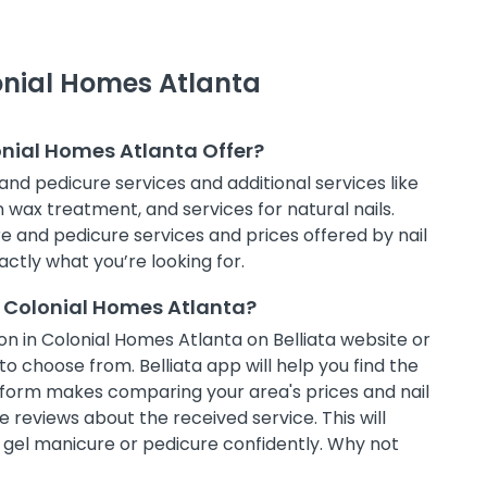
lonial Homes Atlanta
onial Homes Atlanta Offer?
and pedicure services and additional services like
in wax treatment, and services for natural nails.
e and pedicure services and prices offered by nail
actly what you’re looking for.
n Colonial Homes Atlanta?
n in Colonial Homes Atlanta on Belliata website or
to choose from. Belliata app will help you find the
atform makes comparing your area's prices and nail
 reviews about the received service. This will
t gel manicure or pedicure confidently. Why not