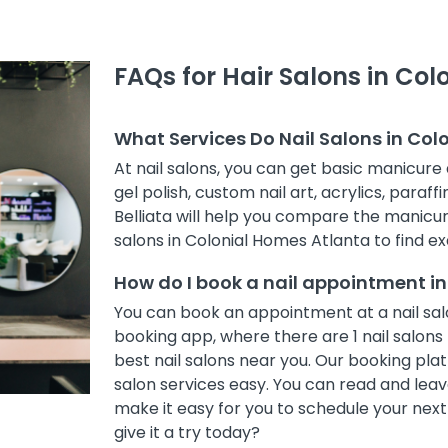
FAQs for Hair Salons in Co
What Services Do Nail Salons in Col
At nail salons, you can get basic manicure 
gel polish, custom nail art, acrylics, paraff
Belliata will help you compare the manicur
salons in Colonial Homes Atlanta to find ex
How do I book a nail appointment i
You can book an appointment at a nail salo
booking app, where there are 1 nail salons 
best nail salons near you. Our booking pl
salon services easy. You can read and leave
make it easy for you to schedule your nex
give it a try today?