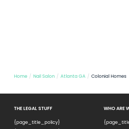
Home
/
Nail Salon
/
Atlanta GA
/
Colonial Homes
THE LEGAL STUFF
WHO ARE 
{page_title_policy}
{page_tit