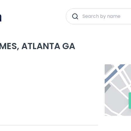
MES, ATLANTA GA