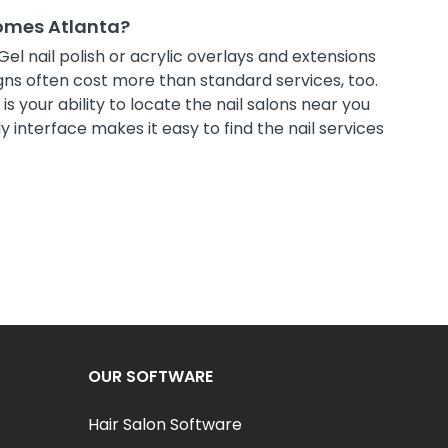
Homes Atlanta?
Gel nail polish or acrylic overlays and extensions
ns often cost more than standard services, too.
s your ability to locate the nail salons near you
 interface makes it easy to find the nail services
OUR SOFTWARE
Hair Salon Software