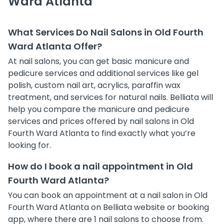
Ward Atlanta
What Services Do Nail Salons in Old Fourth
Ward Atlanta Offer?
At nail salons, you can get basic manicure and
pedicure services and additional services like gel
polish, custom nail art, acrylics, paraffin wax
treatment, and services for natural nails. Belliata will
help you compare the manicure and pedicure
services and prices offered by nail salons in Old
Fourth Ward Atlanta to find exactly what you’re
looking for.
How do I book a nail appointment in Old
Fourth Ward Atlanta?
You can book an appointment at a nail salon in Old
Fourth Ward Atlanta on Belliata website or booking
app, where there are 1 nail salons to choose from.