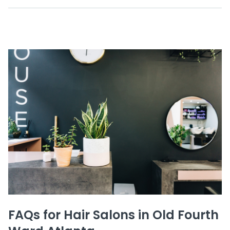
FAQs for Hair Salons in Old Fourth