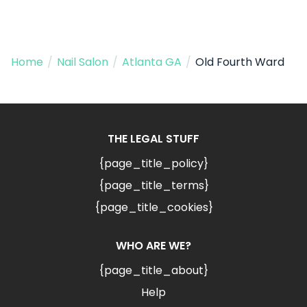
Home
/
Nail Salon
/
Atlanta GA
/
Old Fourth Ward
THE LEGAL STUFF
{page_title_policy}
{page_title_terms}
{page_title_cookies}
WHO ARE WE?
{page_title_about}
Help