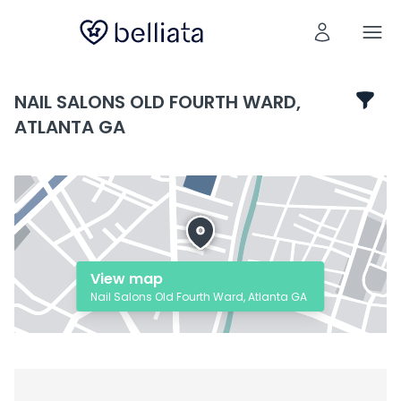
NAIL SALONS OLD FOURTH WARD,
ATLANTA GA
View map
Nail Salons Old Fourth Ward, Atlanta GA