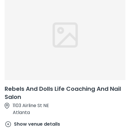
Rebels And Dolls Life Coaching And Nail
Salon
1103 Airline St NE
Atlanta
Show venue details