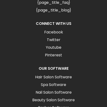
{page_title_faq}
{page_title_blog}
CONNECT WITH US
Facebook
Twitter
Youtube
Pinterest
OUR SOFTWARE
Hair Salon Software
Spa Software
Nail Salon Software
Beauty Salon Software