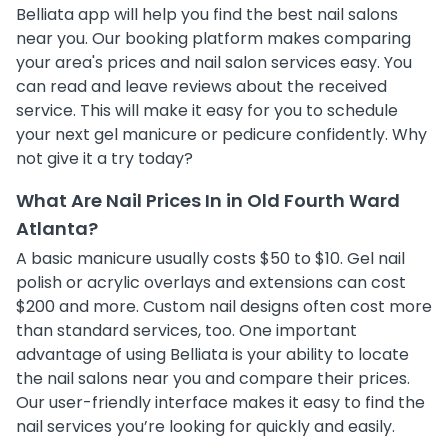
Belliata app will help you find the best nail salons
near you. Our booking platform makes comparing
your area's prices and nail salon services easy. You
can read and leave reviews about the received
service. This will make it easy for you to schedule
your next gel manicure or pedicure confidently. Why
not give it a try today?
What Are Nail Prices In in Old Fourth Ward
Atlanta?
A basic manicure usually costs $50 to $10. Gel nail
polish or acrylic overlays and extensions can cost
$200 and more. Custom nail designs often cost more
than standard services, too. One important
advantage of using Belliata is your ability to locate
the nail salons near you and compare their prices.
Our user-friendly interface makes it easy to find the
nail services you’re looking for quickly and easily.