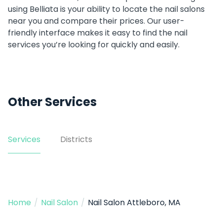
using Belliata is your ability to locate the nail salons
near you and compare their prices. Our user-
friendly interface makes it easy to find the nail
services you’re looking for quickly and easily.
Other Services
Services
Districts
Home
/
Nail Salon
/
Nail Salon Attleboro, MA