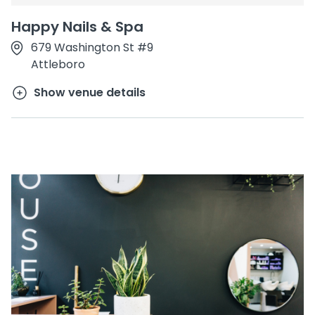
Happy Nails & Spa
679 Washington St #9
Attleboro
Show venue details