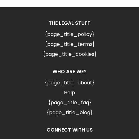
THE LEGAL STUFF
{page_title_policy}
{page_title_terms}
{page_title_cookies}
WHO ARE WE?
{page_title_about}
Help
{page_title_faq}
{page_title_blog}
CONNECT WITH US