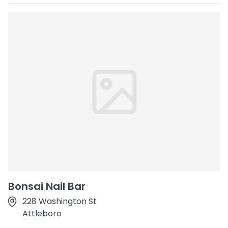
Bonsai Nail Bar
228 Washington St
Attleboro