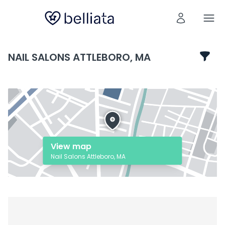
NAIL SALONS ATTLEBORO, MA
View map
Nail Salons Attleboro, MA