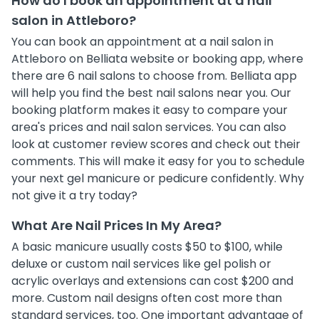
How do I book an appointment at a nail
salon in Attleboro?
You can book an appointment at a nail salon in
Attleboro on Belliata website or booking app, where
there are 6 nail salons to choose from. Belliata app
will help you find the best nail salons near you. Our
booking platform makes it easy to compare your
area's prices and nail salon services. You can also
look at customer review scores and check out their
comments. This will make it easy for you to schedule
your next gel manicure or pedicure confidently. Why
not give it a try today?
What Are Nail Prices In My Area?
A basic manicure usually costs $50 to $100, while
deluxe or custom nail services like gel polish or
acrylic overlays and extensions can cost $200 and
more. Custom nail designs often cost more than
standard services, too. One important advantage of