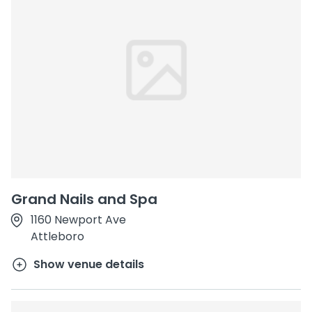
Grand Nails and Spa
1160 Newport Ave
Attleboro
Show venue details