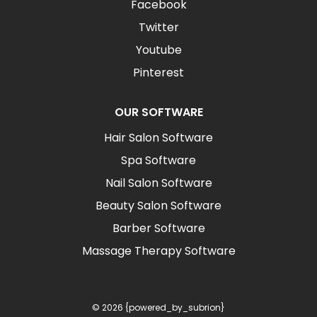
Facebook
Twitter
Youtube
Pinterest
OUR SOFTWARE
Hair Salon Software
Spa Software
Nail Salon Software
Beauty Salon Software
Barber Software
Massage Therapy Software
© 2026 {powered_by_subrion}