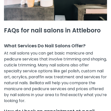
FAQs for nail salons in Attleboro
What Services Do Nail Salons Offer?
At nail salons you can get basic manicure and
pedicure services that involve trimming and shaping,
cuticle trimming. Many nail salons also offer
specialty service options like gel polish, custom nail
art, acrylics, paraffin wax treatment and services for
natural nails. Belliata will help you compare the
manicure and pedicure services and prices offered
by nail salons in your area to find exactly what you’re
looking for.