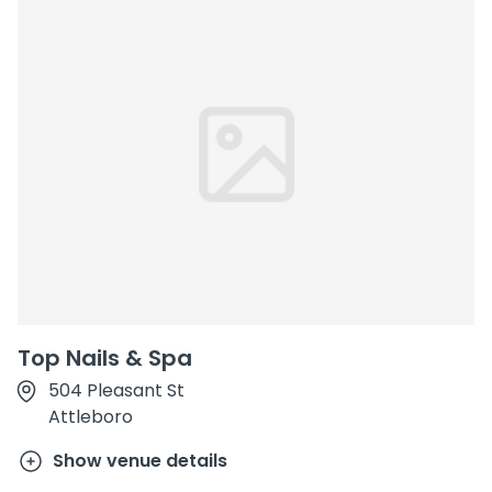
Top Nails & Spa
504 Pleasant St
Attleboro
Show venue details