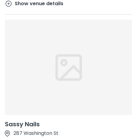
Show venue details
Sassy Nails
287 Washington St