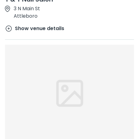
3 N Main St
Attleboro
Show venue details