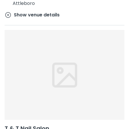
Attleboro
Show venue details
T & T Nail Salon