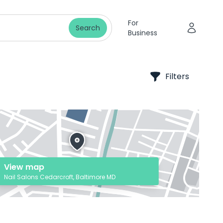
For
Search
Business
Filters
View map
Nail Salons Cedarcroft, Baltimore MD