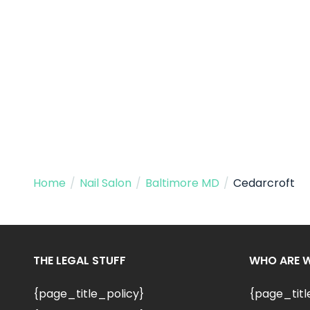
Home
/
Nail Salon
/
Baltimore MD
/
Cedarcroft
THE LEGAL STUFF
WHO ARE 
{page_title_policy}
{page_tit