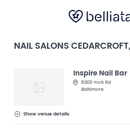
NAIL SALONS CEDARCROFT
Inspire Nail Bar
6300 York Rd
Baltimore
Show venue details