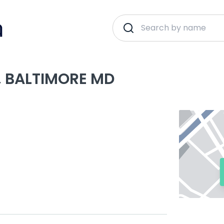
, BALTIMORE MD