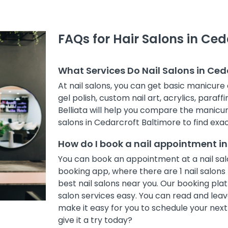
FAQs for Hair Salons in Ced
What Services Do Nail Salons in Ced
At nail salons, you can get basic manicure 
gel polish, custom nail art, acrylics, paraff
Belliata will help you compare the manicur
salons in Cedarcroft Baltimore to find exac
How do I book a nail appointment i
You can book an appointment at a nail salo
booking app, where there are 1 nail salons 
best nail salons near you. Our booking pl
salon services easy. You can read and leave
make it easy for you to schedule your nex
give it a try today?