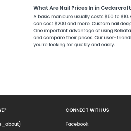
What Are Nail Prices In in Cedarcrof
A basic manicure usually costs $50 to $10. 
can cost $200 and more. Custom nail desig
One important advantage of using Belliata i
and compare their prices. Our user-friendly
you’re looking for quickly and easily.
WE?
CONNECT WITH US
le_about}
Facebook