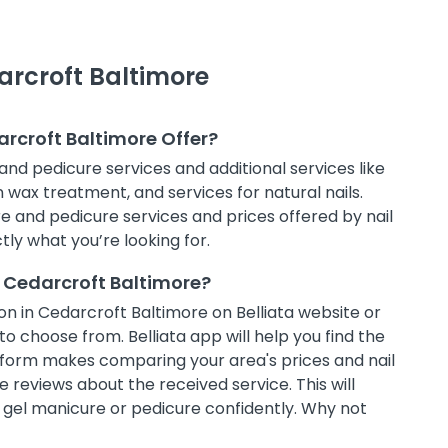
arcroft Baltimore
arcroft Baltimore Offer?
and pedicure services and additional services like
in wax treatment, and services for natural nails.
e and pedicure services and prices offered by nail
tly what you’re looking for.
n Cedarcroft Baltimore?
n in Cedarcroft Baltimore on Belliata website or
to choose from. Belliata app will help you find the
atform makes comparing your area's prices and nail
 reviews about the received service. This will
t gel manicure or pedicure confidently. Why not