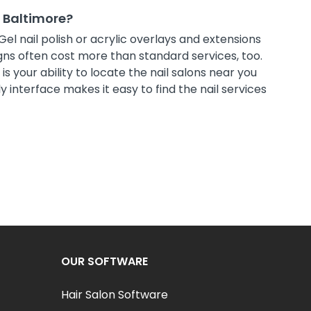
t Baltimore?
Gel nail polish or acrylic overlays and extensions
ns often cost more than standard services, too.
s your ability to locate the nail salons near you
 interface makes it easy to find the nail services
OUR SOFTWARE
Hair Salon Software