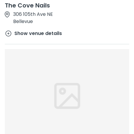
The Cove Nails
306 105th Ave NE
Bellevue
Show venue details