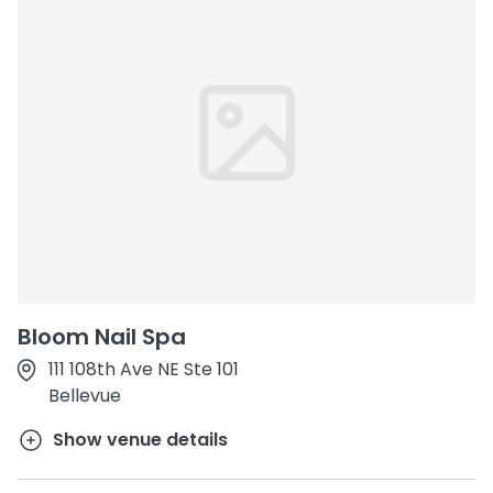
Bloom Nail Spa
111 108th Ave NE Ste 101
Bellevue
Show venue details