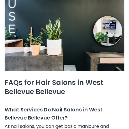
FAQs for Hair Salons in West
Bellevue Bellevue
What Services Do Nail Salons in West
Bellevue Bellevue Offer?
At nail salons, you can get basic manicure and