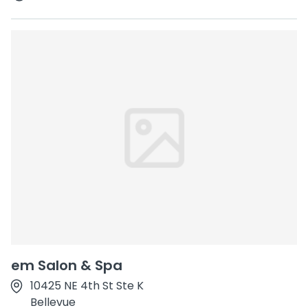
em Salon & Spa
10425 NE 4th St Ste K
Bellevue