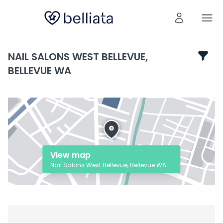
NAIL SALONS WEST BELLEVUE,
BELLEVUE WA
View map
Nail Salons West Bellevue, Bellevue WA