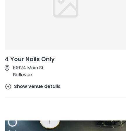
4 Your Nails Only
10624 Main St
Bellevue
Show venue details