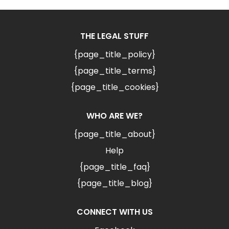
THE LEGAL STUFF
{page_title_policy}
{page_title_terms}
{page_title_cookies}
WHO ARE WE?
{page_title_about}
Help
{page_title_faq}
{page_title_blog}
CONNECT WITH US