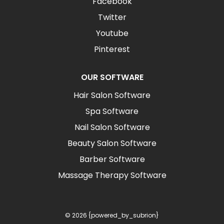
Facebook
Twitter
Youtube
Pinterest
OUR SOFTWARE
Hair Salon Software
Spa Software
Nail Salon Software
Beauty Salon Software
Barber Software
Massage Therapy Software
© 2026 {powered_by_subrion}