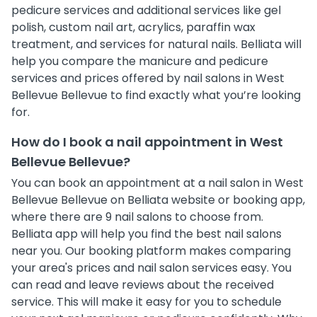
pedicure services and additional services like gel
polish, custom nail art, acrylics, paraffin wax
treatment, and services for natural nails. Belliata will
help you compare the manicure and pedicure
services and prices offered by nail salons in West
Bellevue Bellevue to find exactly what you’re looking
for.
How do I book a nail appointment in West
Bellevue Bellevue?
You can book an appointment at a nail salon in West
Bellevue Bellevue on Belliata website or booking app,
where there are 9 nail salons to choose from.
Belliata app will help you find the best nail salons
near you. Our booking platform makes comparing
your area's prices and nail salon services easy. You
can read and leave reviews about the received
service. This will make it easy for you to schedule