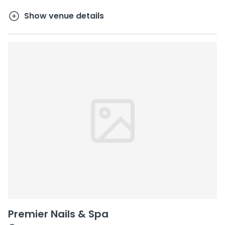
Show venue details
Premier Nails & Spa