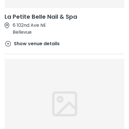
La Petite Belle Nail & Spa
6 102nd Ave NE
Bellevue
Show venue details