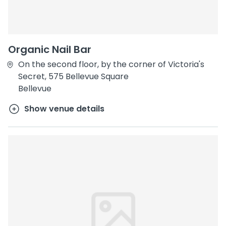
Organic Nail Bar
On the second floor, by the corner of Victoria's
Secret, 575 Bellevue Square
Bellevue
Show venue details