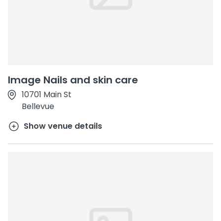
Image Nails and skin care
10701 Main St
Bellevue
Show venue details