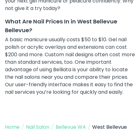
your next gel manicure or pedicure confidently. Why
not give it a try today?
What Are Nail Prices In in West Bellevue
Bellevue?
A basic manicure usually costs $50 to $10. Gel nail
polish or acrylic overlays and extensions can cost
$200 and more. Custom nail designs often cost more
than standard services, too. One important
advantage of using Belliata is your ability to locate
the nail salons near you and compare their prices.
Our user-friendly interface makes it easy to find the
nail services you’re looking for quickly and easily.
Home
/
Nail Salon
/
Bellevue WA
/
West Bellevue