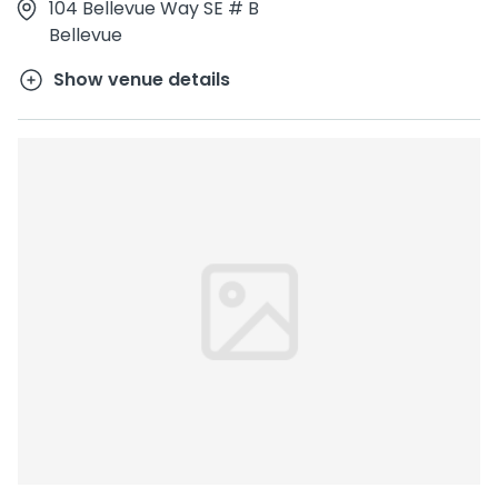
104 Bellevue Way SE # B
Bellevue
Show venue details