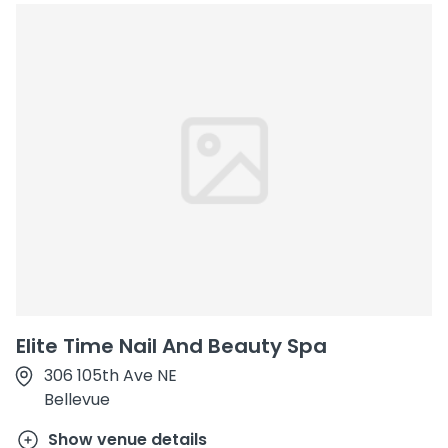
Elite Time Nail And Beauty Spa
306 105th Ave NE
Bellevue
Show venue details