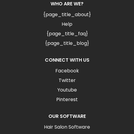
WHO ARE WE?
{page_title_about}
Help
{page_title_faq}
{page_title_blog}
CONNECT WITH US
Facebook
Twitter
Youtube
Pinterest
OUR SOFTWARE
Hair Salon Software