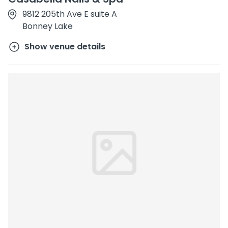
9812 205th Ave E suite A
Bonney Lake
Show venue details