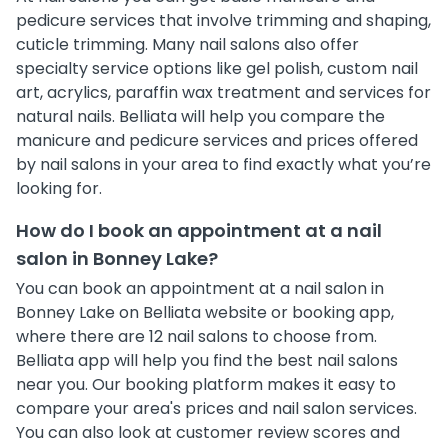
pedicure services that involve trimming and shaping,
cuticle trimming. Many nail salons also offer
specialty service options like gel polish, custom nail
art, acrylics, paraffin wax treatment and services for
natural nails. Belliata will help you compare the
manicure and pedicure services and prices offered
by nail salons in your area to find exactly what you’re
looking for.
How do I book an appointment at a nail
salon in Bonney Lake?
You can book an appointment at a nail salon in
Bonney Lake on Belliata website or booking app,
where there are 12 nail salons to choose from.
Belliata app will help you find the best nail salons
near you. Our booking platform makes it easy to
compare your area's prices and nail salon services.
You can also look at customer review scores and