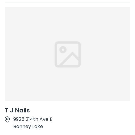
T J Nails
9925 214th Ave E
Bonney Lake