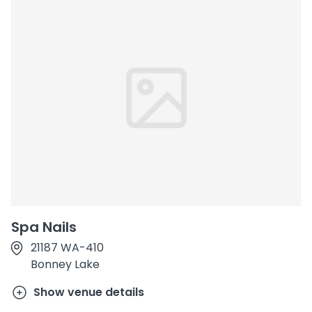
Spa Nails
21187 WA-410
Bonney Lake
Show venue details