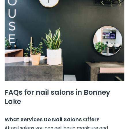
FAQs for nail salons in Bonney
Lake
What Services Do Nail Salons Offer?
At nail salons you can get basic manicure and