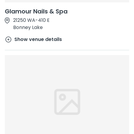
Glamour Nails & Spa
21250 WA-410 E
Bonney Lake
Show venue details