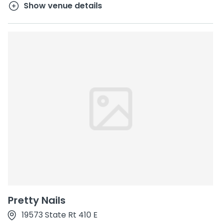
Show venue details
Pretty Nails
19573 State Rt 410 E