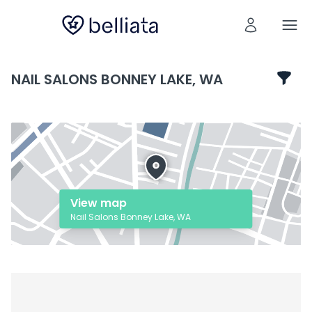
NAIL SALONS BONNEY LAKE, WA
View map
Nail Salons Bonney Lake, WA