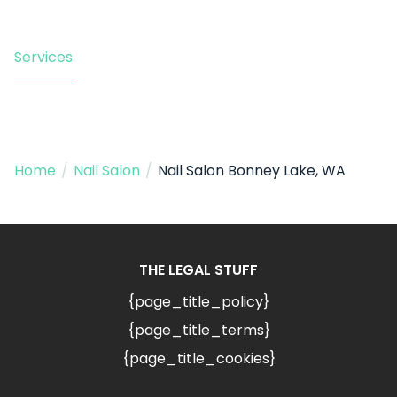
Services
Home
/
Nail Salon
/
Nail Salon Bonney Lake, WA
THE LEGAL STUFF
{page_title_policy}
{page_title_terms}
{page_title_cookies}