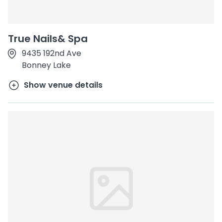
True Nails& Spa
9435 192nd Ave
Bonney Lake
Show venue details