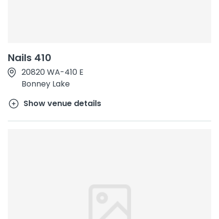
Nails 410
20820 WA-410 E
Bonney Lake
Show venue details