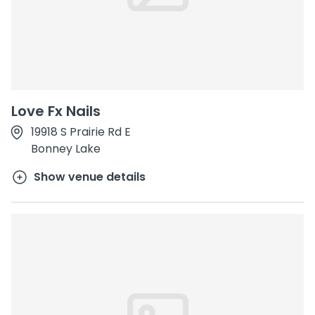
Love Fx Nails
19918 S Prairie Rd E
Bonney Lake
Show venue details