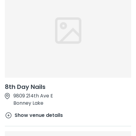
8th Day Nails
9809 214th Ave E
Bonney Lake
Show venue details