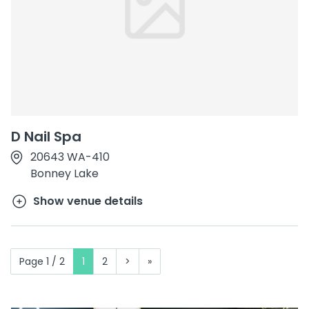
D Nail Spa
20643 WA-410
Bonney Lake
Show venue details
Page 1 / 2
1
2
>
»