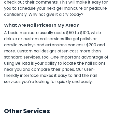
check out their comments. This will make it easy for
you to schedule your next gel manicure or pedicure
confidently. Why not give it a try today?
What Are Nail Prices In My Area?
A basic manicure usually costs $50 to $100, while
deluxe or custom nail services like gel polish or
acrylic overlays and extensions can cost $200 and
more. Custom nail designs often cost more than
standard services, too. One important advantage of
using Belliata is your ability to locate the nail salons
near you and compare their prices. Our user-
friendly interface makes it easy to find the nail
services you’re looking for quickly and easily.
Other Services