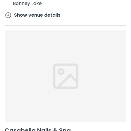
Bonney Lake
Show venue details
Casabella Nails & Spa