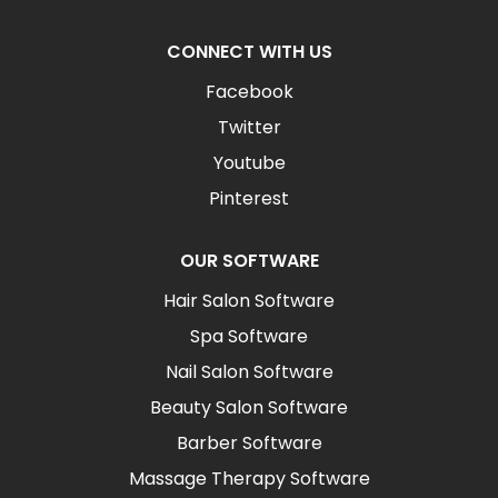
CONNECT WITH US
Facebook
Twitter
Youtube
Pinterest
OUR SOFTWARE
Hair Salon Software
Spa Software
Nail Salon Software
Beauty Salon Software
Barber Software
Massage Therapy Software