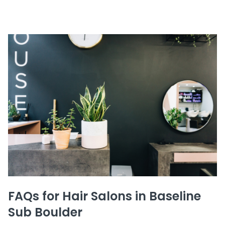
FAQs for Hair Salons in Baseline
Sub Boulder