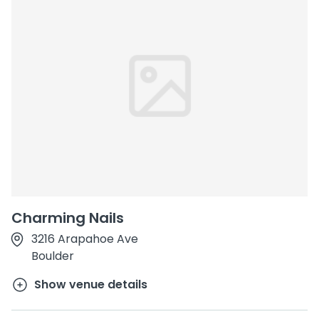
Charming Nails
3216 Arapahoe Ave
Boulder
Show venue details