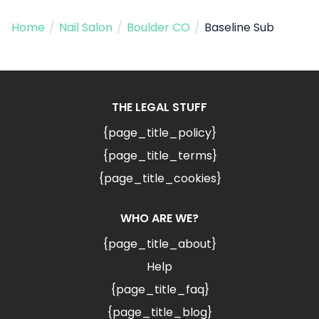
Home
/
Nail Salon
/
Boulder CO
/
Baseline Sub
THE LEGAL STUFF
{page_title_policy}
{page_title_terms}
{page_title_cookies}
WHO ARE WE?
{page_title_about}
Help
{page_title_faq}
{page_title_blog}