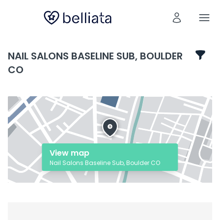
NAIL SALONS BASELINE SUB, BOULDER
CO
View map
Nail Salons Baseline Sub, Boulder CO