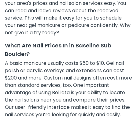
your area's prices and nail salon services easy. You
can read and leave reviews about the received
service. This will make it easy for you to schedule
your next gel manicure or pedicure confidently. Why
not give it a try today?
What Are Nail Prices In in Baseline Sub
Boulder?
A basic manicure usually costs $50 to $10. Gel nail
polish or acrylic overlays and extensions can cost
$200 and more. Custom nail designs often cost more
than standard services, too. One important
advantage of using Belliata is your ability to locate
the nail salons near you and compare their prices.
Our user-friendly interface makes it easy to find the
nail services you’re looking for quickly and easily.