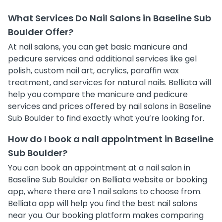
What Services Do Nail Salons in Baseline Sub
Boulder Offer?
At nail salons, you can get basic manicure and
pedicure services and additional services like gel
polish, custom nail art, acrylics, paraffin wax
treatment, and services for natural nails. Belliata will
help you compare the manicure and pedicure
services and prices offered by nail salons in Baseline
Sub Boulder to find exactly what you’re looking for.
How do I book a nail appointment in Baseline
Sub Boulder?
You can book an appointment at a nail salon in
Baseline Sub Boulder on Belliata website or booking
app, where there are 1 nail salons to choose from.
Belliata app will help you find the best nail salons
near you. Our booking platform makes comparing