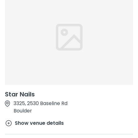
Star Nails
3325, 2530 Baseline Rd
Boulder
Show venue details