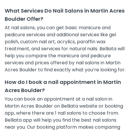
What Services Do Nail Salons in Martin Acres
Boulder Offer?
At nail salons, you can get basic manicure and
pedicure services and additional services like gel
polish, custom nail art, acrylics, paraffin wax
treatment, and services for natural nails. Belliata will
help you compare the manicure and pedicure
services and prices offered by nail salons in Martin
Acres Boulder to find exactly what you’re looking for.
How do I book a nail appointment in Martin
Acres Boulder?
You can book an appointment at a nail salon in
Martin Acres Boulder on Belliata website or booking
app, where there are 1 nail salons to choose from.
Belliata app will help you find the best nail salons
near you. Our booking platform makes comparing