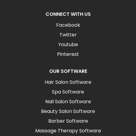
CONNECT WITH US
Facebook
Twitter
Youtube
Pinterest
OUR SOFTWARE
Hair Salon Software
Spa Software
Nail Salon Software
Beauty Salon Software
Barber Software
Massage Therapy Software