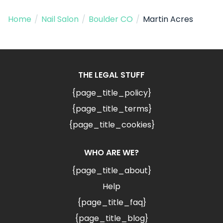
Home
/
Nail Salon
/
Boulder CO
/
Martin Acres
THE LEGAL STUFF
{page_title_policy}
{page_title_terms}
{page_title_cookies}
WHO ARE WE?
{page_title_about}
Help
{page_title_faq}
{page_title_blog}