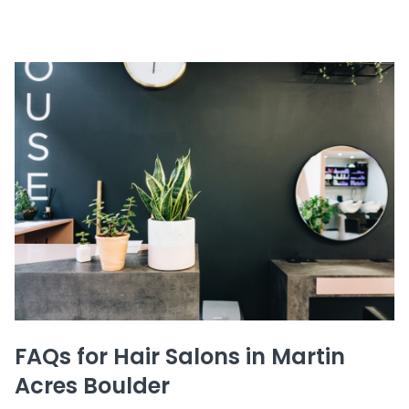
FAQs for Hair Salons in Martin
Acres Boulder