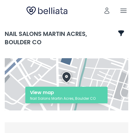
NAIL SALONS MARTIN ACRES,
BOULDER CO
View map
Nail Salons Martin Acres, Boulder CO