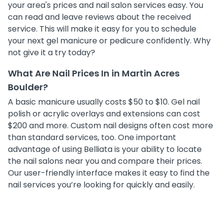
your area's prices and nail salon services easy. You
can read and leave reviews about the received
service. This will make it easy for you to schedule
your next gel manicure or pedicure confidently. Why
not give it a try today?
What Are Nail Prices In in Martin Acres
Boulder?
A basic manicure usually costs $50 to $10. Gel nail
polish or acrylic overlays and extensions can cost
$200 and more. Custom nail designs often cost more
than standard services, too. One important
advantage of using Belliata is your ability to locate
the nail salons near you and compare their prices.
Our user-friendly interface makes it easy to find the
nail services you’re looking for quickly and easily.