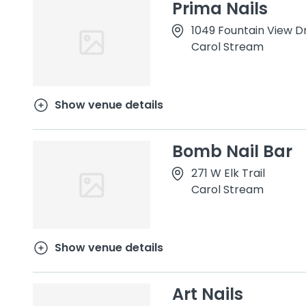
Prima Nails
1049 Fountain View D
Carol Stream
Show venue details
Bomb Nail Bar
271 W Elk Trail
Carol Stream
Show venue details
Art Nails