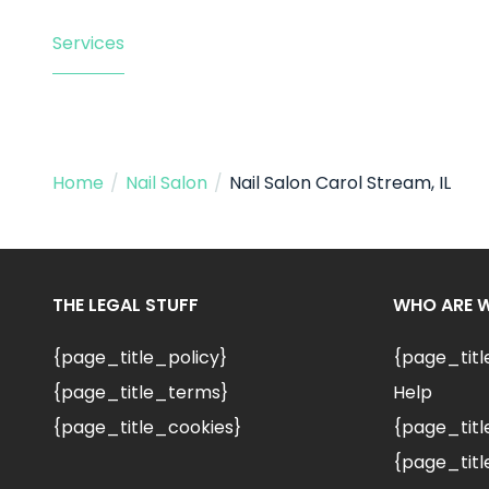
Services
Home
/
Nail Salon
/
Nail Salon Carol Stream, IL
THE LEGAL STUFF
WHO ARE 
{page_title_policy}
{page_tit
{page_title_terms}
Help
{page_title_cookies}
{page_titl
{page_titl