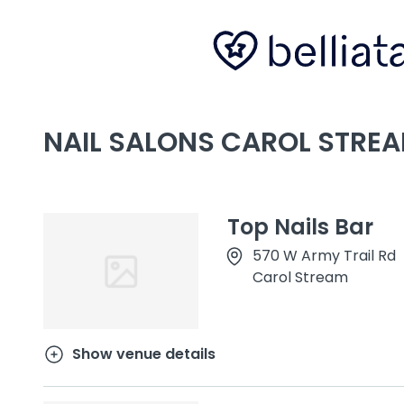
NAIL SALONS CAROL STREAM
Top Nails Bar
570 W Army Trail Rd
Carol Stream
Show venue details