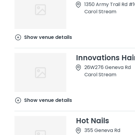
1350 Army Trail Rd #
Carol Stream
Show venue details
Innovations Hai
26W276 Geneva Rd
Carol Stream
Show venue details
Hot Nails
355 Geneva Rd