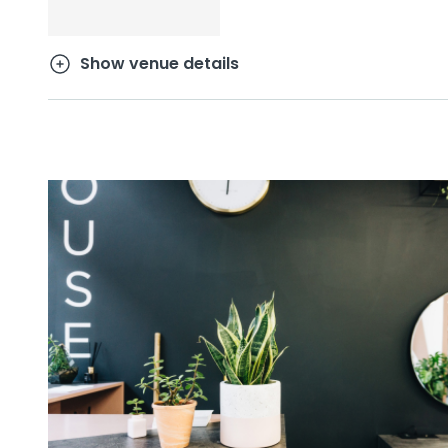
Show venue details