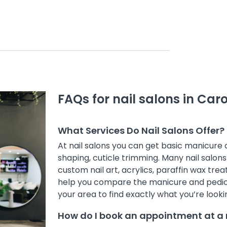
FAQs for nail salons in Car
What Services Do Nail Salons Offer?
At nail salons you can get basic manicure
shaping, cuticle trimming. Many nail salons 
custom nail art, acrylics, paraffin wax treat
help you compare the manicure and pedicur
your area to find exactly what you’re lookin
How do I book an appointment at a n