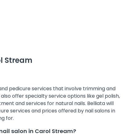
ol Stream
 and pedicure services that involve trimming and
also offer specialty service options like gel polish,
ment and services for natural nails. Belliata will
e services and prices offered by nail salons in
g for.
ail salon in Carol Stream?