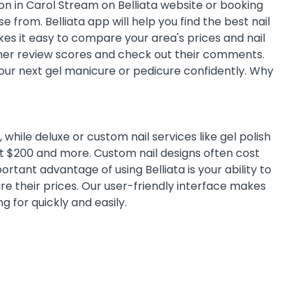
on in Carol Stream on Belliata website or booking
 from. Belliata app will help you find the best nail
es it easy to compare your area's prices and nail
omer review scores and check out their comments.
 your next gel manicure or pedicure confidently. Why
while deluxe or custom nail services like gel polish
st $200 and more. Custom nail designs often cost
tant advantage of using Belliata is your ability to
e their prices. Our user-friendly interface makes
ng for quickly and easily.