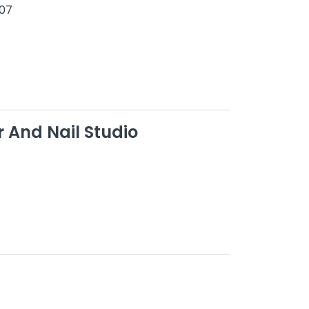
107
r And Nail Studio