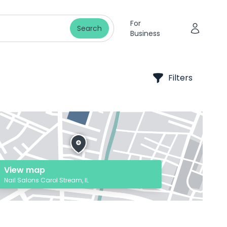
For
Search
Business
Filters
View map
Nail Salons Carol Stream, IL