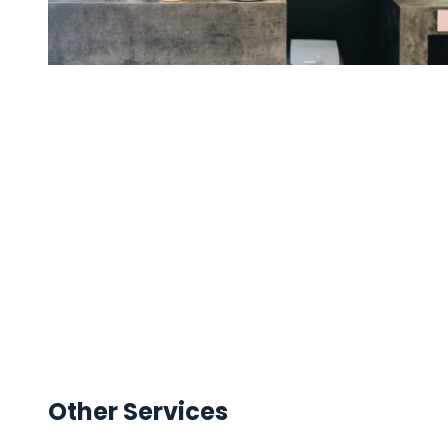
Other Services