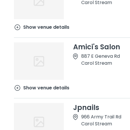
Carol Stream
Show venue details
Amici's Salon
887 E Geneva Rd
Carol Stream
Show venue details
Jpnails
966 Army Trail Rd
Carol Stream