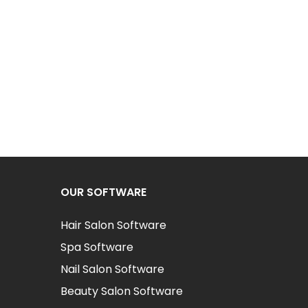
OUR SOFTWARE
Hair Salon Software
Spa Software
Nail Salon Software
Beauty Salon Software