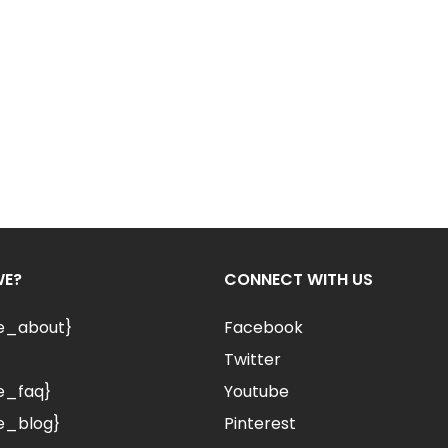
WE?
CONNECT WITH US
le_about}
Facebook
Twitter
e_faq}
Youtube
e_blog}
Pinterest