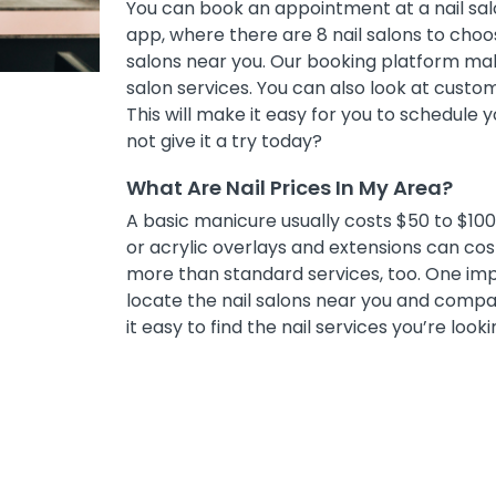
You can book an appointment at a nail sal
app, where there are 8 nail salons to choose
salons near you. Our booking platform mak
salon services. You can also look at cust
This will make it easy for you to schedule
not give it a try today?
What Are Nail Prices In My Area?
A basic manicure usually costs $50 to $100, 
or acrylic overlays and extensions can co
more than standard services, too. One impor
locate the nail salons near you and compar
it easy to find the nail services you’re looki