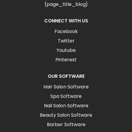
{page_title_blog}
CONNECT WITH US
Facebook
Twitter
Youtube
Pinterest
OUR SOFTWARE
Hair Salon Software
Spa Software
Nail Salon Software
Beauty Salon Software
Barber Software