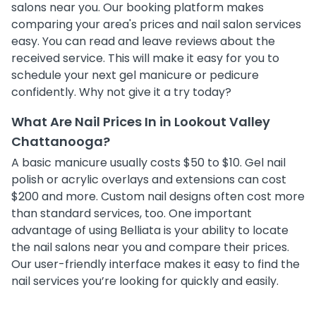
salons near you. Our booking platform makes
comparing your area's prices and nail salon services
easy. You can read and leave reviews about the
received service. This will make it easy for you to
schedule your next gel manicure or pedicure
confidently. Why not give it a try today?
What Are Nail Prices In in Lookout Valley
Chattanooga?
A basic manicure usually costs $50 to $10. Gel nail
polish or acrylic overlays and extensions can cost
$200 and more. Custom nail designs often cost more
than standard services, too. One important
advantage of using Belliata is your ability to locate
the nail salons near you and compare their prices.
Our user-friendly interface makes it easy to find the
nail services you’re looking for quickly and easily.