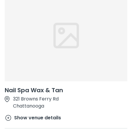
Nail Spa Wax & Tan
321 Browns Ferry Rd
Chattanooga
Show venue details