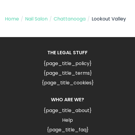
Home
/
Nail Salon
/
Chattanooga
/
Lookout Valley
THE LEGAL STUFF
{page_title_policy}
{page_title_terms}
{page_title_cookies}
WHO ARE WE?
{page_title_about}
Help
{page_title_faq}