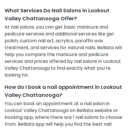
What Services Do Nail Salons in Lookout
Valley Chattanooga Offer?
At nail salons, you can get basic manicure and
pedicure services and additional services like gel
polish, custom nail art, acrylics, paraffin wax
treatment, and services for natural nails. Belliata will
help you compare the manicure and pedicure
services and prices offered by nail salons in Lookout
Valley Chattanooga to find exactly what you’re
looking for.
How do I book a nail appointment in Lookout
Valley Chattanooga?
You can book an appointment at a nail salon in
Lookout Valley Chattanooga on Belliata website or
booking app, where there are 1 nail salons to choose
from. Belliata app will help you find the best nail