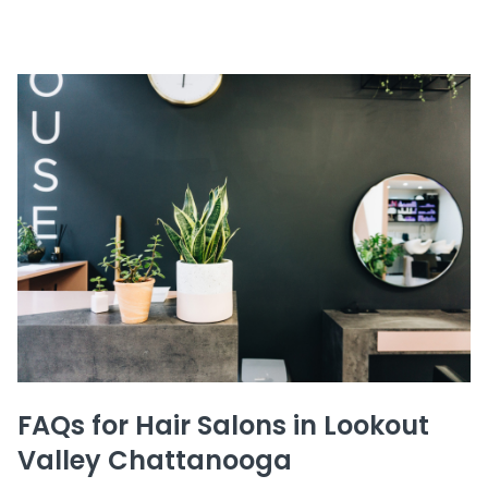
FAQs for Hair Salons in Lookout
Valley Chattanooga