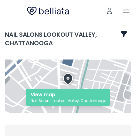
NAIL SALONS LOOKOUT VALLEY,
CHATTANOOGA
View map
Nail Salons Lookout Valley, Chattanooga