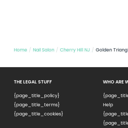
Home
/
Nail Salon
/
Cherry Hill NJ
/
Golden Triang
THE LEGAL STUFF
WHO ARE 
{page_title_policy}
{page_tit
{page_title_terms}
Help
{page_title_cookies}
{page_titl
{page_titl