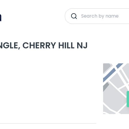
GLE, CHERRY HILL NJ