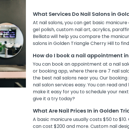
What Services Do Nail Salons in Gold
At nail salons, you can get basic manicure 
gel polish, custom nail art, acrylics, paraff
Belliata will help you compare the manicur
salons in Golden Triangle Cherry Hill to fin
How do I book a nail appointment in 
You can book an appointment at a nail salo
or booking app, where there are 7 nail salo
the best nail salons near you. Our bookin
nail salon services easy. You can read and 
make it easy for you to schedule your nex
give it a try today?
What Are Nail Prices In in Golden Tri
A basic manicure usually costs $50 to $10. 
can cost $200 and more. Custom nail desig