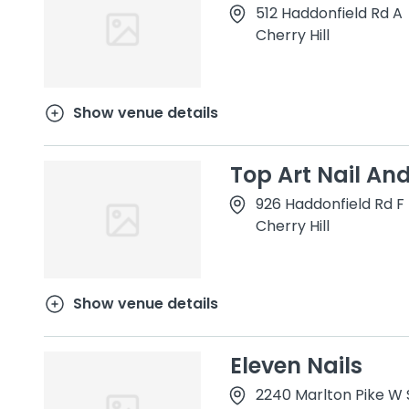
512 Haddonfield Rd A
Cherry Hill
Show venue details
Top Art Nail An
926 Haddonfield Rd F
Cherry Hill
Show venue details
Eleven Nails
2240 Marlton Pike W S