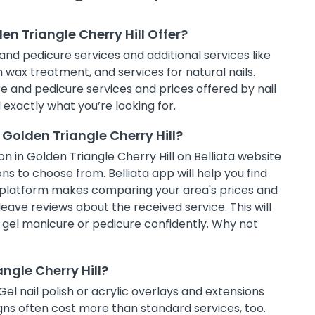
en Triangle Cherry Hill Offer?
and pedicure services and additional services like
in wax treatment, and services for natural nails.
e and pedicure services and prices offered by nail
d exactly what you’re looking for.
Golden Triangle Cherry Hill?
n in Golden Triangle Cherry Hill on Belliata website
ns to choose from. Belliata app will help you find
g platform makes comparing your area's prices and
leave reviews about the received service. This will
t gel manicure or pedicure confidently. Why not
angle Cherry Hill?
Gel nail polish or acrylic overlays and extensions
ns often cost more than standard services, too.