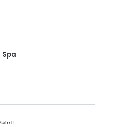
d Spa
uite 11