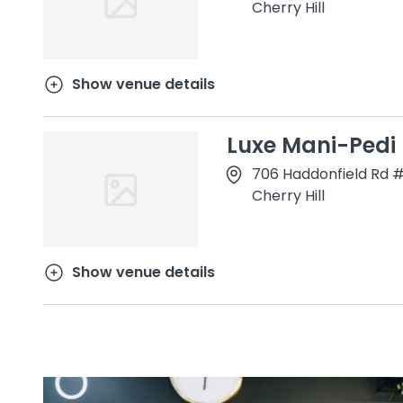
Cherry Hill
Show venue details
Luxe Mani-Pedi
706 Haddonfield Rd 
Cherry Hill
Show venue details