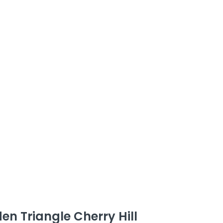
den Triangle Cherry Hill