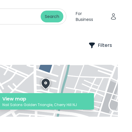
For
Search
Business
Filters
View map
Nail Salons Golden Triangle, Cherry Hill NJ