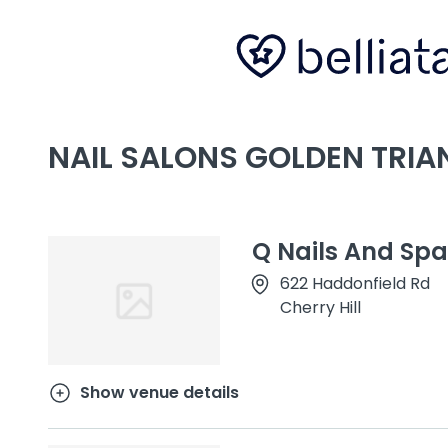
NAIL SALONS GOLDEN TRIAN
Q Nails And Spa
622 Haddonfield Rd
Cherry Hill
Show venue details