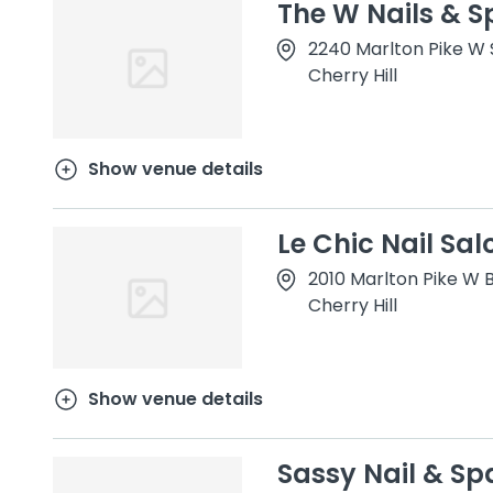
The W Nails & S
2240 Marlton Pike W S
Cherry Hill
Show venue details
Le Chic Nail Sal
2010 Marlton Pike W B
Cherry Hill
Show venue details
Sassy Nail & Sp