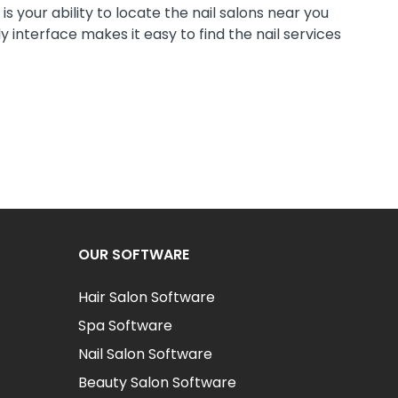
s your ability to locate the nail salons near you
 interface makes it easy to find the nail services
OUR SOFTWARE
Hair Salon Software
Spa Software
Nail Salon Software
Beauty Salon Software