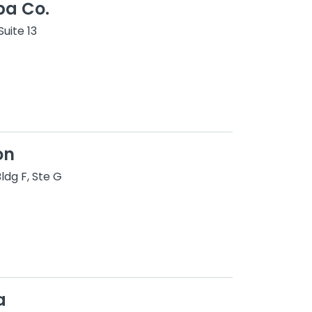
pa Co.
uite 13
on
ldg F, Ste G
a