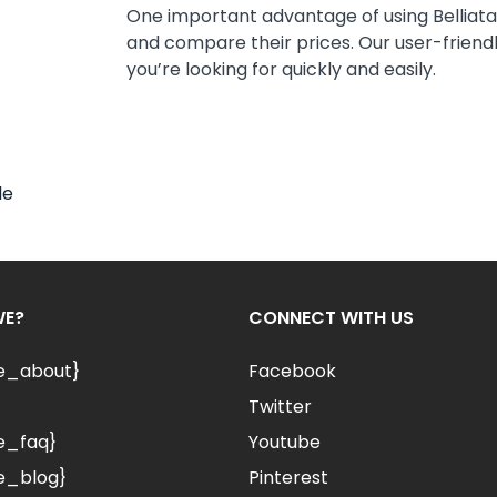
One important advantage of using Belliata i
and compare their prices. Our user-friendly
you’re looking for quickly and easily.
le
WE?
CONNECT WITH US
le_about}
Facebook
Twitter
e_faq}
Youtube
e_blog}
Pinterest