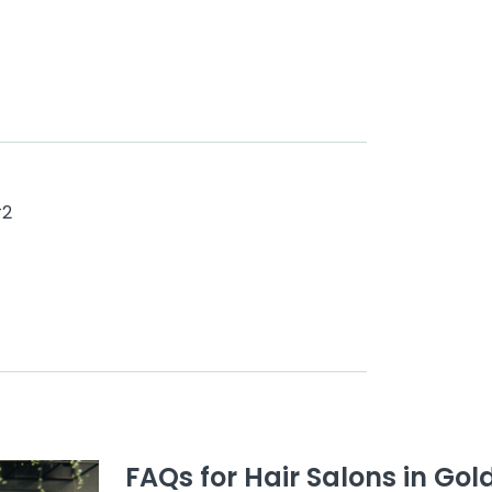
#2
FAQs for Hair Salons in Gol