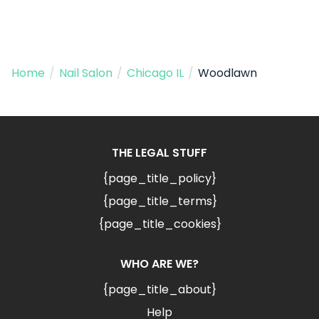
Home
/
Nail Salon
/
Chicago IL
/
Woodlawn
THE LEGAL STUFF
{page_title_policy}
{page_title_terms}
{page_title_cookies}
WHO ARE WE?
{page_title_about}
Help