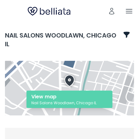
NAIL SALONS WOODLAWN, CHICAGO
IL
View map
Nail Salons Woodlawn, Chicago IL