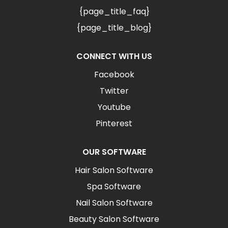
{page_title_faq}
{page_title_blog}
CONNECT WITH US
Facebook
Twitter
Youtube
Pinterest
OUR SOFTWARE
Hair Salon Software
Spa Software
Nail Salon Software
Beauty Salon Software