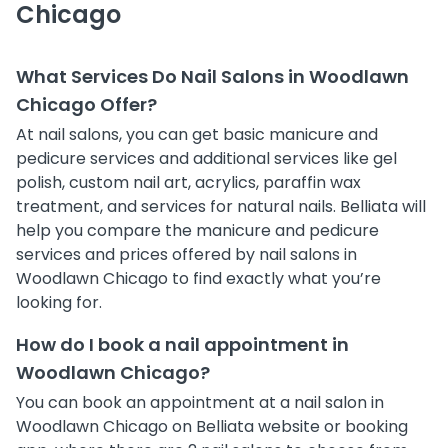
Chicago
What Services Do Nail Salons in Woodlawn
Chicago Offer?
At nail salons, you can get basic manicure and
pedicure services and additional services like gel
polish, custom nail art, acrylics, paraffin wax
treatment, and services for natural nails. Belliata will
help you compare the manicure and pedicure
services and prices offered by nail salons in
Woodlawn Chicago to find exactly what you’re
looking for.
How do I book a nail appointment in
Woodlawn Chicago?
You can book an appointment at a nail salon in
Woodlawn Chicago on Belliata website or booking