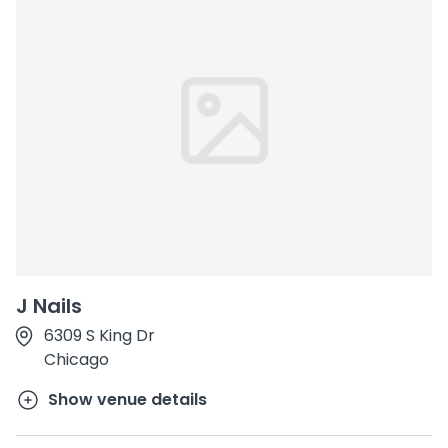
J Nails
6309 S King Dr
Chicago
Show venue details