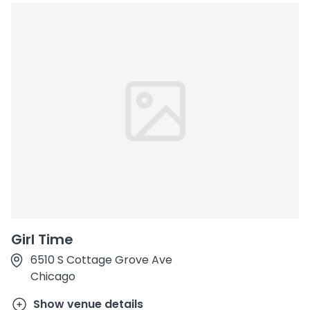
Girl Time
6510 S Cottage Grove Ave
Chicago
Show venue details