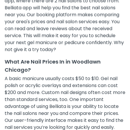
app, where there are 2 nail salons to choose from.
Belliata app will help you find the best nail salons
near you. Our booking platform makes comparing
your area's prices and nail salon services easy. You
can read and leave reviews about the received
service. This will make it easy for you to schedule
your next gel manicure or pedicure confidently. Why
not give it a try today?
What Are Nail Prices In in Woodlawn
Chicago?
A basic manicure usually costs $50 to $10. Gel nail
polish or acrylic overlays and extensions can cost
$200 and more. Custom nail designs often cost more
than standard services, too. One important
advantage of using Belliata is your ability to locate
the nail salons near you and compare their prices.
Our user-friendly interface makes it easy to find the
nail services you’re looking for quickly and easily.