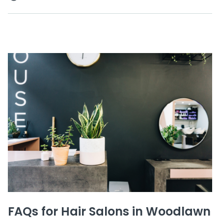
FAQs for Hair Salons in Woodlawn