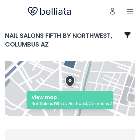
NAIL SALONS FIFTH BY NORTHWEST,
COLUMBUS AZ
View map
Nail Salons Fifth by Northwest, Columbus AZ