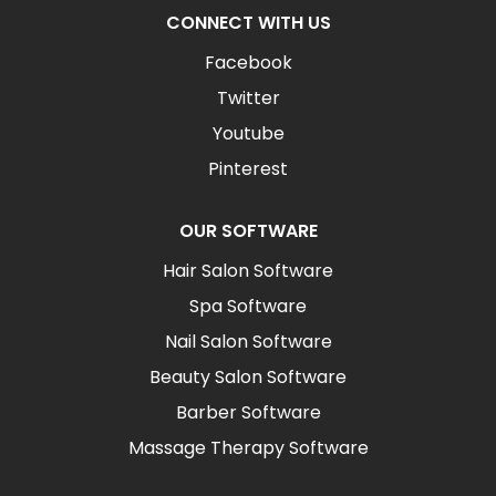
CONNECT WITH US
Facebook
Twitter
Youtube
Pinterest
OUR SOFTWARE
Hair Salon Software
Spa Software
Nail Salon Software
Beauty Salon Software
Barber Software
Massage Therapy Software