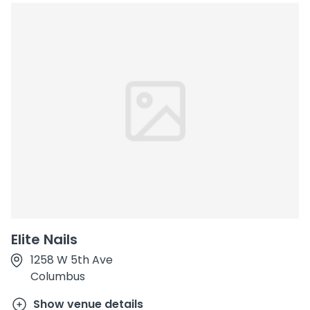
Elite Nails
1258 W 5th Ave
Columbus
Show venue details