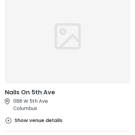
Nails On 5th Ave
1188 W 5th Ave
Columbus
Show venue details