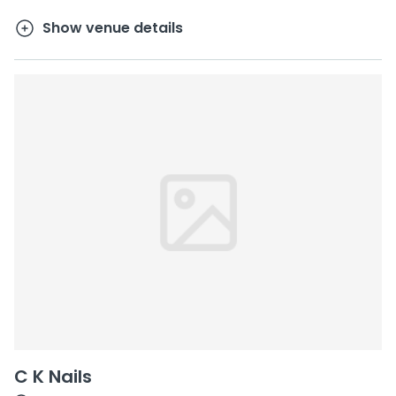
Show venue details
C K Nails