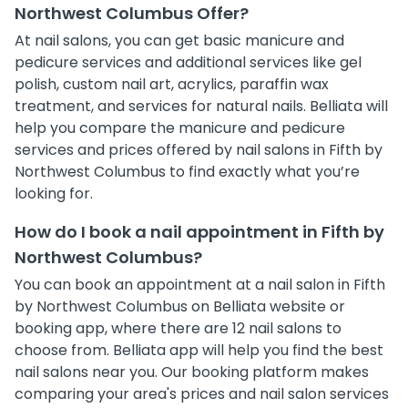
Northwest Columbus Offer?
At nail salons, you can get basic manicure and
pedicure services and additional services like gel
polish, custom nail art, acrylics, paraffin wax
treatment, and services for natural nails. Belliata will
help you compare the manicure and pedicure
services and prices offered by nail salons in Fifth by
Northwest Columbus to find exactly what you’re
looking for.
How do I book a nail appointment in Fifth by
Northwest Columbus?
You can book an appointment at a nail salon in Fifth
by Northwest Columbus on Belliata website or
booking app, where there are 12 nail salons to
choose from. Belliata app will help you find the best
nail salons near you. Our booking platform makes
comparing your area's prices and nail salon services