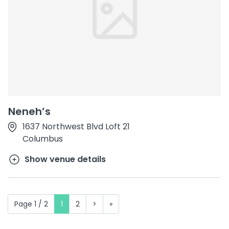
Neneh’s
1637 Northwest Blvd Loft 21
Columbus
Show venue details
Page 1 / 2
1
2
>
»