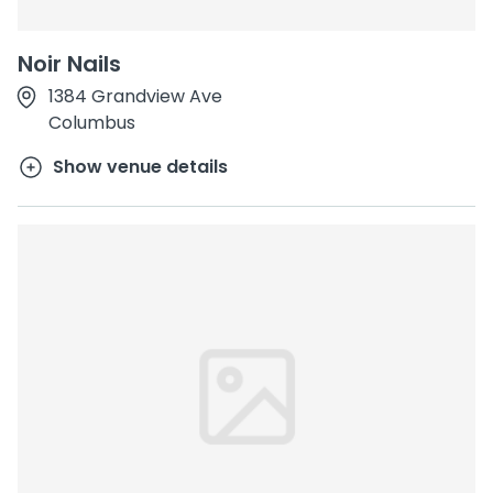
Noir Nails
1384 Grandview Ave
Columbus
Show venue details