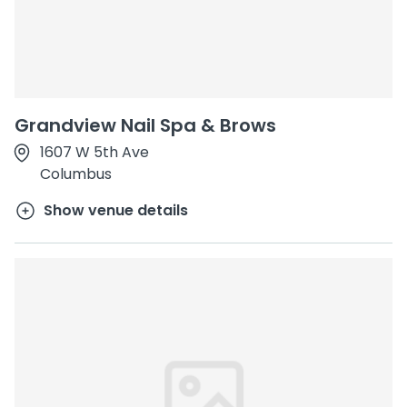
Grandview Nail Spa & Brows
1607 W 5th Ave
Columbus
Show venue details