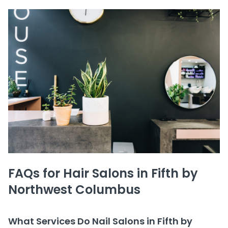
FAQs for Hair Salons in Fifth by
Northwest Columbus
What Services Do Nail Salons in Fifth by