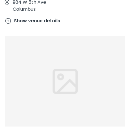
984 W 5th Ave
Columbus
Show venue details