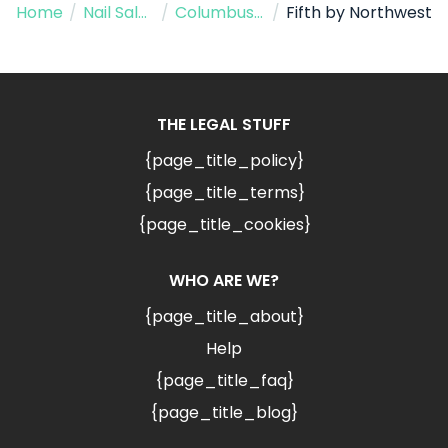
Home
/
Nail Salon
/
Columbus AZ
/
Fifth by Northwest
THE LEGAL STUFF
{page_title_policy}
{page_title_terms}
{page_title_cookies}
WHO ARE WE?
{page_title_about}
Help
{page_title_faq}
{page_title_blog}