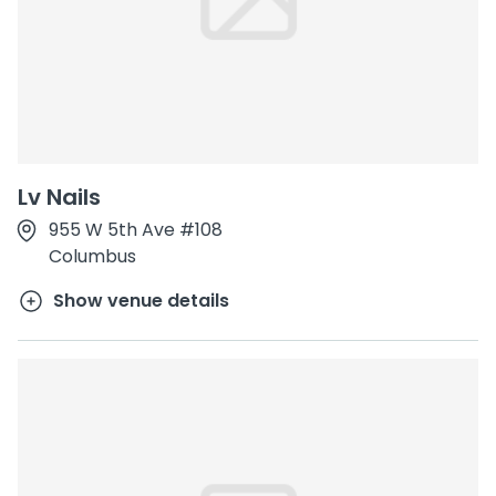
Lv Nails
955 W 5th Ave #108
Columbus
Show venue details