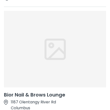
Bior Nail & Brows Lounge
1187 Olentangy River Rd
Columbus