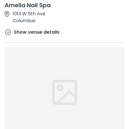
Amelia Nail Spa
1013 W 5th Ave
Columbus
Show venue details