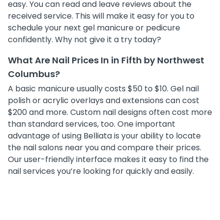
easy. You can read and leave reviews about the
received service. This will make it easy for you to
schedule your next gel manicure or pedicure
confidently. Why not give it a try today?
What Are Nail Prices In in Fifth by Northwest
Columbus?
A basic manicure usually costs $50 to $10. Gel nail
polish or acrylic overlays and extensions can cost
$200 and more. Custom nail designs often cost more
than standard services, too. One important
advantage of using Belliata is your ability to locate
the nail salons near you and compare their prices.
Our user-friendly interface makes it easy to find the
nail services you’re looking for quickly and easily.