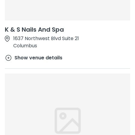
K & S Nails And Spa
1637 Northwest Blvd Suite 21
Columbus
Show venue details