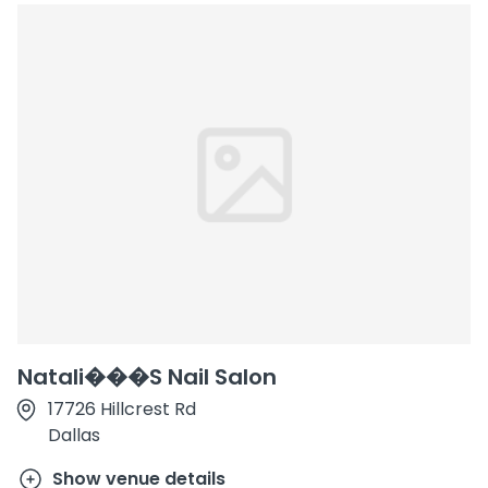
Natali���S Nail Salon
17726 Hillcrest Rd
Dallas
Show venue details