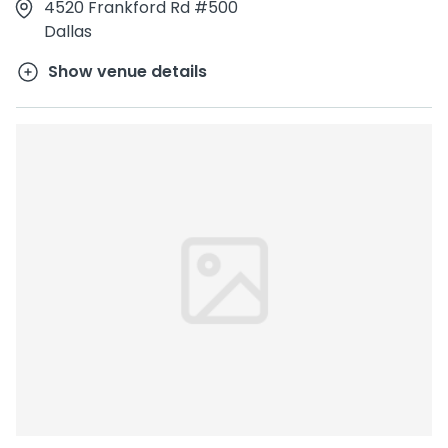
4520 Frankford Rd #500
Dallas
Show venue details