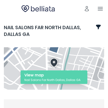
NAIL SALONS FAR NORTH DALLAS,
DALLAS GA
View map
Nail Salons Far North Dallas, Dallas GA