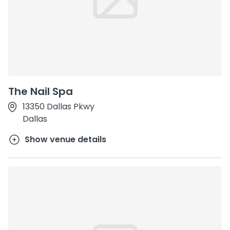
The Nail Spa
13350 Dallas Pkwy
Dallas
Show venue details