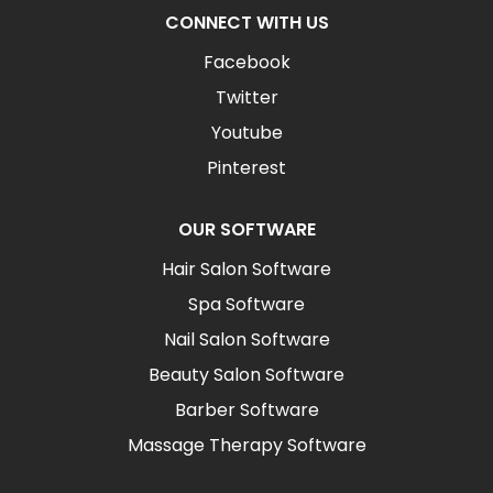
CONNECT WITH US
Facebook
Twitter
Youtube
Pinterest
OUR SOFTWARE
Hair Salon Software
Spa Software
Nail Salon Software
Beauty Salon Software
Barber Software
Massage Therapy Software