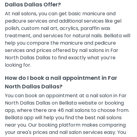
Dallas Dallas Offer?
At nail salons, you can get basic manicure and
pedicure services and additional services like gel
polish, custom nail art, acrylics, paraffin wax
treatment, and services for natural nails. Belliata will
help you compare the manicure and pedicure
services and prices offered by nail salons in Far
North Dallas Dallas to find exactly what you’re
looking for.
How do I book a nail appointment in Far
North Dallas Dallas?
You can book an appointment at a nail salon in Far
North Dallas Dallas on Belliata website or booking
app, where there are 46 nail salons to choose from.
Belliata app will help you find the best nail salons
near you. Our booking platform makes comparing
your area's prices and nail salon services easy. You