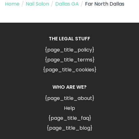
Home
/
Nail Salon
/
Dallas GA
/
Far North Dallas
THE LEGAL STUFF
{page_title_policy}
{page_title_terms}
{page_title_cookies}
WHO ARE WE?
{page_title_about}
Help
{page_title_faq}
{page_title_blog}