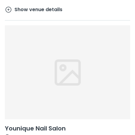
Show venue details
Younique Nail Salon