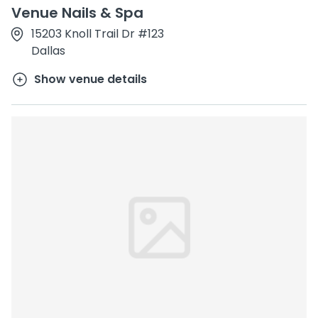
Venue Nails & Spa
15203 Knoll Trail Dr #123
Dallas
Show venue details