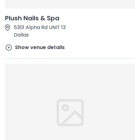
Plush Nails & Spa
5301 Alpha Rd UNIT 13
Dallas
Show venue details