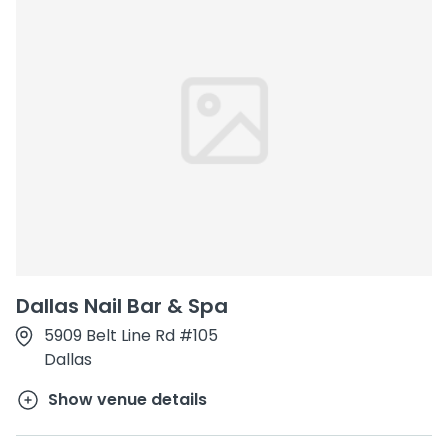
Dallas Nail Bar & Spa
5909 Belt Line Rd #105
Dallas
Show venue details