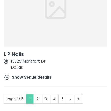
L P Nails
13325 Montfort Dr
Dallas
Show venue details
Page 1 / 5
1
2
3
4
5
>
»