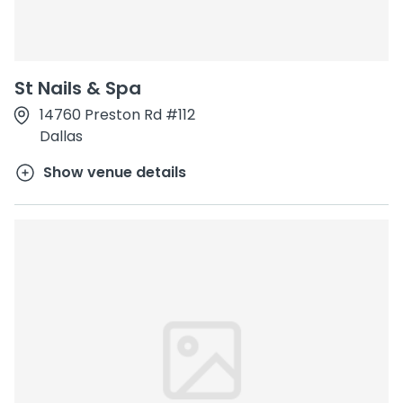
St Nails & Spa
14760 Preston Rd #112
Dallas
Show venue details