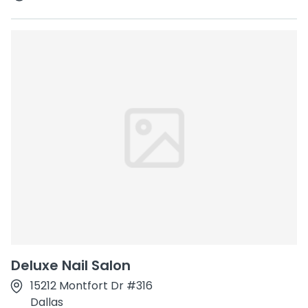
Deluxe Nail Salon
15212 Montfort Dr #316
Dallas