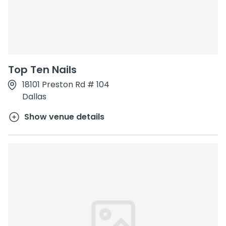
Top Ten Nails
18101 Preston Rd # 104
Dallas
Show venue details