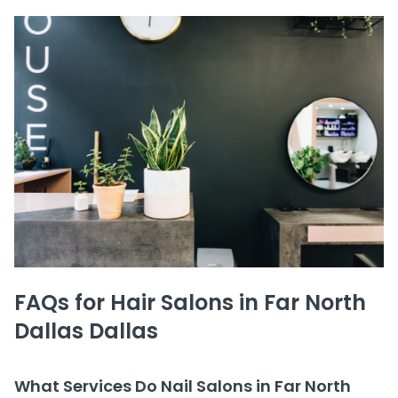
FAQs for Hair Salons in Far North
Dallas Dallas
What Services Do Nail Salons in Far North