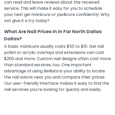
can read and leave reviews about the received
service. This will make it easy for you to schedule
your next gel manicure or pedicure confidently. Why
not give it a try today?
What Are Nail Prices In in Far North Dallas
Dallas?
A basic manicure usually costs $50 to $10. Gel nail
polish or acrylic overlays and extensions can cost
$200 and more. Custom nail designs often cost more
than standard services, too. One important
advantage of using Belliata is your ability to locate
the nail salons near you and compare their prices.
Our user-friendly interface makes it easy to find the
nail services you’re looking for quickly and easily.