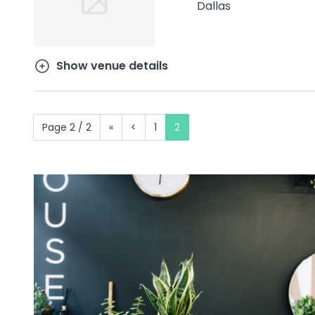
Dallas
Show venue details
Page 2 / 2
«
<
1
2