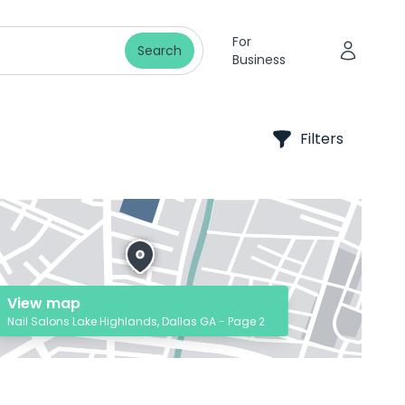
For
Search
Business
Filters
View map
Nail Salons Lake Highlands, Dallas GA - Page 2