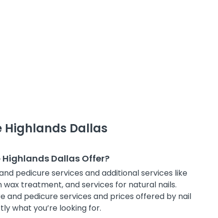
e Highlands Dallas
e Highlands Dallas Offer?
and pedicure services and additional services like
in wax treatment, and services for natural nails.
e and pedicure services and prices offered by nail
tly what you’re looking for.