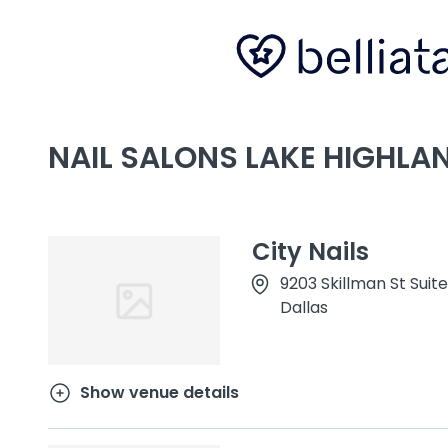
NAIL SALONS LAKE HIGHLAN
City Nails
9203 Skillman St Suite
Dallas
Show venue details