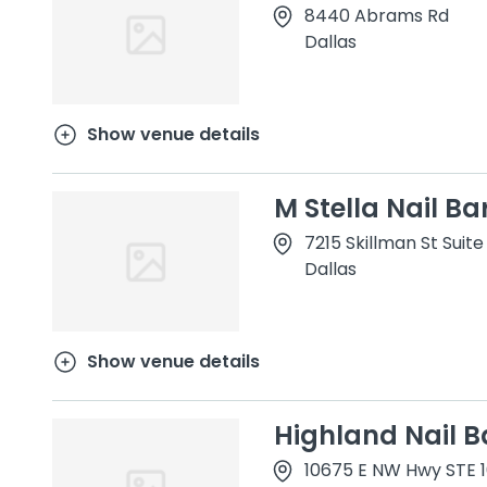
8440 Abrams Rd
Dallas
Show venue details
M Stella Nail Ba
7215 Skillman St Suite
Dallas
Show venue details
Highland Nail B
10675 E NW Hwy STE 