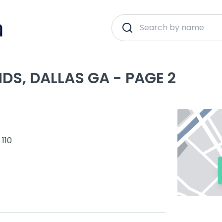
DS, DALLAS GA - PAGE 2
 110