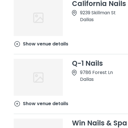
California Nails
9239 Skillman St
Dallas
Show venue details
Q-1 Nails
9786 Forest Ln
Dallas
Show venue details
Win Nails & Spa