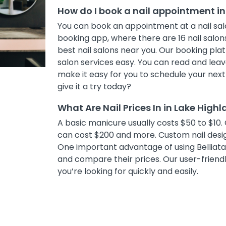
How do I book a nail appointment in
You can book an appointment at a nail salo
booking app, where there are 16 nail salons
best nail salons near you. Our booking pl
salon services easy. You can read and leave
make it easy for you to schedule your nex
give it a try today?
What Are Nail Prices In in Lake High
A basic manicure usually costs $50 to $10. 
can cost $200 and more. Custom nail desig
One important advantage of using Belliata i
and compare their prices. Our user-friendly
you’re looking for quickly and easily.