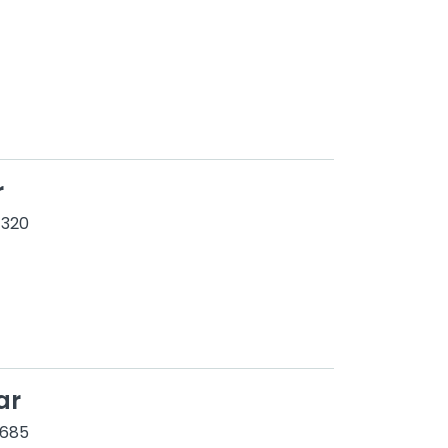
r
 320
ar
1685