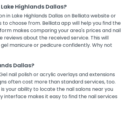
 Lake Highlands Dallas?
n in Lake Highlands Dallas on Belliata website or
 to choose from. Belliata app will help you find the
atform makes comparing your area's prices and nail
 reviews about the received service. This will
t gel manicure or pedicure confidently. Why not
lands Dallas?
Gel nail polish or acrylic overlays and extensions
ns often cost more than standard services, too.
s your ability to locate the nail salons near you
 interface makes it easy to find the nail services