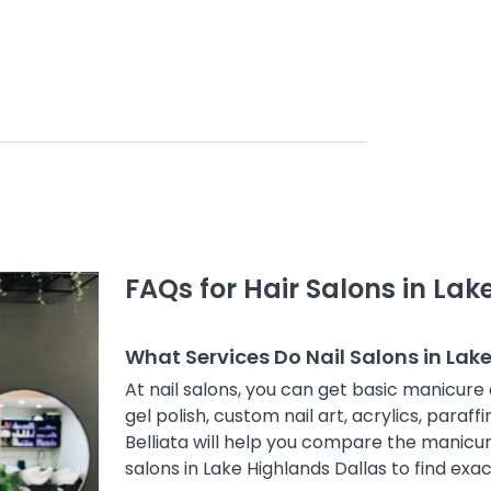
FAQs for Hair Salons in Lak
What Services Do Nail Salons in Lak
At nail salons, you can get basic manicure 
gel polish, custom nail art, acrylics, paraff
Belliata will help you compare the manicur
salons in Lake Highlands Dallas to find exac