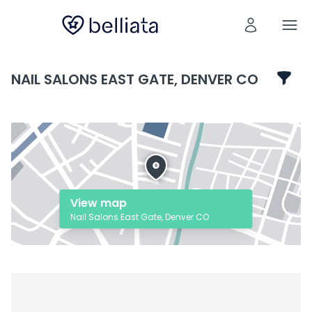
NAIL SALONS EAST GATE, DENVER CO
View map
Nail Salons East Gate, Denver CO