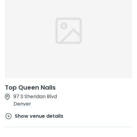
Top Queen Nails
97 S Sheridan Blvd
Denver
Show venue details