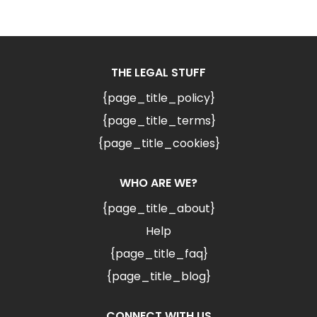
THE LEGAL STUFF
{page_title_policy}
{page_title_terms}
{page_title_cookies}
WHO ARE WE?
{page_title_about}
Help
{page_title_faq}
{page_title_blog}
CONNECT WITH US