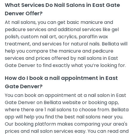
What Services Do Nail Salons in East Gate
Denver Offer?
At nail salons, you can get basic manicure and
pedicure services and additional services like gel
polish, custom nail art, acrylics, paraffin wax
treatment, and services for natural nails. Belliata will
help you compare the manicure and pedicure
services and prices offered by nail salons in East
Gate Denver to find exactly what you’re looking for.
How do I book a nail appointment in East
Gate Denver?
You can book an appointment at a nail salon in East
Gate Denver on Belliata website or booking app,
where there are 1 nail salons to choose from. Belliata
app will help you find the best nail salons near you.
Our booking platform makes comparing your area's
prices and nail salon services easy. You can read and