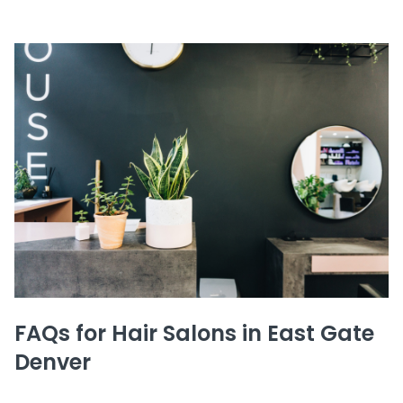
FAQs for Hair Salons in East Gate
Denver