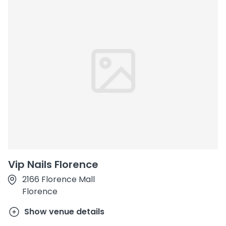
Vip Nails Florence
2166 Florence Mall
Florence
Show venue details