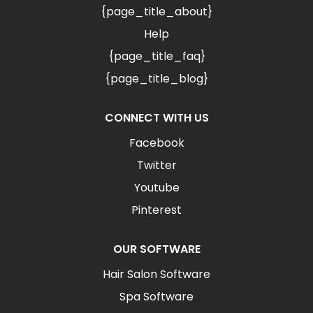
{page_title_about}
Help
{page_title_faq}
{page_title_blog}
CONNECT WITH US
Facebook
Twitter
Youtube
Pinterest
OUR SOFTWARE
Hair Salon Software
Spa Software