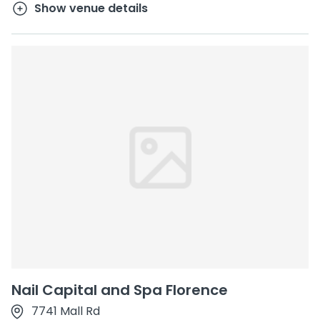
Show venue details
Nail Capital and Spa Florence
7741 Mall Rd