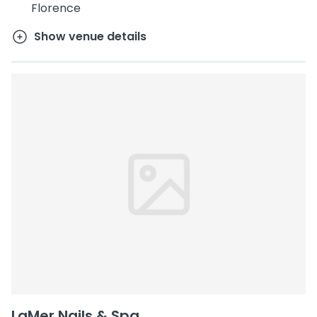
Florence
Show venue details
LaMer Nails & Spa