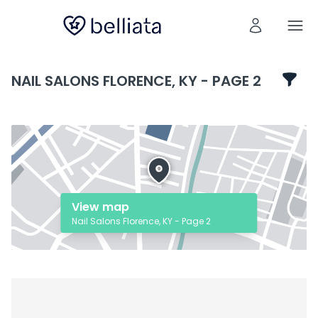
NAIL SALONS FLORENCE, KY - PAGE 2
View map
Nail Salons Florence, KY - Page 2