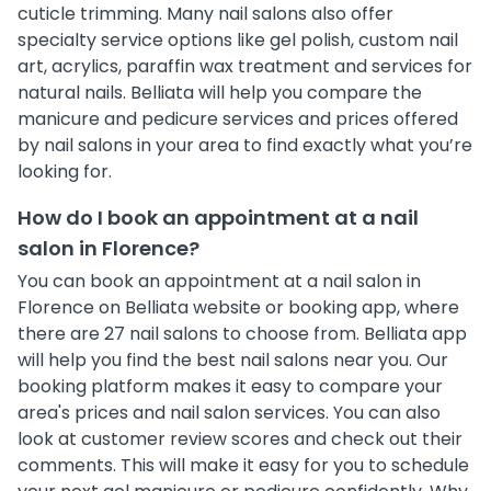
cuticle trimming. Many nail salons also offer
specialty service options like gel polish, custom nail
art, acrylics, paraffin wax treatment and services for
natural nails. Belliata will help you compare the
manicure and pedicure services and prices offered
by nail salons in your area to find exactly what you’re
looking for.
How do I book an appointment at a nail
salon in Florence?
You can book an appointment at a nail salon in
Florence on Belliata website or booking app, where
there are 27 nail salons to choose from. Belliata app
will help you find the best nail salons near you. Our
booking platform makes it easy to compare your
area's prices and nail salon services. You can also
look at customer review scores and check out their
comments. This will make it easy for you to schedule