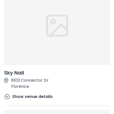
Sky Nail
8103 Connector Dr
Florence
Show venue details