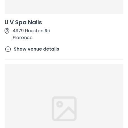
U V Spa Nails
4979 Houston Rd
Florence
Show venue details