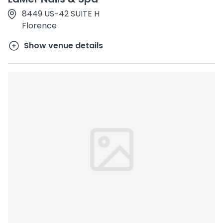
8449 US-42 SUITE H
Florence
Show venue details