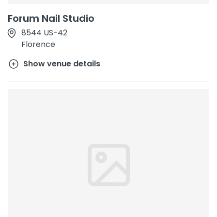
Forum Nail Studio
8544 US-42
Florence
Show venue details