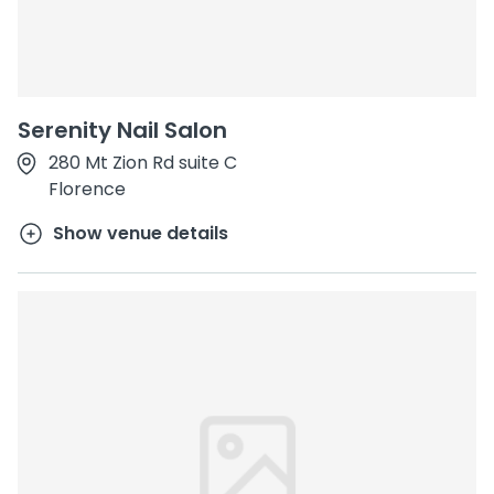
Serenity Nail Salon
280 Mt Zion Rd suite C
Florence
Show venue details