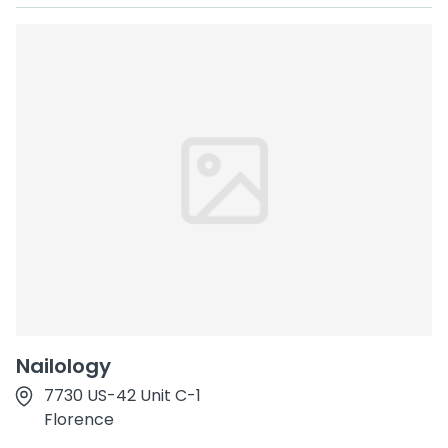
Nailology
7730 US-42 Unit C-1
Florence