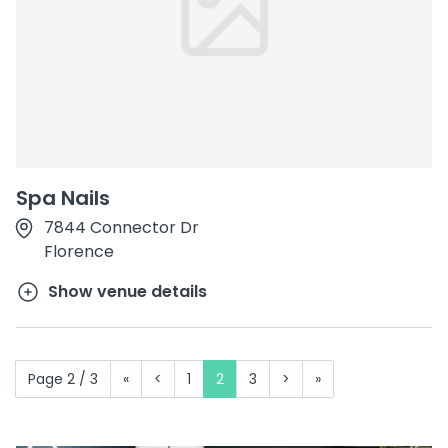
Spa Nails
7844 Connector Dr
Florence
Show venue details
Page 2 / 3
«
<
1
2
3
>
»