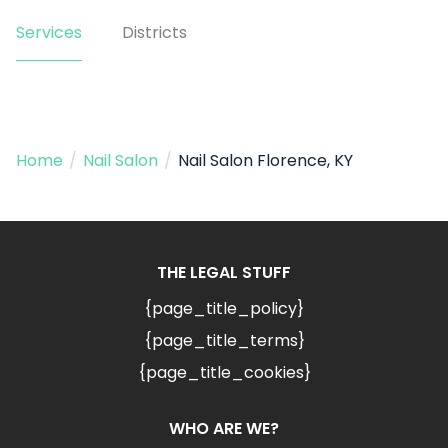
Services
Districts
Home
/
Nail Salon
/
Nail Salon Florence, KY
THE LEGAL STUFF
{page_title_policy}
{page_title_terms}
{page_title_cookies}
WHO ARE WE?