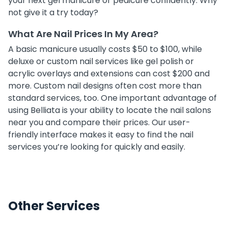
your next gel manicure or pedicure confidently. Why
not give it a try today?
What Are Nail Prices In My Area?
A basic manicure usually costs $50 to $100, while
deluxe or custom nail services like gel polish or
acrylic overlays and extensions can cost $200 and
more. Custom nail designs often cost more than
standard services, too. One important advantage of
using Belliata is your ability to locate the nail salons
near you and compare their prices. Our user-
friendly interface makes it easy to find the nail
services you’re looking for quickly and easily.
Other Services