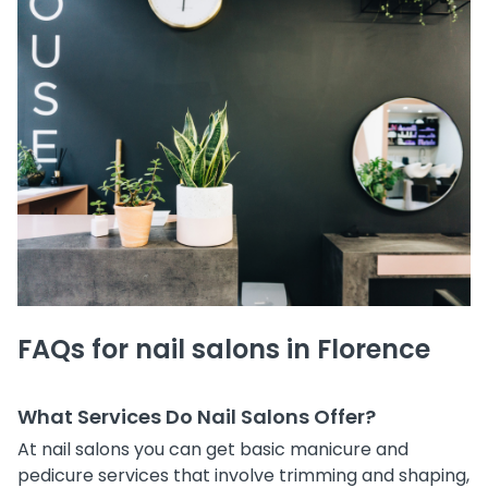
FAQs for nail salons in Florence
What Services Do Nail Salons Offer?
At nail salons you can get basic manicure and
pedicure services that involve trimming and shaping,