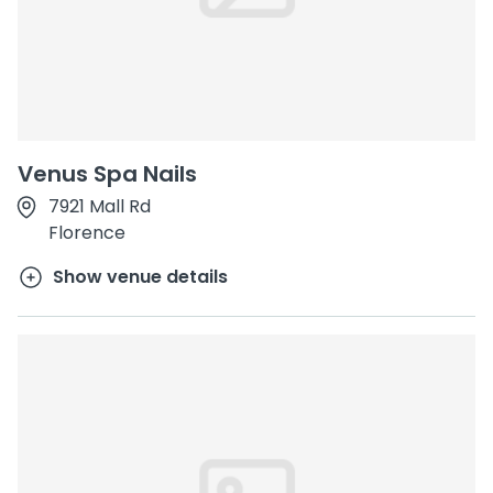
Venus Spa Nails
7921 Mall Rd
Florence
Show venue details