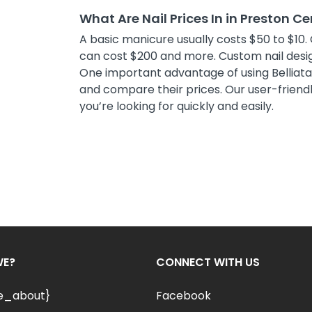
What Are Nail Prices In in Preston Ce
A basic manicure usually costs $50 to $10. 
can cost $200 and more. Custom nail desig
One important advantage of using Belliata i
and compare their prices. Our user-friendly
you’re looking for quickly and easily.
WE?
CONNECT WITH US
le_about}
Facebook