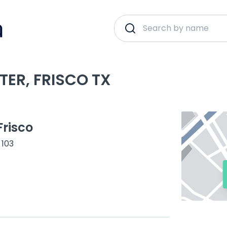
TER, FRISCO TX
risco
 103