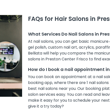
FAQs for Hair Salons in Pre
What Services Do Nail Salons in Pres
At nail salons, you can get basic manicure 
gel polish, custom nail art, acrylics, paraff
Belliata will help you compare the manicur
salons in Preston Center Frisco to find exac
How do I book a nail appointment in
You can book an appointment at a nail salo
booking app, where there are 1 nail salons 
best nail salons near you. Our booking pl
salon services easy. You can read and leave
make it easy for you to schedule your nex
give it a try today?