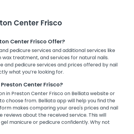
ston Center Frisco
ton Center Frisco Offer?
and pedicure services and additional services like
in wax treatment, and services for natural nails.
e and pedicure services and prices offered by nail
tly what you’re looking for.
 Preston Center Frisco?
n in Preston Center Frisco on Belliata website or
to choose from. Belliata app will help you find the
atform makes comparing your area's prices and nail
 reviews about the received service. This will
t gel manicure or pedicure confidently. Why not