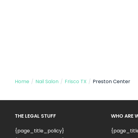
Home
/
Nail Salon
/
Frisco TX
/
Preston Center
THE LEGAL STUFF
WHO ARE 
{page_title_policy}
{page_tit