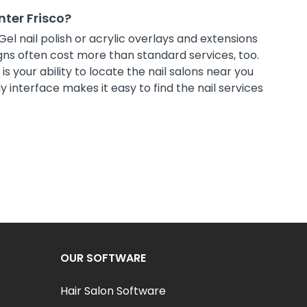
nter Frisco?
Gel nail polish or acrylic overlays and extensions
ns often cost more than standard services, too.
s your ability to locate the nail salons near you
 interface makes it easy to find the nail services
OUR SOFTWARE
Hair Salon Software