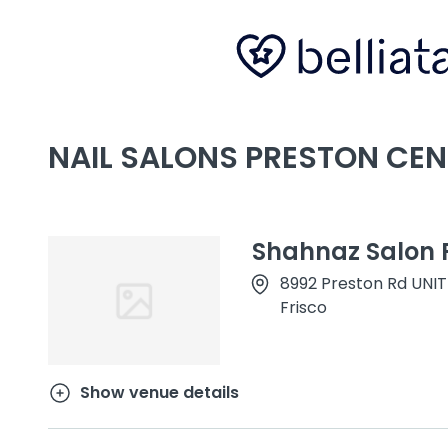
NAIL SALONS PRESTON CEN
Shahnaz Salon F
8992 Preston Rd UNIT
Frisco
Show venue details