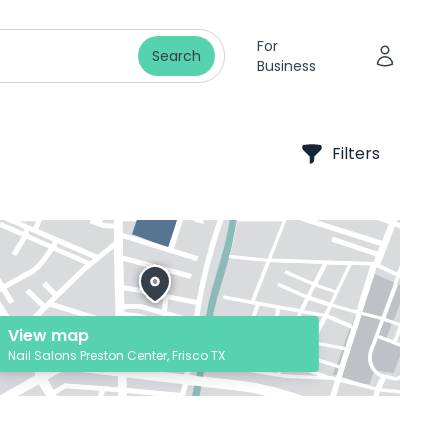
For
Search
Business
Filters
View map
Nail Salons Preston Center, Frisco TX