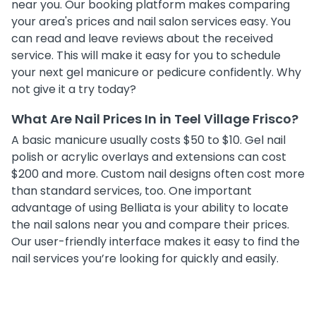
near you. Our booking platform makes comparing
your area's prices and nail salon services easy. You
can read and leave reviews about the received
service. This will make it easy for you to schedule
your next gel manicure or pedicure confidently. Why
not give it a try today?
What Are Nail Prices In in Teel Village Frisco?
A basic manicure usually costs $50 to $10. Gel nail
polish or acrylic overlays and extensions can cost
$200 and more. Custom nail designs often cost more
than standard services, too. One important
advantage of using Belliata is your ability to locate
the nail salons near you and compare their prices.
Our user-friendly interface makes it easy to find the
nail services you’re looking for quickly and easily.