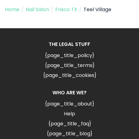
Home
/
Nail Salon
/
Frisco TX
/
Teel Village
THE LEGAL STUFF
{page_title_policy}
{page_title_terms}
{page_title_cookies}
WHO ARE WE?
{page_title_about}
Help
{page_title_faq}
{page_title_blog}