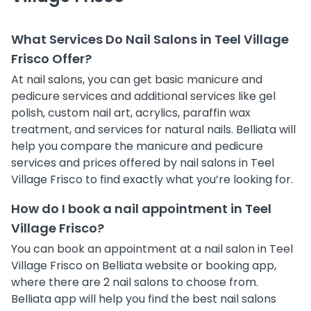
What Services Do Nail Salons in Teel Village
Frisco Offer?
At nail salons, you can get basic manicure and
pedicure services and additional services like gel
polish, custom nail art, acrylics, paraffin wax
treatment, and services for natural nails. Belliata will
help you compare the manicure and pedicure
services and prices offered by nail salons in Teel
Village Frisco to find exactly what you’re looking for.
How do I book a nail appointment in Teel
Village Frisco?
You can book an appointment at a nail salon in Teel
Village Frisco on Belliata website or booking app,
where there are 2 nail salons to choose from.
Belliata app will help you find the best nail salons