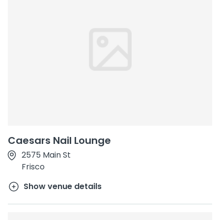
Caesars Nail Lounge
2575 Main St
Frisco
Show venue details