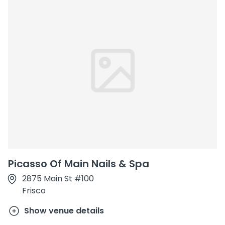
Picasso Of Main Nails & Spa
2875 Main St #100
Frisco
Show venue details