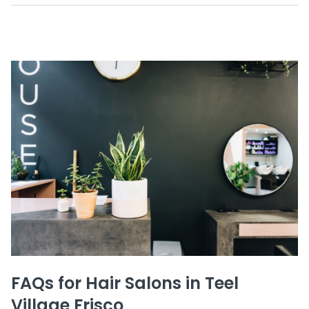
FAQs for Hair Salons in Teel
Village Frisco