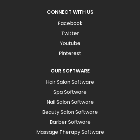
CONNECT WITH US
Facebook
Twitter
Youtube
Pinterest
OUR SOFTWARE
Hair Salon Software
Spa Software
Nail Salon Software
Beauty Salon Software
Barber Software
Massage Therapy Software