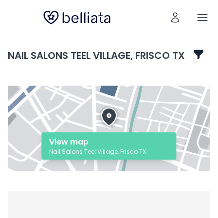
NAIL SALONS TEEL VILLAGE, FRISCO TX
View map
Nail Salons Teel Village, Frisco TX