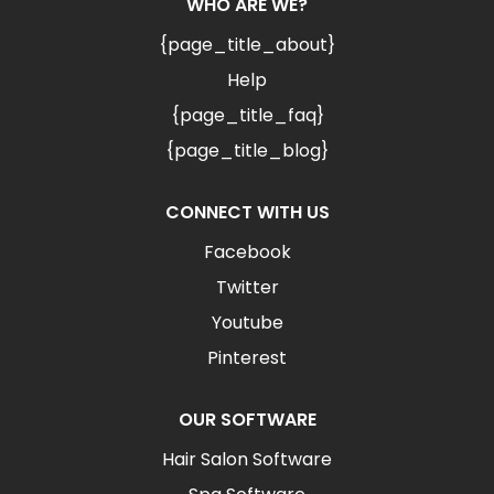
WHO ARE WE?
{page_title_about}
Help
{page_title_faq}
{page_title_blog}
CONNECT WITH US
Facebook
Twitter
Youtube
Pinterest
OUR SOFTWARE
Hair Salon Software