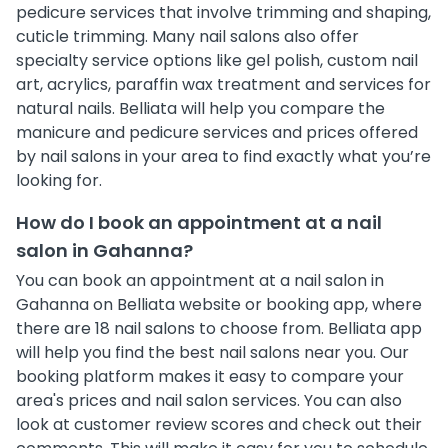
pedicure services that involve trimming and shaping,
cuticle trimming. Many nail salons also offer
specialty service options like gel polish, custom nail
art, acrylics, paraffin wax treatment and services for
natural nails. Belliata will help you compare the
manicure and pedicure services and prices offered
by nail salons in your area to find exactly what you’re
looking for.
How do I book an appointment at a nail
salon in Gahanna?
You can book an appointment at a nail salon in
Gahanna on Belliata website or booking app, where
there are 18 nail salons to choose from. Belliata app
will help you find the best nail salons near you. Our
booking platform makes it easy to compare your
area's prices and nail salon services. You can also
look at customer review scores and check out their