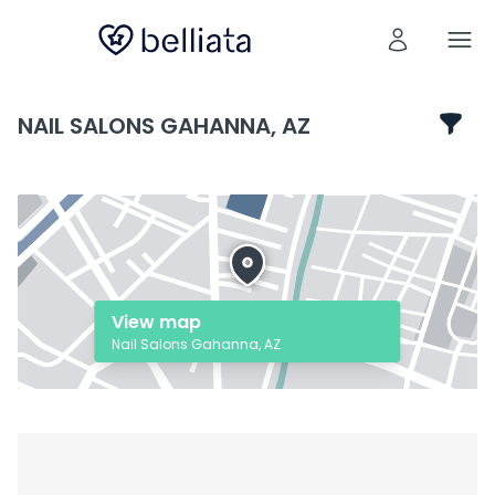
NAIL SALONS GAHANNA, AZ
View map
Nail Salons Gahanna, AZ