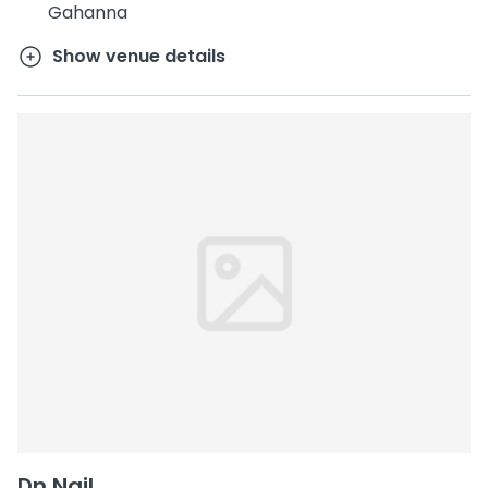
Gahanna
Show venue details
Dn Nail