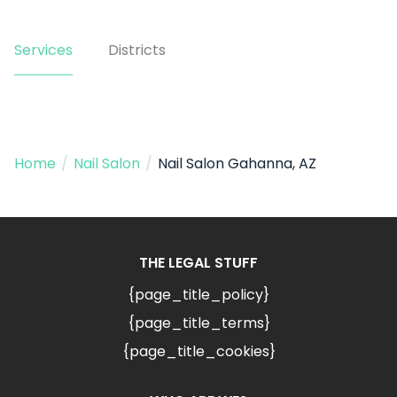
Services
Districts
Home
/
Nail Salon
/
Nail Salon Gahanna, AZ
THE LEGAL STUFF
{page_title_policy}
{page_title_terms}
{page_title_cookies}