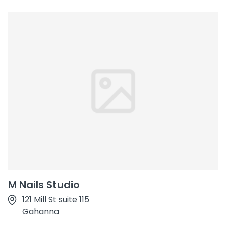
M Nails Studio
121 Mill St suite 115
Gahanna