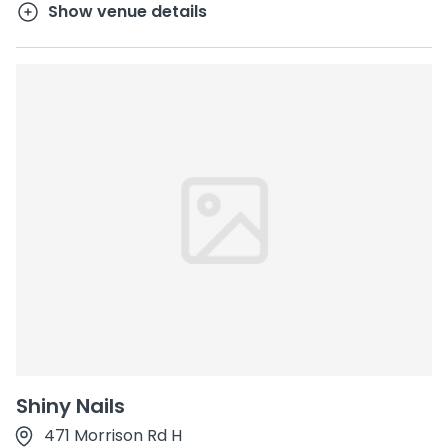
Show venue details
Shiny Nails
471 Morrison Rd H