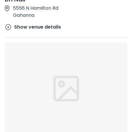
5556 N Hamilton Rd
Gahanna
Show venue details