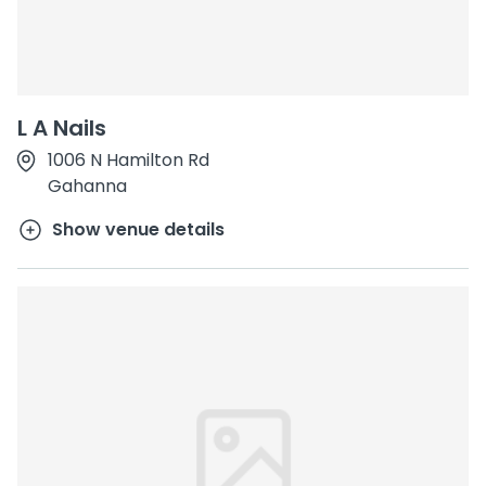
L A Nails
1006 N Hamilton Rd
Gahanna
Show venue details