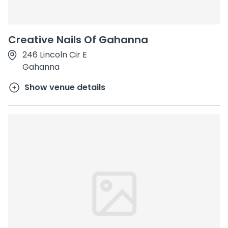
Creative Nails Of Gahanna
246 Lincoln Cir E
Gahanna
Show venue details