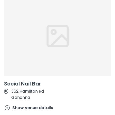
Social Nail Bar
362 Hamilton Rd
Gahanna
Show venue details