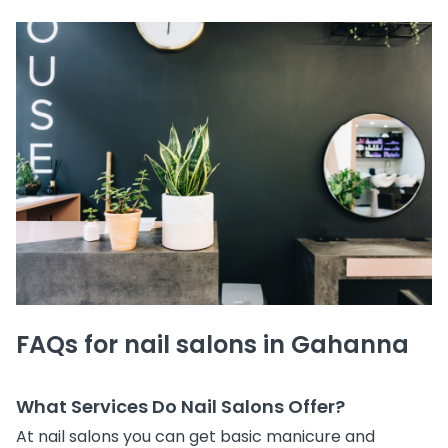
FAQs for nail salons in Gahanna
What Services Do Nail Salons Offer?
At nail salons you can get basic manicure and