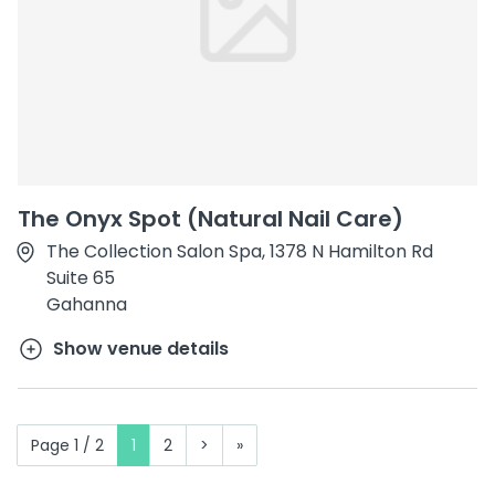
The Onyx Spot (Natural Nail Care)
The Collection Salon Spa, 1378 N Hamilton Rd
Suite 65
Gahanna
Show venue details
Page 1 / 2
1
2
>
»