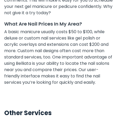
comments. This will make it easy for you to schedule
your next gel manicure or pedicure confidently. Why
not give it a try today?
What Are Nail Prices In My Area?
A basic manicure usually costs $50 to $100, while
deluxe or custom nail services like gel polish or
acrylic overlays and extensions can cost $200 and
more. Custom nail designs often cost more than
standard services, too. One important advantage of
using Belliata is your ability to locate the nail salons
near you and compare their prices. Our user-
friendly interface makes it easy to find the nail
services you’re looking for quickly and easily.
Other Services