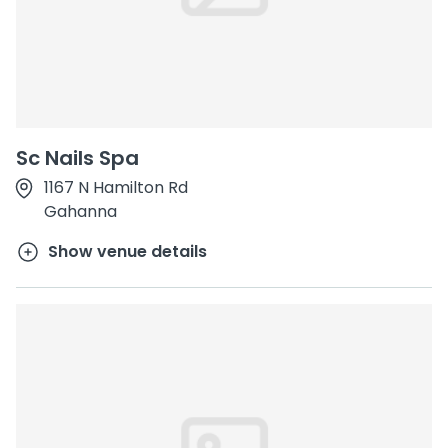
Sc Nails Spa
1167 N Hamilton Rd
Gahanna
Show venue details