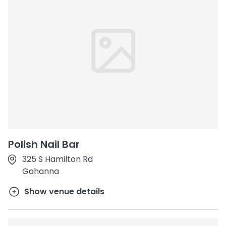
Polish Nail Bar
325 S Hamilton Rd
Gahanna
Show venue details