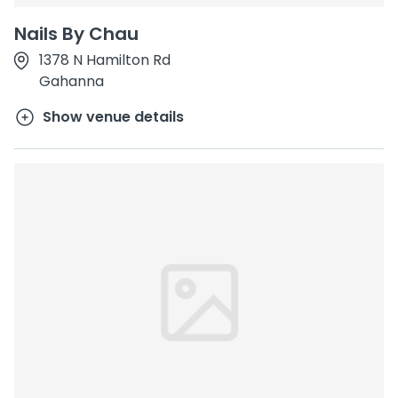
Nails By Chau
1378 N Hamilton Rd
Gahanna
Show venue details