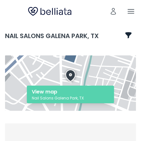
NAIL SALONS GALENA PARK, TX
View map
Nail Salons Galena Park, TX