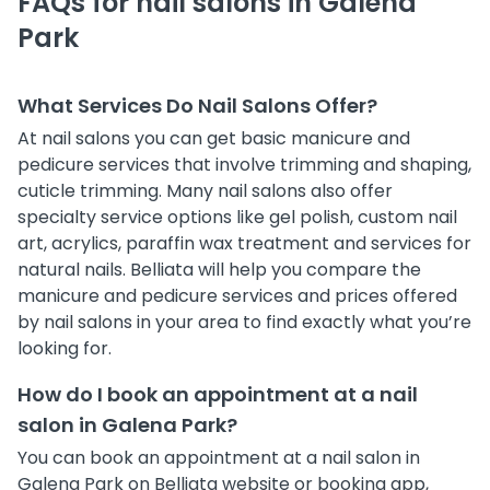
FAQs for nail salons in Galena
Park
What Services Do Nail Salons Offer?
At nail salons you can get basic manicure and
pedicure services that involve trimming and shaping,
cuticle trimming. Many nail salons also offer
specialty service options like gel polish, custom nail
art, acrylics, paraffin wax treatment and services for
natural nails. Belliata will help you compare the
manicure and pedicure services and prices offered
by nail salons in your area to find exactly what you’re
looking for.
How do I book an appointment at a nail
salon in Galena Park?
You can book an appointment at a nail salon in
Galena Park on Belliata website or booking app,