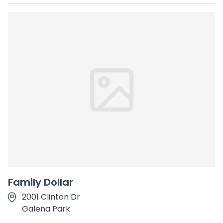
Family Dollar
2001 Clinton Dr
Galena Park