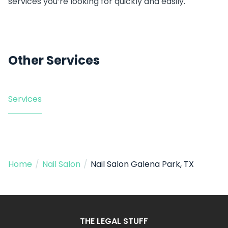
services you’re looking for quickly and easily.
Other Services
Services
Home
/
Nail Salon
/
Nail Salon Galena Park, TX
THE LEGAL STUFF