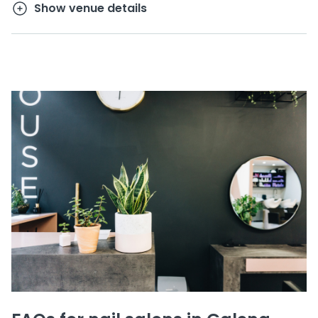
Show venue details