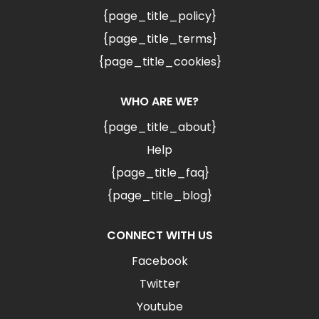
{page_title_policy}
{page_title_terms}
{page_title_cookies}
WHO ARE WE?
{page_title_about}
Help
{page_title_faq}
{page_title_blog}
CONNECT WITH US
Facebook
Twitter
Youtube