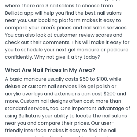
where there are 3 nail salons to choose from.
Belliata app will help you find the best nail salons
near you. Our booking platform makes it easy to
compare your area's prices and nail salon services.
You can also look at customer review scores and
check out their comments. This will make it easy for
you to schedule your next gel manicure or pedicure
confidently. Why not give it a try today?
What Are Nail Prices In My Area?
A basic manicure usually costs $50 to $100, while
deluxe or custom nail services like gel polish or
acrylic overlays and extensions can cost $200 and
more. Custom nail designs often cost more than
standard services, too. One important advantage of
using Belliata is your ability to locate the nail salons
near you and compare their prices. Our user-
friendly interface makes it easy to find the nail