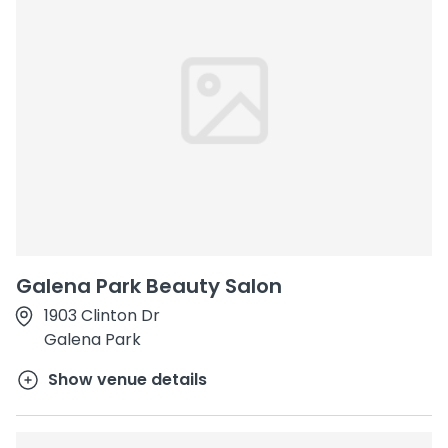
Galena Park Beauty Salon
1903 Clinton Dr
Galena Park
Show venue details