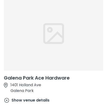
Galena Park Ace Hardware
1401 Holland Ave
Galena Park
Show venue details