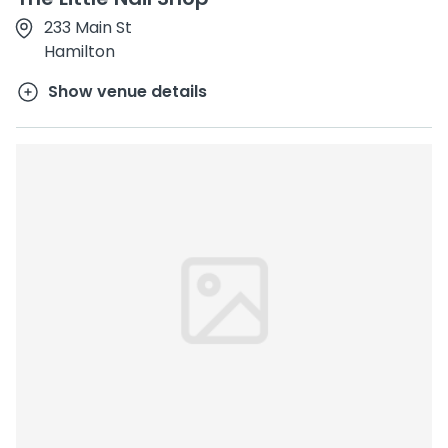
233 Main St
Hamilton
Show venue details