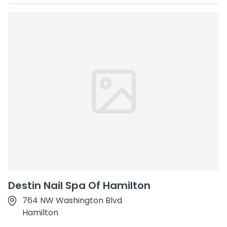
Destin Nail Spa Of Hamilton
764 NW Washington Blvd
Hamilton