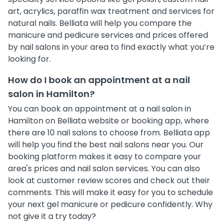
art, acrylics, paraffin wax treatment and services for
natural nails. Belliata will help you compare the
manicure and pedicure services and prices offered
by nail salons in your area to find exactly what you’re
looking for.
How do I book an appointment at a nail
salon in Hamilton?
You can book an appointment at a nail salon in
Hamilton on Belliata website or booking app, where
there are 10 nail salons to choose from. Belliata app
will help you find the best nail salons near you. Our
booking platform makes it easy to compare your
area's prices and nail salon services. You can also
look at customer review scores and check out their
comments. This will make it easy for you to schedule
your next gel manicure or pedicure confidently. Why
not give it a try today?