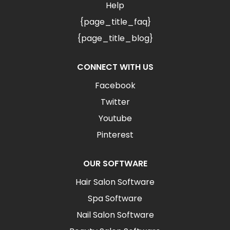
Help
{page_title_faq}
{page_title_blog}
CONNECT WITH US
Facebook
Twitter
Youtube
Pinterest
OUR SOFTWARE
Hair Salon Software
Spa Software
Nail Salon Software