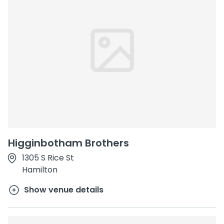
Higginbotham Brothers
1305 S Rice St
Hamilton
Show venue details