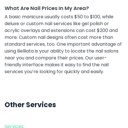
What Are Nail Prices In My Area?
A basic manicure usually costs $50 to $100, while
deluxe or custom nail services like gel polish or
acrylic overlays and extensions can cost $200 and
more. Custom nail designs often cost more than
standard services, too. One important advantage of
using Belliata is your ability to locate the nail salons
near you and compare their prices. Our user-
friendly interface makes it easy to find the nail
services you’re looking for quickly and easily.
Other Services
Services