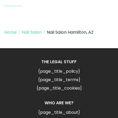
Home
/
Nail Salon
/
Nail Salon Hamilton, AZ
THE LEGAL STUFF
{page_title_policy}
{page_title_terms}
{page_title_cookies}
WHO ARE WE?
{page_title_about}