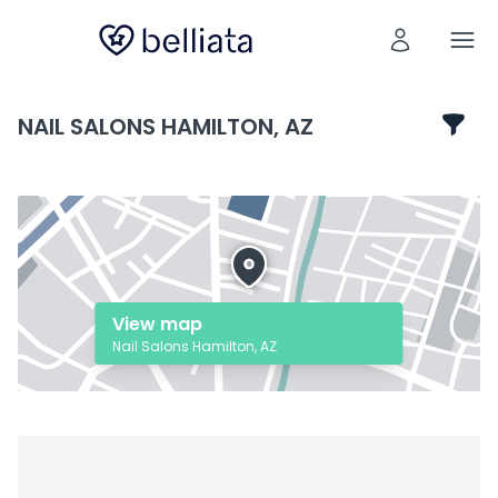
NAIL SALONS HAMILTON, AZ
View map
Nail Salons Hamilton, AZ