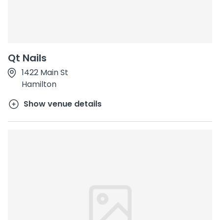
Qt Nails
1422 Main St
Hamilton
Show venue details