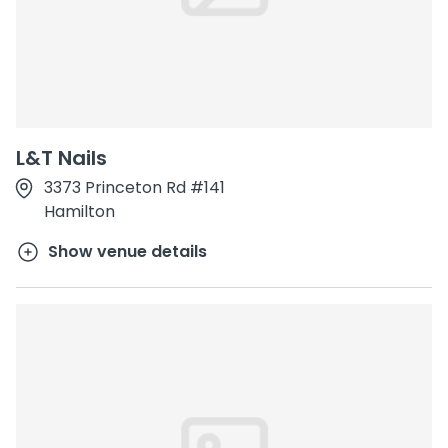
L&T Nails
3373 Princeton Rd #141
Hamilton
Show venue details