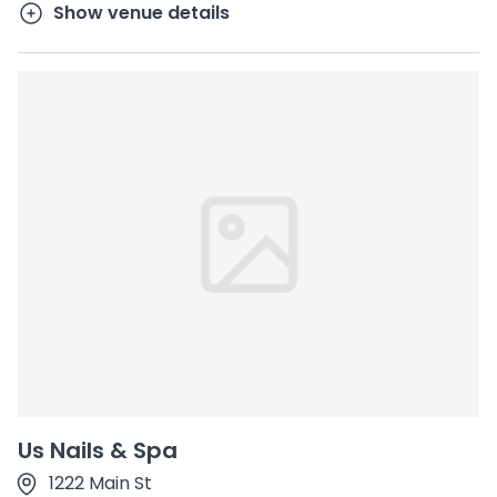
Show venue details
Us Nails & Spa
1222 Main St