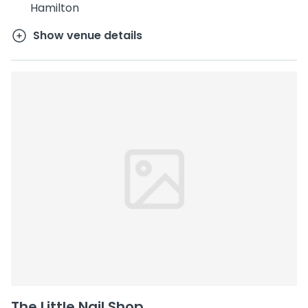
Hamilton
Show venue details
The Little Nail Shop