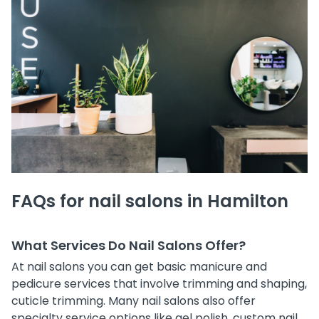
FAQs for nail salons in Hamilton
What Services Do Nail Salons Offer?
At nail salons you can get basic manicure and
pedicure services that involve trimming and shaping,
cuticle trimming. Many nail salons also offer
specialty service options like gel polish, custom nail