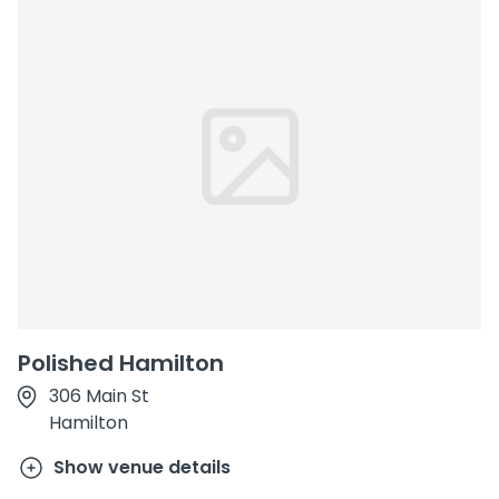
Polished Hamilton
306 Main St
Hamilton
Show venue details