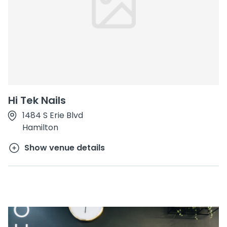
Hi Tek Nails
1484 S Erie Blvd
Hamilton
Show venue details