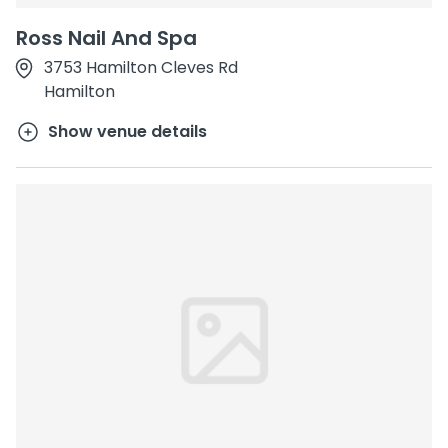
Ross Nail And Spa
3753 Hamilton Cleves Rd
Hamilton
Show venue details