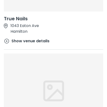
True Nails
1043 Eaton Ave
Hamilton
Show venue details