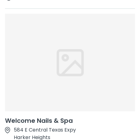
Welcome Nails & Spa
584 E Central Texas Expy
Harker Heights