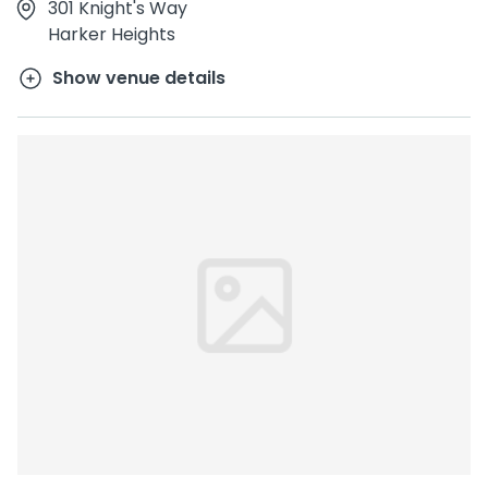
301 Knight's Way
Harker Heights
Show venue details