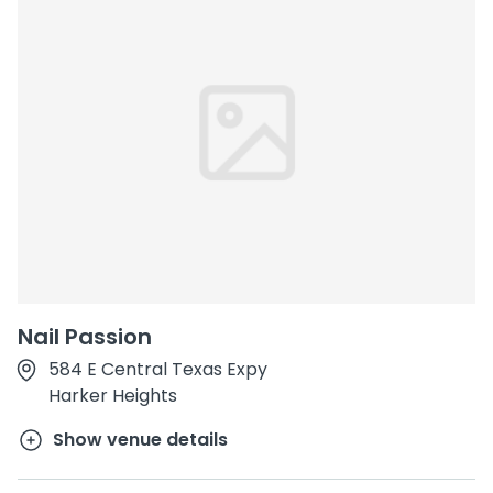
Nail Passion
584 E Central Texas Expy
Harker Heights
Show venue details