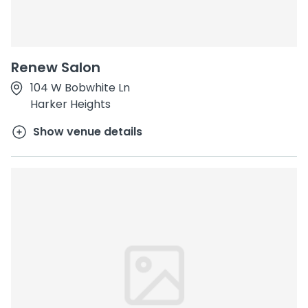
Renew Salon
104 W Bobwhite Ln
Harker Heights
Show venue details