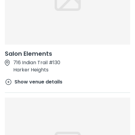
Salon Elements
716 Indian Trail #130
Harker Heights
Show venue details