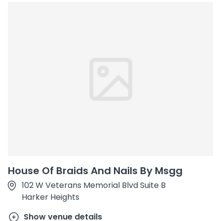
House Of Braids And Nails By Msgg
102 W Veterans Memorial Blvd Suite B
Harker Heights
Show venue details