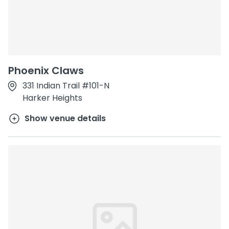
Phoenix Claws
331 Indian Trail #101-N
Harker Heights
Show venue details