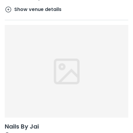
Show venue details
Nails By Jai