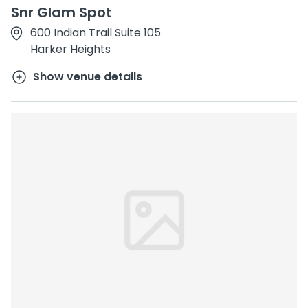
Snr Glam Spot
600 Indian Trail Suite 105
Harker Heights
Show venue details