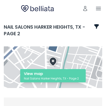
NAIL SALONS HARKER HEIGHTS, TX -
PAGE 2
View map
Nail Salons Harker Heights, TX - Page 2