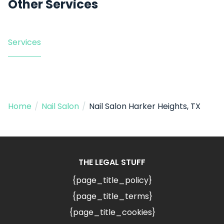
Other Services
Services
Home
/
Nail Salon
/
Nail Salon Harker Heights, TX
THE LEGAL STUFF
{page_title_policy}
{page_title_terms}
{page_title_cookies}