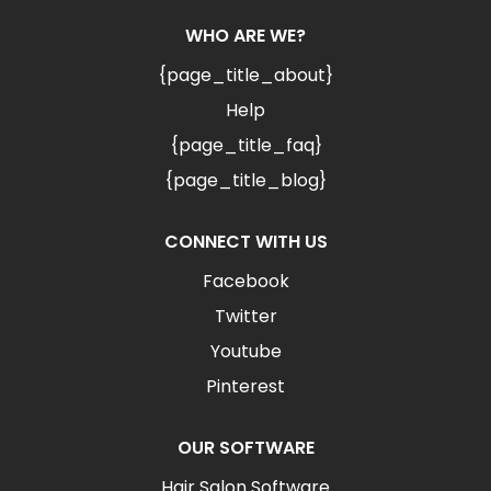
WHO ARE WE?
{page_title_about}
Help
{page_title_faq}
{page_title_blog}
CONNECT WITH US
Facebook
Twitter
Youtube
Pinterest
OUR SOFTWARE
Hair Salon Software