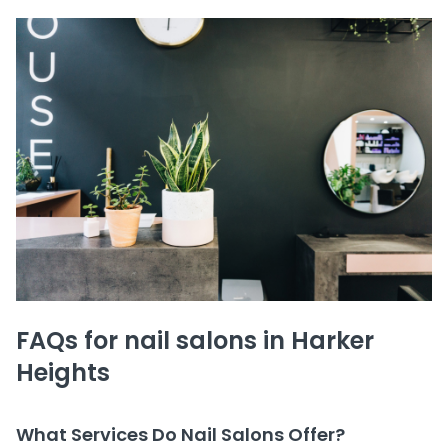
FAQs for nail salons in Harker
Heights
What Services Do Nail Salons Offer?