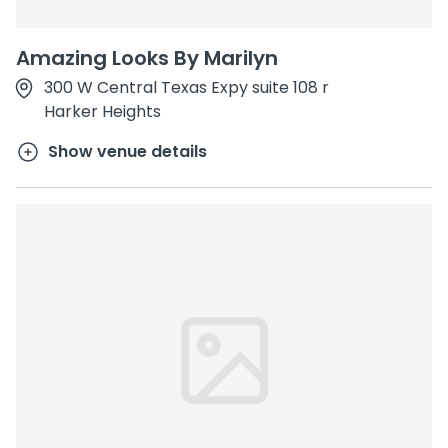
Amazing Looks By Marilyn
300 W Central Texas Expy suite 108 r
Harker Heights
Show venue details