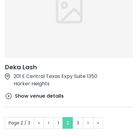
Deka Lash
201 E Central Texas Expy Suite 1350
Harker Heights
Show venue details
Page 2 / 3
«
<
1
2
3
>
»