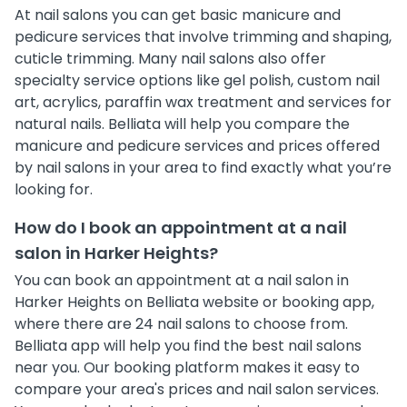
At nail salons you can get basic manicure and
pedicure services that involve trimming and shaping,
cuticle trimming. Many nail salons also offer
specialty service options like gel polish, custom nail
art, acrylics, paraffin wax treatment and services for
natural nails. Belliata will help you compare the
manicure and pedicure services and prices offered
by nail salons in your area to find exactly what you’re
looking for.
How do I book an appointment at a nail
salon in Harker Heights?
You can book an appointment at a nail salon in
Harker Heights on Belliata website or booking app,
where there are 24 nail salons to choose from.
Belliata app will help you find the best nail salons
near you. Our booking platform makes it easy to
compare your area's prices and nail salon services.