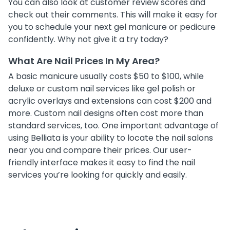
You can also look at customer review scores and
check out their comments. This will make it easy for
you to schedule your next gel manicure or pedicure
confidently. Why not give it a try today?
What Are Nail Prices In My Area?
A basic manicure usually costs $50 to $100, while
deluxe or custom nail services like gel polish or
acrylic overlays and extensions can cost $200 and
more. Custom nail designs often cost more than
standard services, too. One important advantage of
using Belliata is your ability to locate the nail salons
near you and compare their prices. Our user-
friendly interface makes it easy to find the nail
services you’re looking for quickly and easily.