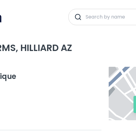
MS, HILLIARD AZ
tique