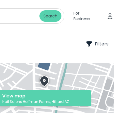
For
Search
Business
Filters
View map
Nail Salons Hoffman Farms, Hilliard AZ