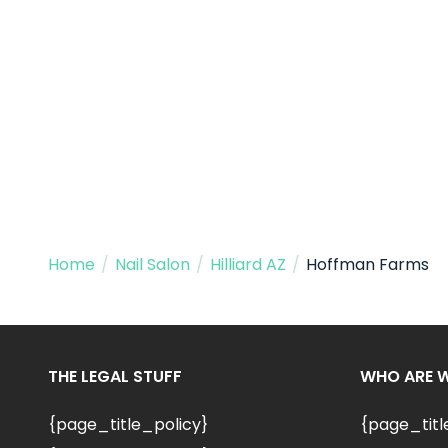
Home
/
Nail Salon
/
Hilliard AZ
/
Hoffman Farms
THE LEGAL STUFF
WHO ARE 
{page_title_policy}
{page_tit