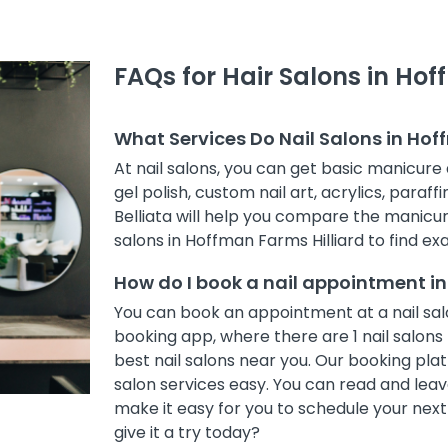
FAQs for Hair Salons in Hof
What Services Do Nail Salons in Hof
At nail salons, you can get basic manicure 
gel polish, custom nail art, acrylics, paraff
Belliata will help you compare the manicur
salons in Hoffman Farms Hilliard to find exa
How do I book a nail appointment in
You can book an appointment at a nail salo
booking app, where there are 1 nail salons 
best nail salons near you. Our booking pl
salon services easy. You can read and leave
make it easy for you to schedule your nex
give it a try today?