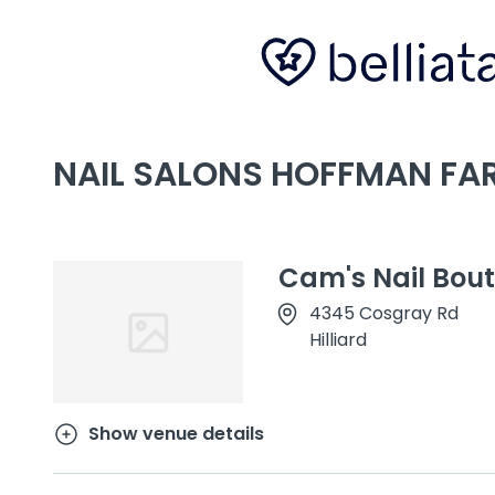
NAIL SALONS HOFFMAN FAR
Cam's Nail Bou
4345 Cosgray Rd
Hilliard
Show venue details