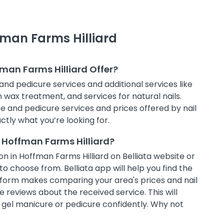
fman Farms Hilliard
fman Farms Hilliard Offer?
and pedicure services and additional services like
in wax treatment, and services for natural nails.
e and pedicure services and prices offered by nail
ctly what you’re looking for.
 Hoffman Farms Hilliard?
n in Hoffman Farms Hilliard on Belliata website or
to choose from. Belliata app will help you find the
atform makes comparing your area's prices and nail
 reviews about the received service. This will
t gel manicure or pedicure confidently. Why not