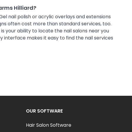
arms Hilliard?
Gel nail polish or acrylic overlays and extensions
ns often cost more than standard services, too.
s your ability to locate the nail salons near you
 interface makes it easy to find the nail services
OUR SOFTWARE
Hair Salon Software