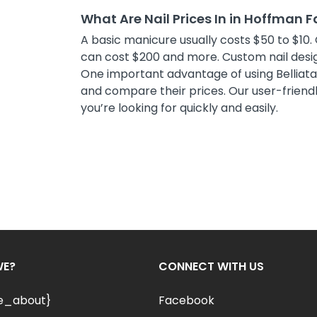
What Are Nail Prices In in Hoffman F
A basic manicure usually costs $50 to $10. 
can cost $200 and more. Custom nail desig
One important advantage of using Belliata i
and compare their prices. Our user-friendly
you’re looking for quickly and easily.
WE?
CONNECT WITH US
le_about}
Facebook