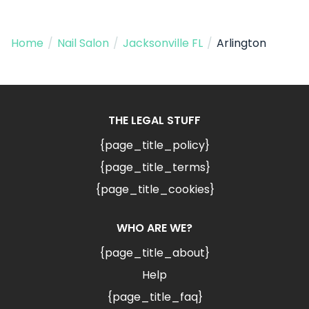
Home
/
Nail Salon
/
Jacksonville FL
/
Arlington
THE LEGAL STUFF
{page_title_policy}
{page_title_terms}
{page_title_cookies}
WHO ARE WE?
{page_title_about}
Help
{page_title_faq}