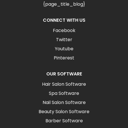
{page_title_blog}
CONNECT WITH US
Facebook
Twitter
Youtube
Pinterest
OUR SOFTWARE
Hair Salon Software
Spa Software
Nail Salon Software
Beauty Salon Software
Barber Software