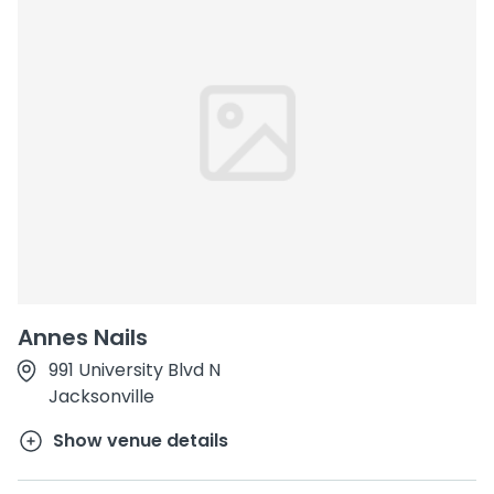
Annes Nails
991 University Blvd N
Jacksonville
Show venue details