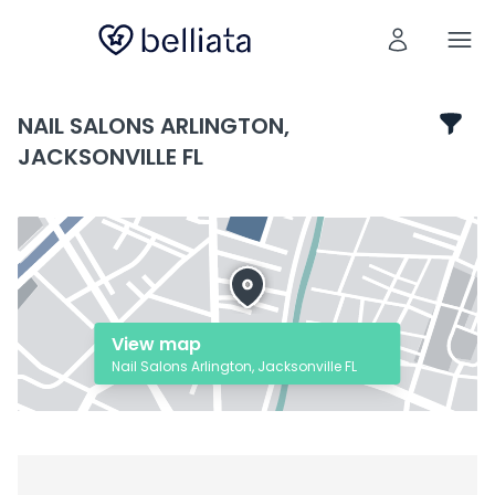
NAIL SALONS ARLINGTON,
JACKSONVILLE FL
View map
Nail Salons Arlington, Jacksonville FL