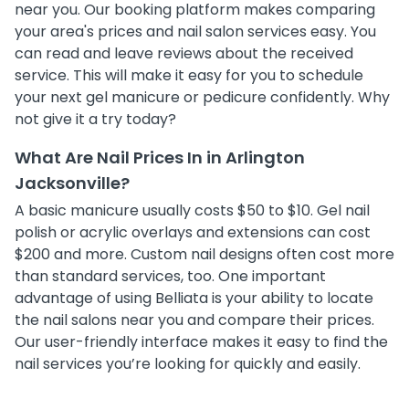
near you. Our booking platform makes comparing
your area's prices and nail salon services easy. You
can read and leave reviews about the received
service. This will make it easy for you to schedule
your next gel manicure or pedicure confidently. Why
not give it a try today?
What Are Nail Prices In in Arlington
Jacksonville?
A basic manicure usually costs $50 to $10. Gel nail
polish or acrylic overlays and extensions can cost
$200 and more. Custom nail designs often cost more
than standard services, too. One important
advantage of using Belliata is your ability to locate
the nail salons near you and compare their prices.
Our user-friendly interface makes it easy to find the
nail services you’re looking for quickly and easily.