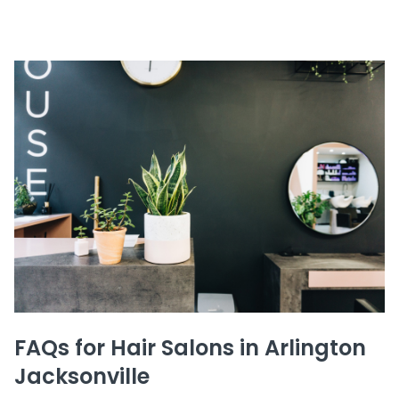
FAQs for Hair Salons in Arlington
Jacksonville