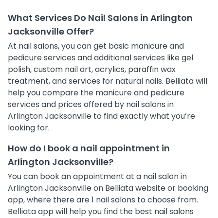
What Services Do Nail Salons in Arlington
Jacksonville Offer?
At nail salons, you can get basic manicure and
pedicure services and additional services like gel
polish, custom nail art, acrylics, paraffin wax
treatment, and services for natural nails. Belliata will
help you compare the manicure and pedicure
services and prices offered by nail salons in
Arlington Jacksonville to find exactly what you’re
looking for.
How do I book a nail appointment in
Arlington Jacksonville?
You can book an appointment at a nail salon in
Arlington Jacksonville on Belliata website or booking
app, where there are 1 nail salons to choose from.
Belliata app will help you find the best nail salons