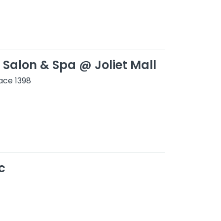
 Salon & Spa @ Joliet Mall
ace 1398
c