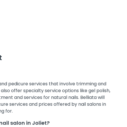
t
 and pedicure services that involve trimming and
also offer specialty service options like gel polish,
ment and services for natural nails. Belliata will
e services and prices offered by nail salons in
g for.
il salon in Joliet?