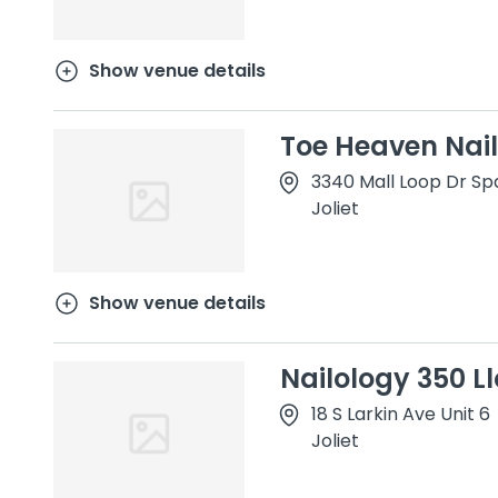
Show venue details
Toe Heaven Nail
3340 Mall Loop Dr Sp
Joliet
Show venue details
Nailology 350 Ll
18 S Larkin Ave Unit 6
Joliet