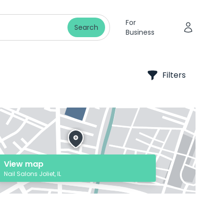
For
Search
Business
Filters
View map
Nail Salons Joliet, IL