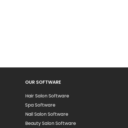
OUR SOFTWARE
Hair Salon Software
Spa Software
Nail Salon Software
Beauty Salon Software