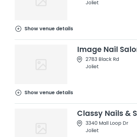
Joliet
Show venue details
Image Nail Salo
2783 Black Rd
Joliet
Show venue details
Classy Nails & S
3340 Mall Loop Dr
Joliet