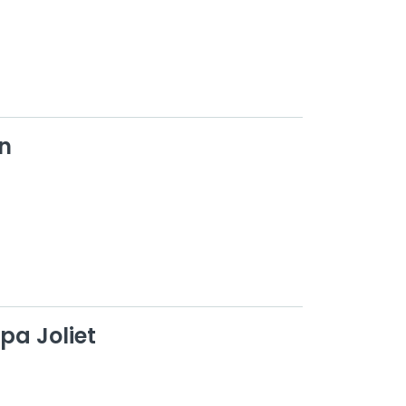
n
pa Joliet