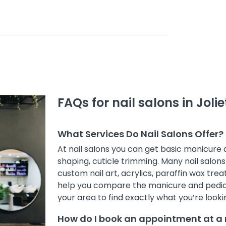
FAQs for nail salons in Jolie
What Services Do Nail Salons Offer?
At nail salons you can get basic manicure
shaping, cuticle trimming. Many nail salons 
custom nail art, acrylics, paraffin wax treat
help you compare the manicure and pedicur
your area to find exactly what you’re lookin
How do I book an appointment at a na