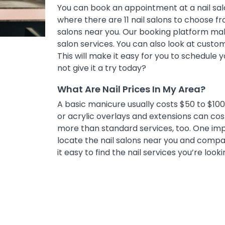
You can book an appointment at a nail salo
where there are 11 nail salons to choose fro
salons near you. Our booking platform mak
salon services. You can also look at cust
This will make it easy for you to schedule
not give it a try today?
What Are Nail Prices In My Area?
A basic manicure usually costs $50 to $100, 
or acrylic overlays and extensions can co
more than standard services, too. One impor
locate the nail salons near you and compar
it easy to find the nail services you’re looki