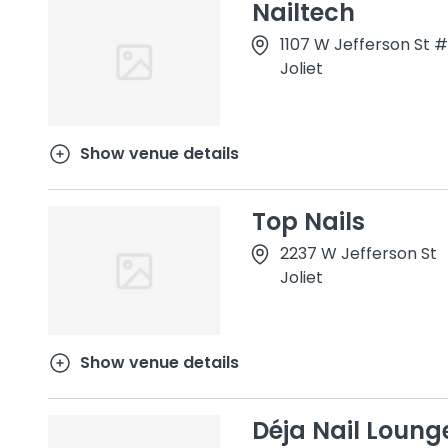
Nailtech
1107 W Jefferson St #
Joliet
Show venue details
Top Nails
2237 W Jefferson St
Joliet
Show venue details
Déja Nail Loung