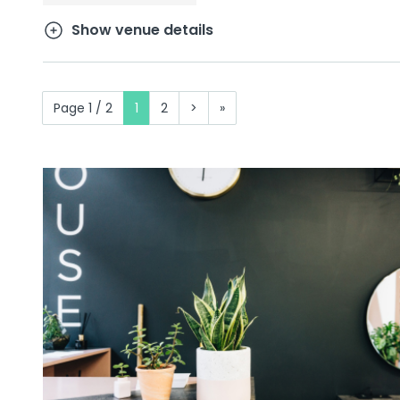
Show venue details
Page 1 / 2
1
2
>
»