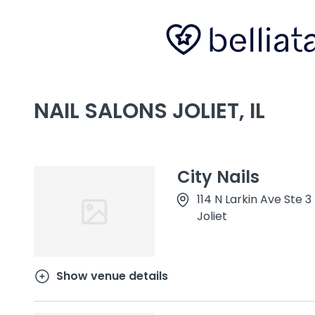
NAIL SALONS JOLIET, IL
City Nails
114 N Larkin Ave Ste 3
Joliet
Show venue details