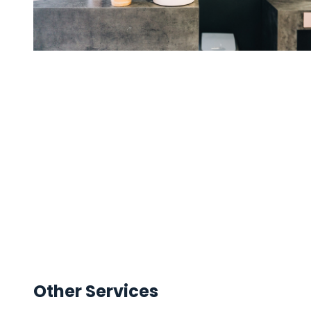
Other Services