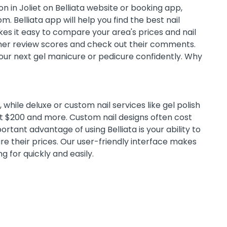
n in Joliet on Belliata website or booking app,
m. Belliata app will help you find the best nail
es it easy to compare your area's prices and nail
omer review scores and check out their comments.
 your next gel manicure or pedicure confidently. Why
while deluxe or custom nail services like gel polish
st $200 and more. Custom nail designs often cost
tant advantage of using Belliata is your ability to
e their prices. Our user-friendly interface makes
ng for quickly and easily.