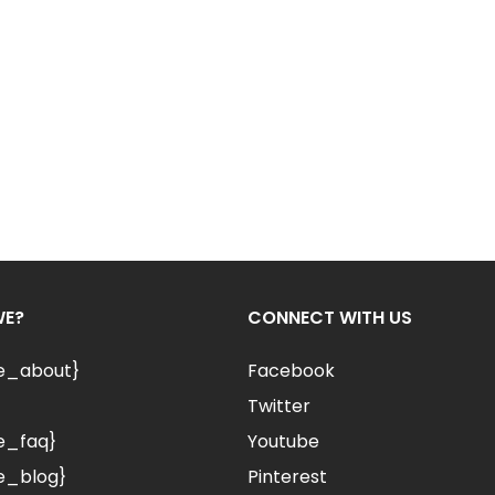
WE?
CONNECT WITH US
le_about}
Facebook
Twitter
e_faq}
Youtube
e_blog}
Pinterest