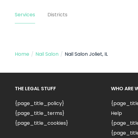
Services
Districts
Home
/
Nail Salon
/
Nail Salon Joliet, IL
THE LEGAL STUFF
WHO ARE 
{page_title_policy}
{page_tit
{page_title_terms}
Help
{page_title_cookies}
{page_titl
{page_titl