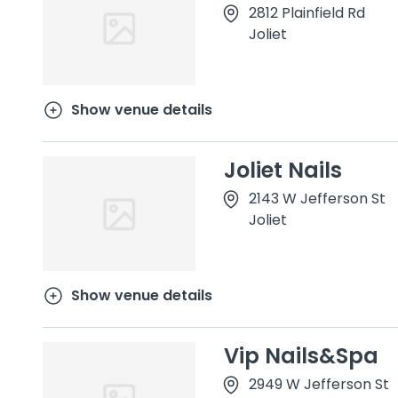
2812 Plainfield Rd
Joliet
Show venue details
Joliet Nails
2143 W Jefferson St
Joliet
Show venue details
Vip Nails&Spa
2949 W Jefferson St