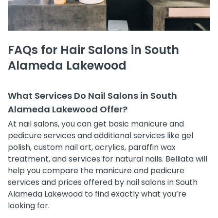
FAQs for Hair Salons in South
Alameda Lakewood
What Services Do Nail Salons in South
Alameda Lakewood Offer?
At nail salons, you can get basic manicure and
pedicure services and additional services like gel
polish, custom nail art, acrylics, paraffin wax
treatment, and services for natural nails. Belliata will
help you compare the manicure and pedicure
services and prices offered by nail salons in South
Alameda Lakewood to find exactly what you’re
looking for.