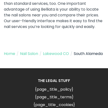
than standard services, too. One important
advantage of using Belliata is your ability to locate
the nail salons near you and compare their prices.
Our user-friendly interface makes it easy to find the
nail services you’re looking for quickly and easily.
Home
/
Nail Salon
/
Lakewood CO
/
South Alameda
THE LEGAL STUFF
{page_title_policy}
{page_title_terms}
{page_title_cookies}