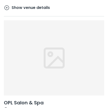
Show venue details
OPL Salon & Spa