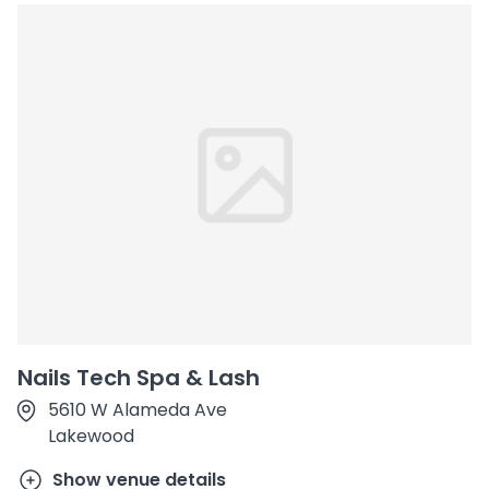
Nails Tech Spa & Lash
5610 W Alameda Ave
Lakewood
Show venue details