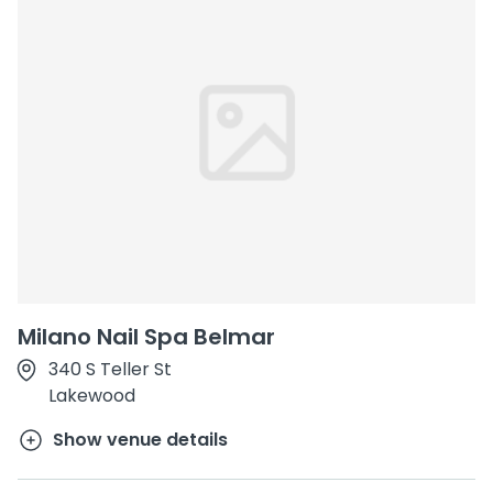
Milano Nail Spa Belmar
340 S Teller St
Lakewood
Show venue details