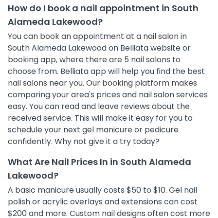
How do I book a nail appointment in South
Alameda Lakewood?
You can book an appointment at a nail salon in
South Alameda Lakewood on Belliata website or
booking app, where there are 5 nail salons to
choose from. Belliata app will help you find the best
nail salons near you. Our booking platform makes
comparing your area's prices and nail salon services
easy. You can read and leave reviews about the
received service. This will make it easy for you to
schedule your next gel manicure or pedicure
confidently. Why not give it a try today?
What Are Nail Prices In in South Alameda
Lakewood?
A basic manicure usually costs $50 to $10. Gel nail
polish or acrylic overlays and extensions can cost
$200 and more. Custom nail designs often cost more