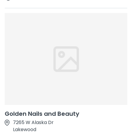
Golden Nails and Beauty
7265 W Alaska Dr
Lakewood