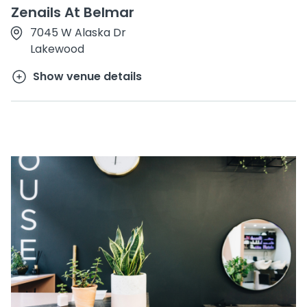
Zenails At Belmar
7045 W Alaska Dr
Lakewood
Show venue details