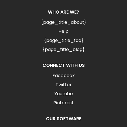
WHO ARE WE?
{page_title_about}
Help
{page_title_faq}
{page_title_blog}
CONNECT WITH US
Facebook
Twitter
Youtube
Pinterest
OUR SOFTWARE