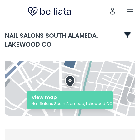
NAIL SALONS SOUTH ALAMEDA,
LAKEWOOD CO
View map
Nail Salons South Alameda, Lakewood CO