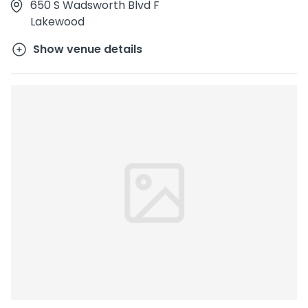
650 S Wadsworth Blvd F
Lakewood
Show venue details