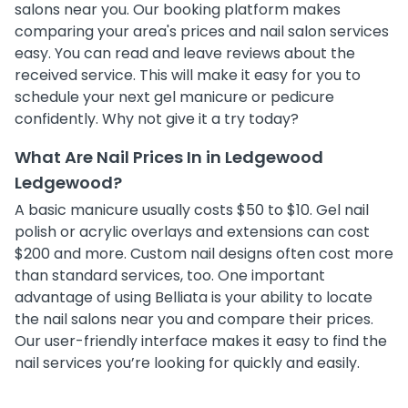
salons near you. Our booking platform makes
comparing your area's prices and nail salon services
easy. You can read and leave reviews about the
received service. This will make it easy for you to
schedule your next gel manicure or pedicure
confidently. Why not give it a try today?
What Are Nail Prices In in Ledgewood
Ledgewood?
A basic manicure usually costs $50 to $10. Gel nail
polish or acrylic overlays and extensions can cost
$200 and more. Custom nail designs often cost more
than standard services, too. One important
advantage of using Belliata is your ability to locate
the nail salons near you and compare their prices.
Our user-friendly interface makes it easy to find the
nail services you’re looking for quickly and easily.