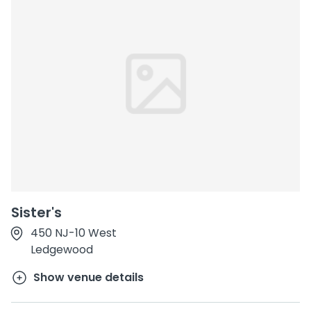
Sister's
450 NJ-10 West
Ledgewood
Show venue details