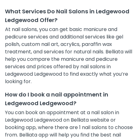
What Services Do Nail Salons in Ledgewood
Ledgewood Offer?
At nail salons, you can get basic manicure and
pedicure services and additional services like gel
polish, custom nail art, acrylics, paraffin wax
treatment, and services for natural nails. Belliata will
help you compare the manicure and pedicure
services and prices offered by nail salons in
Ledgewood Ledgewood to find exactly what you’re
looking for.
How do I book a nail appointment in
Ledgewood Ledgewood?
You can book an appointment at a nail salon in
Ledgewood Ledgewood on Belliata website or
booking app, where there are 1 nail salons to choose
from. Belliata app will help you find the best nail