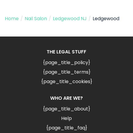
Home
/
Nail Salon
/
Ledgewood NJ
/
Ledgewood
THE LEGAL STUFF
{page_title_policy}
{page_title_terms}
{page_title_cookies}
WHO ARE WE?
{page_title_about}
Help
{page_title_faq}