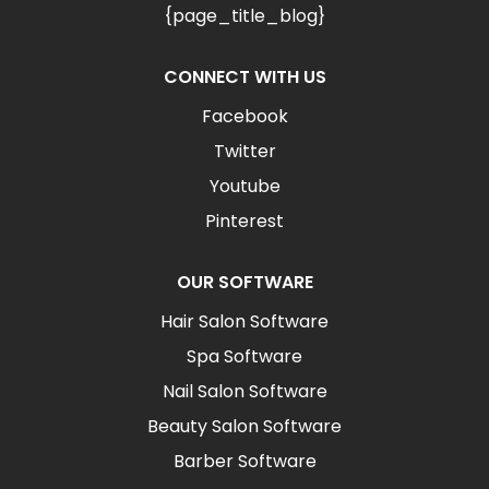
{page_title_blog}
CONNECT WITH US
Facebook
Twitter
Youtube
Pinterest
OUR SOFTWARE
Hair Salon Software
Spa Software
Nail Salon Software
Beauty Salon Software
Barber Software