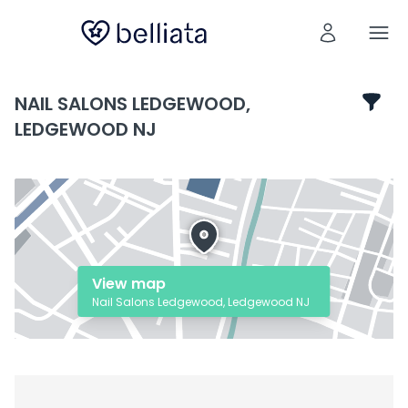
NAIL SALONS LEDGEWOOD,
LEDGEWOOD NJ
View map
Nail Salons Ledgewood, Ledgewood NJ