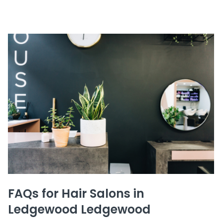
FAQs for Hair Salons in
Ledgewood Ledgewood