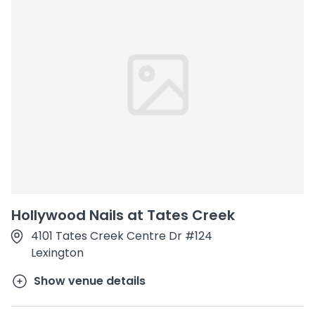
Hollywood Nails at Tates Creek
4101 Tates Creek Centre Dr #124
Lexington
Show venue details