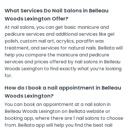
What Services Do Nail Salons in Belleau
Woods Lexington Offer?
At nail salons, you can get basic manicure and
pedicure services and additional services like gel
polish, custom nail art, acrylics, paraffin wax
treatment, and services for natural nails. Belliata will
help you compare the manicure and pedicure
services and prices offered by nail salons in Belleau
Woods Lexington to find exactly what you’re looking
for.
How do I book a nail appointment in Belleau
Woods Lexington?
You can book an appointment at a nail salon in
Belleau Woods Lexington on Belliata website or
booking app, where there are 1 nail salons to choose
from. Belliata app will help you find the best nail