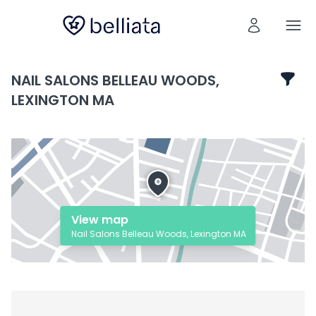
NAIL SALONS BELLEAU WOODS,
LEXINGTON MA
View map
Nail Salons Belleau Woods, Lexington MA