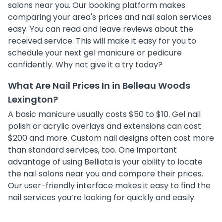
salons near you. Our booking platform makes
comparing your area's prices and nail salon services
easy. You can read and leave reviews about the
received service. This will make it easy for you to
schedule your next gel manicure or pedicure
confidently. Why not give it a try today?
What Are Nail Prices In in Belleau Woods
Lexington?
A basic manicure usually costs $50 to $10. Gel nail
polish or acrylic overlays and extensions can cost
$200 and more. Custom nail designs often cost more
than standard services, too. One important
advantage of using Belliata is your ability to locate
the nail salons near you and compare their prices.
Our user-friendly interface makes it easy to find the
nail services you’re looking for quickly and easily.