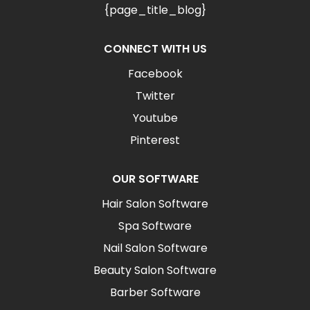
{page_title_blog}
CONNECT WITH US
Facebook
Twitter
Youtube
Pinterest
OUR SOFTWARE
Hair Salon Software
Spa Software
Nail Salon Software
Beauty Salon Software
Barber Software