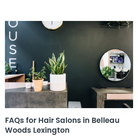
FAQs for Hair Salons in Belleau
Woods Lexington