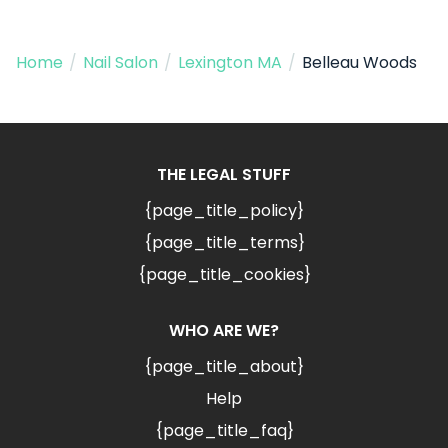
Home
/
Nail Salon
/
Lexington MA
/
Belleau Woods
THE LEGAL STUFF
{page_title_policy}
{page_title_terms}
{page_title_cookies}
WHO ARE WE?
{page_title_about}
Help
{page_title_faq}