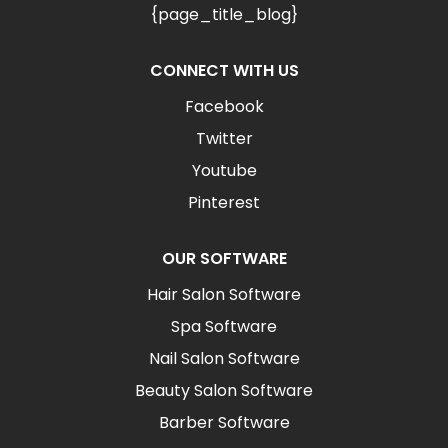
{page_title_blog}
CONNECT WITH US
Facebook
Twitter
Youtube
Pinterest
OUR SOFTWARE
Hair Salon Software
Spa Software
Nail Salon Software
Beauty Salon Software
Barber Software