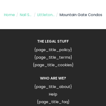
Home
/
Nail Salon
/
Littleton CO
/
Mountain Gate Condos
THE LEGAL STUFF
{page_title_policy}
{page_title_terms}
{page_title_cookies}
WHO ARE WE?
{page_title_about}
Help
{page_title_faq}