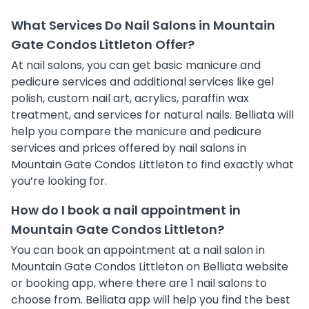
What Services Do Nail Salons in Mountain
Gate Condos Littleton Offer?
At nail salons, you can get basic manicure and
pedicure services and additional services like gel
polish, custom nail art, acrylics, paraffin wax
treatment, and services for natural nails. Belliata will
help you compare the manicure and pedicure
services and prices offered by nail salons in
Mountain Gate Condos Littleton to find exactly what
you’re looking for.
How do I book a nail appointment in
Mountain Gate Condos Littleton?
You can book an appointment at a nail salon in
Mountain Gate Condos Littleton on Belliata website
or booking app, where there are 1 nail salons to
choose from. Belliata app will help you find the best