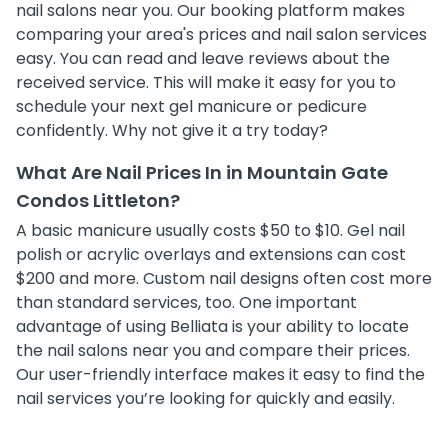
nail salons near you. Our booking platform makes
comparing your area's prices and nail salon services
easy. You can read and leave reviews about the
received service. This will make it easy for you to
schedule your next gel manicure or pedicure
confidently. Why not give it a try today?
What Are Nail Prices In in Mountain Gate
Condos Littleton?
A basic manicure usually costs $50 to $10. Gel nail
polish or acrylic overlays and extensions can cost
$200 and more. Custom nail designs often cost more
than standard services, too. One important
advantage of using Belliata is your ability to locate
the nail salons near you and compare their prices.
Our user-friendly interface makes it easy to find the
nail services you’re looking for quickly and easily.