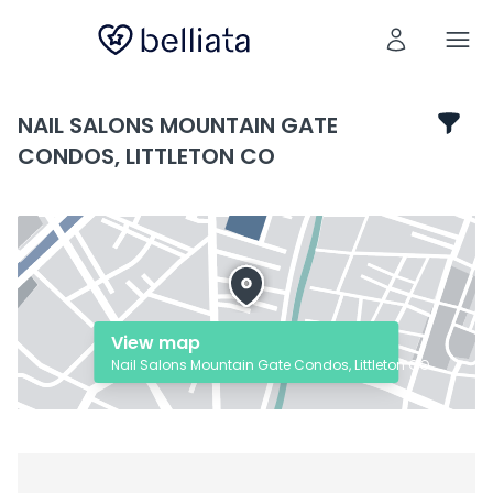
NAIL SALONS MOUNTAIN GATE
CONDOS, LITTLETON CO
View map
Nail Salons Mountain Gate Condos, Littleton CO