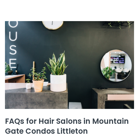
FAQs for Hair Salons in Mountain
Gate Condos Littleton