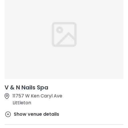
V & N Nails Spa
11757 W Ken Caryl Ave
Littleton
Show venue details