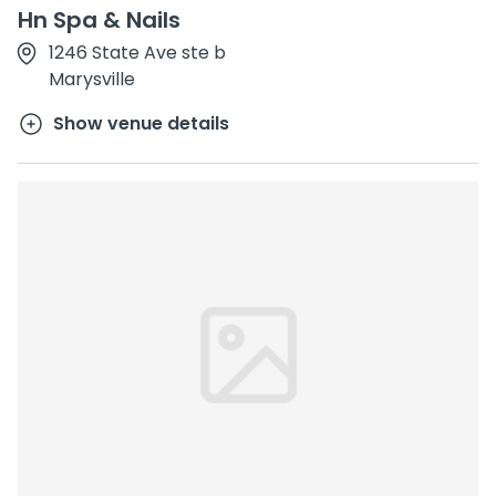
Hn Spa & Nails
1246 State Ave ste b
Marysville
Show venue details