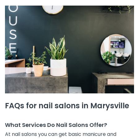
FAQs for nail salons in Marysville
What Services Do Nail Salons Offer?
At nail salons you can get basic manicure and