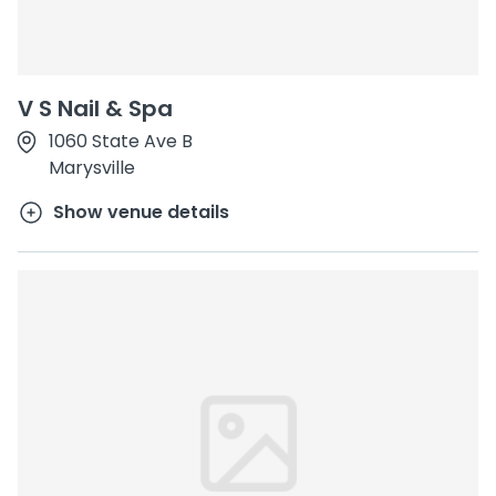
V S Nail & Spa
1060 State Ave B
Marysville
Show venue details