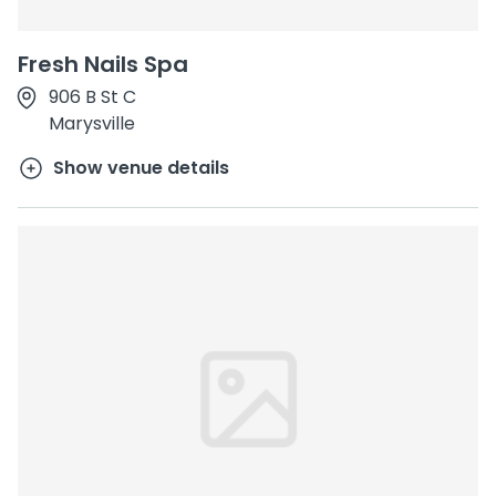
Fresh Nails Spa
906 B St C
Marysville
Show venue details