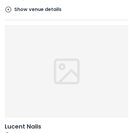
Show venue details
Lucent Nails