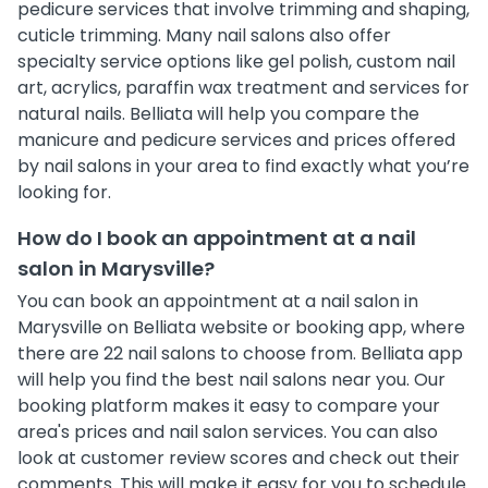
pedicure services that involve trimming and shaping,
cuticle trimming. Many nail salons also offer
specialty service options like gel polish, custom nail
art, acrylics, paraffin wax treatment and services for
natural nails. Belliata will help you compare the
manicure and pedicure services and prices offered
by nail salons in your area to find exactly what you’re
looking for.
How do I book an appointment at a nail
salon in Marysville?
You can book an appointment at a nail salon in
Marysville on Belliata website or booking app, where
there are 22 nail salons to choose from. Belliata app
will help you find the best nail salons near you. Our
booking platform makes it easy to compare your
area's prices and nail salon services. You can also
look at customer review scores and check out their
comments. This will make it easy for you to schedule