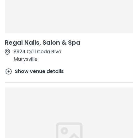
Regal Nails, Salon & Spa
8924 Quil Ceda Blvd
Marysville
Show venue details