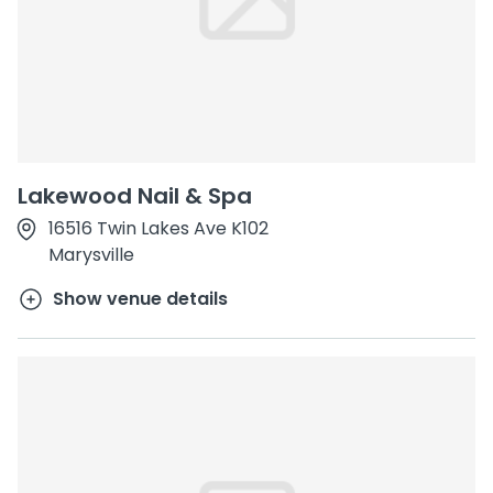
Lakewood Nail & Spa
16516 Twin Lakes Ave K102
Marysville
Show venue details