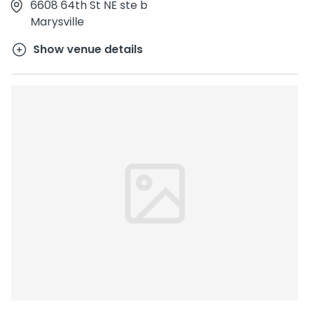
6608 64th St NE ste b
Marysville
Show venue details