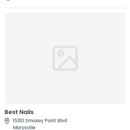
Best Nails
15310 Smokey Point Blvd
Marysville