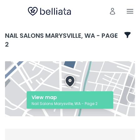
NAIL SALONS MARYSVILLE, WA - PAGE
2
View map
Nail Salons Marysville, WA - Page 2