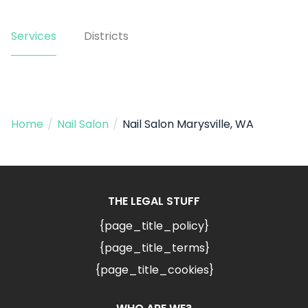
Services
Districts
Home
/
Nail Salon
/
Nail Salon Marysville, WA
THE LEGAL STUFF
{page_title_policy}
{page_title_terms}
{page_title_cookies}