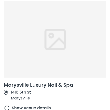
Marysville Luxury Nail & Spa
1418 5th St
Marysville
Show venue details