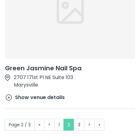
Green Jasmine Nail Spa
2707 171st Pl NE Suite 103
Marysville
Show venue details
Page 2 / 3
«
<
1
2
3
>
»