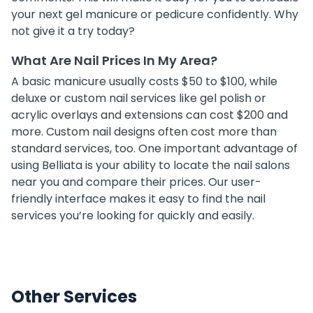
your next gel manicure or pedicure confidently. Why
not give it a try today?
What Are Nail Prices In My Area?
A basic manicure usually costs $50 to $100, while
deluxe or custom nail services like gel polish or
acrylic overlays and extensions can cost $200 and
more. Custom nail designs often cost more than
standard services, too. One important advantage of
using Belliata is your ability to locate the nail salons
near you and compare their prices. Our user-
friendly interface makes it easy to find the nail
services you’re looking for quickly and easily.
Other Services