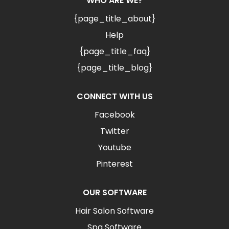
WHO ARE WE?
{page_title_about}
Help
{page_title_faq}
{page_title_blog}
CONNECT WITH US
Facebook
Twitter
Youtube
Pinterest
OUR SOFTWARE
Hair Salon Software
Spa Software