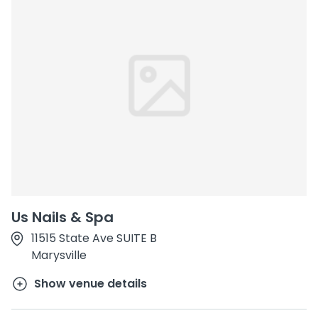
Us Nails & Spa
11515 State Ave SUITE B
Marysville
Show venue details