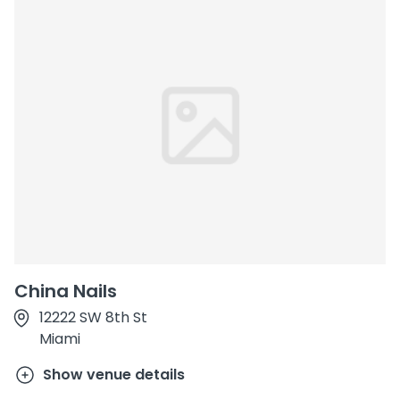
China Nails
12222 SW 8th St
Miami
Show venue details