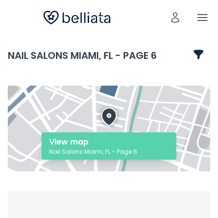
NAIL SALONS MIAMI, FL - PAGE 6
View map
Nail Salons Miami, FL - Page 6