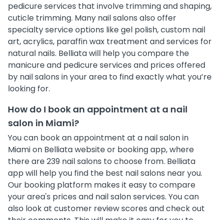
pedicure services that involve trimming and shaping,
cuticle trimming. Many nail salons also offer
specialty service options like gel polish, custom nail
art, acrylics, paraffin wax treatment and services for
natural nails. Belliata will help you compare the
manicure and pedicure services and prices offered
by nail salons in your area to find exactly what you’re
looking for.
How do I book an appointment at a nail
salon in Miami?
You can book an appointment at a nail salon in
Miami on Belliata website or booking app, where
there are 239 nail salons to choose from. Belliata
app will help you find the best nail salons near you.
Our booking platform makes it easy to compare
your area's prices and nail salon services. You can
also look at customer review scores and check out