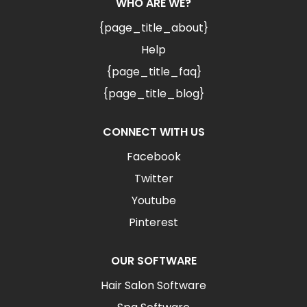
WHO ARE WE?
{page_title_about}
Help
{page_title_faq}
{page_title_blog}
CONNECT WITH US
Facebook
Twitter
Youtube
Pinterest
OUR SOFTWARE
Hair Salon Software