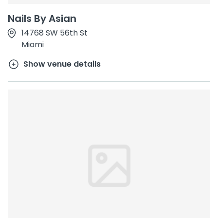
Nails By Asian
14768 SW 56th St
Miami
Show venue details