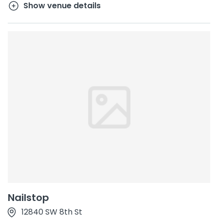
Show venue details
Nailstop
12840 SW 8th St