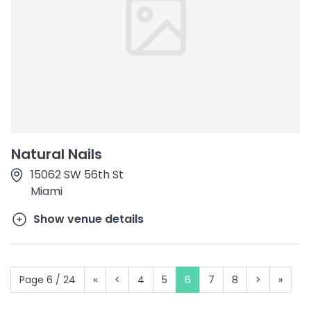
Natural Nails
15062 SW 56th St
Miami
Show venue details
Page 6 / 24
«
<
4
5
6
7
8
>
»