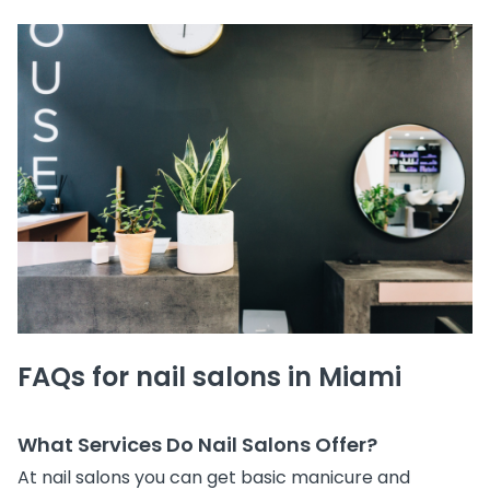
FAQs for nail salons in Miami
What Services Do Nail Salons Offer?
At nail salons you can get basic manicure and