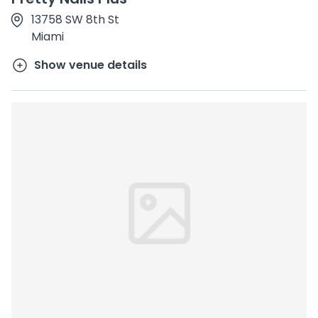
13758 SW 8th St
Miami
Show venue details