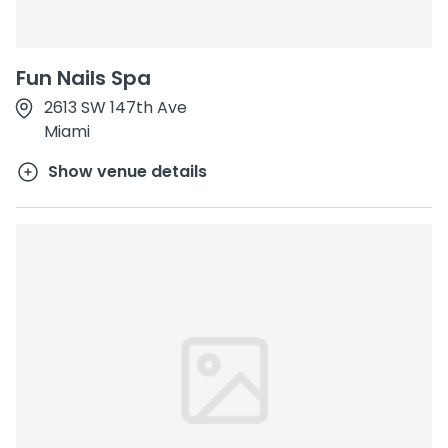
Fun Nails Spa
2613 SW 147th Ave
Miami
Show venue details