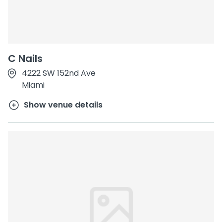
C Nails
4222 SW 152nd Ave
Miami
Show venue details