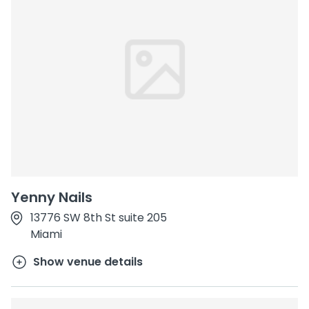
Yenny Nails
13776 SW 8th St suite 205
Miami
Show venue details