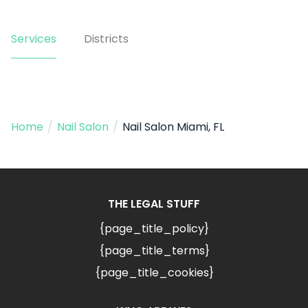
Services
Districts
Home
/
Nail Salon
/
Nail Salon Miami, FL
THE LEGAL STUFF
{page_title_policy}
{page_title_terms}
{page_title_cookies}