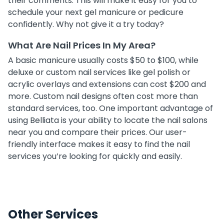
their comments. This will make it easy for you to
schedule your next gel manicure or pedicure
confidently. Why not give it a try today?
What Are Nail Prices In My Area?
A basic manicure usually costs $50 to $100, while
deluxe or custom nail services like gel polish or
acrylic overlays and extensions can cost $200 and
more. Custom nail designs often cost more than
standard services, too. One important advantage of
using Belliata is your ability to locate the nail salons
near you and compare their prices. Our user-
friendly interface makes it easy to find the nail
services you’re looking for quickly and easily.
Other Services