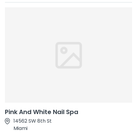
Pink And White Nail Spa
14562 SW 8th St
Miami