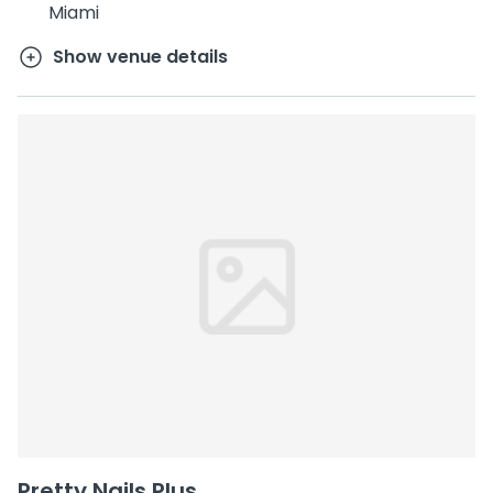
Miami
Show venue details
Pretty Nails Plus