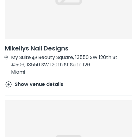
Mikeilys Nail Designs
My Suite @ Beauty Square, 13550 SW 120th St
#506, 13550 SW 120th St Suite 126
Miami
Show venue details