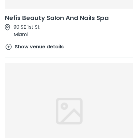
Nefis Beauty Salon And Nails Spa
90 SE 1st St
Miami
Show venue details