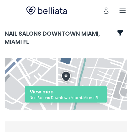
NAIL SALONS DOWNTOWN MIAMI,
MIAMI FL
View map
Nail Salons Downtown Miami, Miami FL