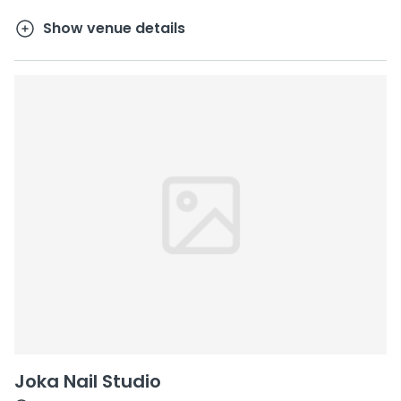
Show venue details
Joka Nail Studio