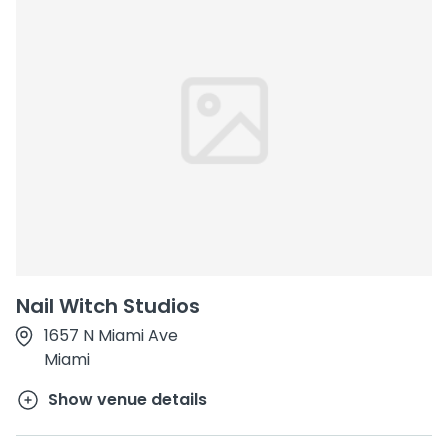
Nail Witch Studios
1657 N Miami Ave
Miami
Show venue details