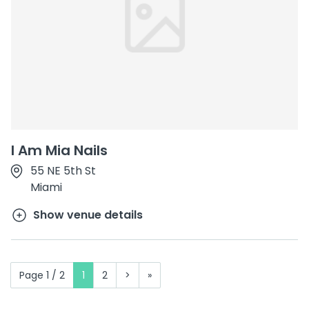
I Am Mia Nails
55 NE 5th St
Miami
Show venue details
Page 1 / 2
1
2
>
»