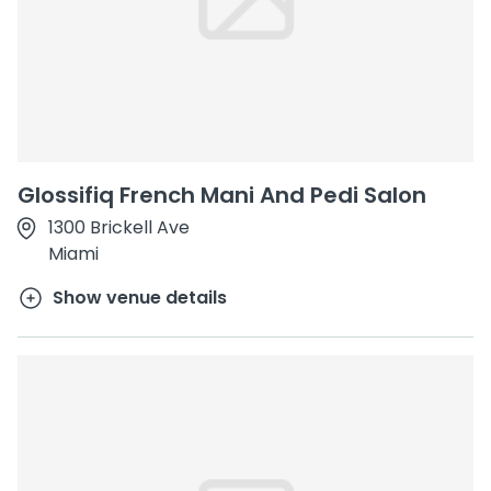
Glossifiq French Mani And Pedi Salon
1300 Brickell Ave
Miami
Show venue details