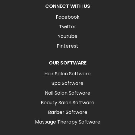
CONNECT WITH US
Facebook
Twitter
Youtube
Pinterest
OUR SOFTWARE
Hair Salon Software
Spa Software
Nail Salon Software
Beauty Salon Software
Barber Software
Massage Therapy Software