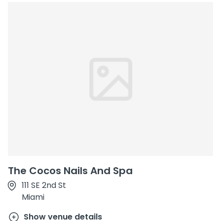
The Cocos Nails And Spa
111 SE 2nd St
Miami
Show venue details