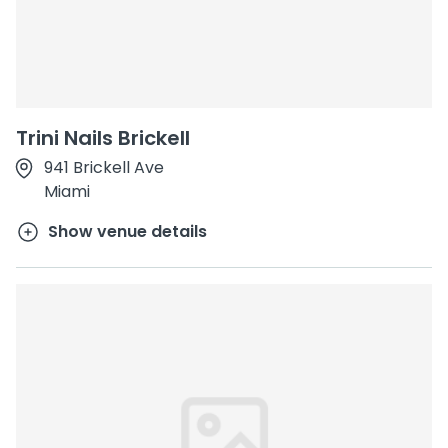
Trini Nails Brickell
941 Brickell Ave
Miami
Show venue details