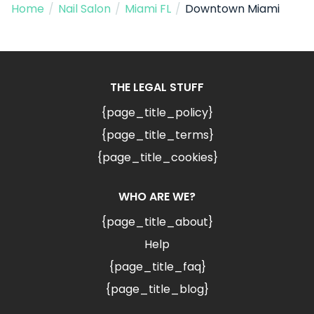
Home
/
Nail Salon
/
Miami FL
/
Downtown Miami
THE LEGAL STUFF
{page_title_policy}
{page_title_terms}
{page_title_cookies}
WHO ARE WE?
{page_title_about}
Help
{page_title_faq}
{page_title_blog}