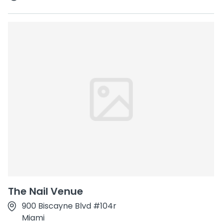
The Nail Venue
900 Biscayne Blvd #104r
Miami