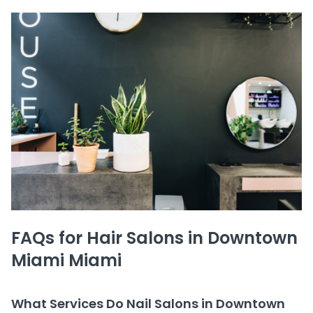
FAQs for Hair Salons in Downtown
Miami Miami
What Services Do Nail Salons in Downtown