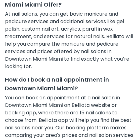
Miami Miami Offer?
At nail salons, you can get basic manicure and
pedicure services and additional services like gel
polish, custom nail art, acrylics, paraffin wax
treatment, and services for natural nails. Belliata will
help you compare the manicure and pedicure
services and prices offered by nail salons in
Downtown Miami Miami to find exactly what you’re
looking for.
How do I book a nail appointment in
Downtown Miami Miami?
You can book an appointment at a nail salon in
Downtown Miami Miami on Belliata website or
booking app, where there are 15 nail salons to
choose from. Belliata app will help you find the best
nail salons near you. Our booking platform makes
comparing your area's prices and nail salon services