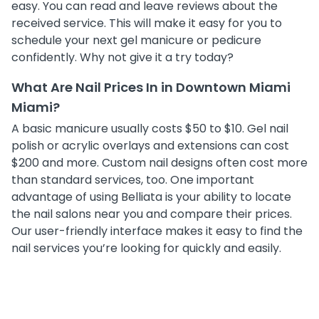
easy. You can read and leave reviews about the
received service. This will make it easy for you to
schedule your next gel manicure or pedicure
confidently. Why not give it a try today?
What Are Nail Prices In in Downtown Miami
Miami?
A basic manicure usually costs $50 to $10. Gel nail
polish or acrylic overlays and extensions can cost
$200 and more. Custom nail designs often cost more
than standard services, too. One important
advantage of using Belliata is your ability to locate
the nail salons near you and compare their prices.
Our user-friendly interface makes it easy to find the
nail services you’re looking for quickly and easily.