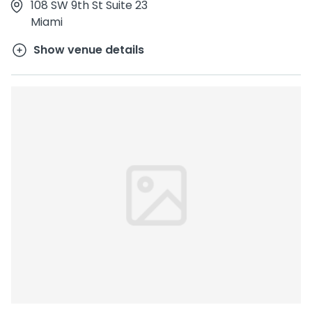
108 SW 9th St Suite 23
Miami
Show venue details