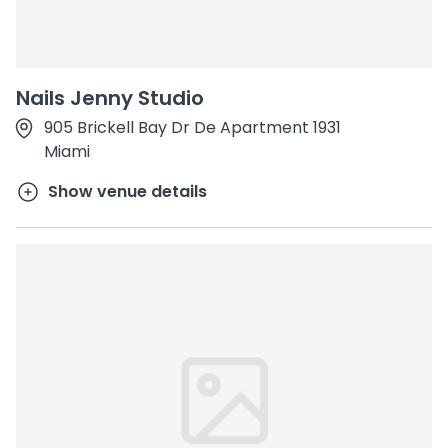
Nails Jenny Studio
905 Brickell Bay Dr De Apartment 1931
Miami
Show venue details