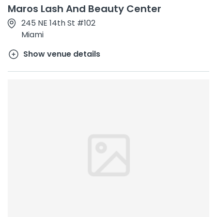
Maros Lash And Beauty Center
245 NE 14th St #102
Miami
Show venue details