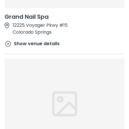
Grand Nail Spa
12225 Voyager Pkwy #15
Colorado Springs
Show venue details