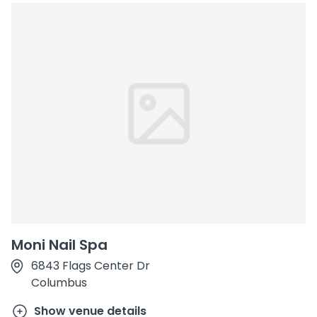
Moni Nail Spa
6843 Flags Center Dr
Columbus
Show venue details