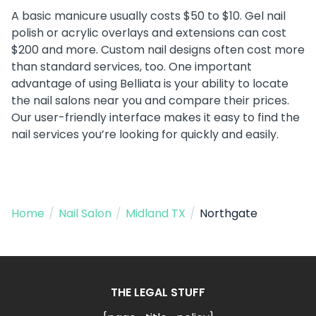
A basic manicure usually costs $50 to $10. Gel nail
polish or acrylic overlays and extensions can cost
$200 and more. Custom nail designs often cost more
than standard services, too. One important
advantage of using Belliata is your ability to locate
the nail salons near you and compare their prices.
Our user-friendly interface makes it easy to find the
nail services you’re looking for quickly and easily.
Home
/
Nail Salon
/
Midland TX
/
Northgate
THE LEGAL STUFF