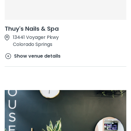
Thuy's Nails & Spa
13441 Voyager Pkwy
Colorado Springs
Show venue details