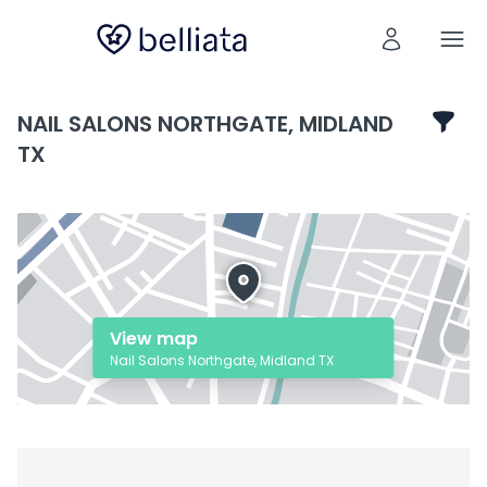
NAIL SALONS NORTHGATE, MIDLAND
TX
View map
Nail Salons Northgate, Midland TX