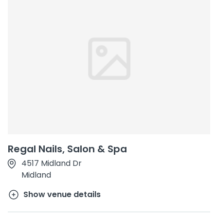
Regal Nails, Salon & Spa
4517 Midland Dr
Midland
Show venue details