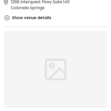
1268 Interquest Pkwy Suite 140
Colorado Springs
Show venue details