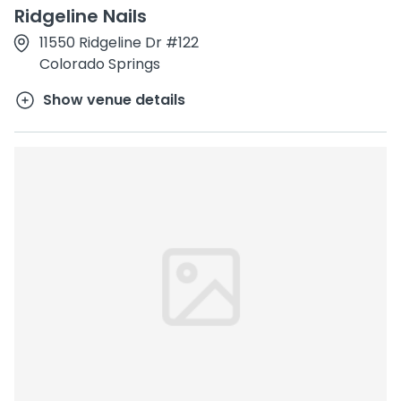
Ridgeline Nails
11550 Ridgeline Dr #122
Colorado Springs
Show venue details