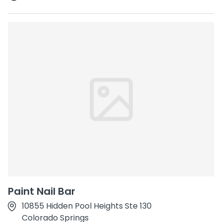
Paint Nail Bar
10855 Hidden Pool Heights Ste 130
Colorado Springs