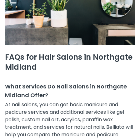
FAQs for Hair Salons in Northgate
Midland
What Services Do Nail Salons in Northgate
Midland Offer?
At nail salons, you can get basic manicure and
pedicure services and additional services like gel
polish, custom nail art, acrylics, paraffin wax
treatment, and services for natural nails. Belliata will
help you compare the manicure and pedicure