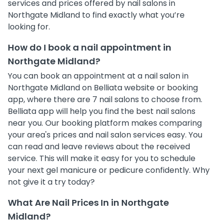
services and prices offered by nail salons in
Northgate Midland to find exactly what you’re
looking for.
How do I book a nail appointment in
Northgate Midland?
You can book an appointment at a nail salon in
Northgate Midland on Belliata website or booking
app, where there are 7 nail salons to choose from.
Belliata app will help you find the best nail salons
near you. Our booking platform makes comparing
your area's prices and nail salon services easy. You
can read and leave reviews about the received
service. This will make it easy for you to schedule
your next gel manicure or pedicure confidently. Why
not give it a try today?
What Are Nail Prices In in Northgate
Midland?