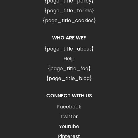
{page_title_policy}
{page_title_terms}
{page_title_cookies}
WHO ARE WE?
{page_title_about}
Help
{page_title_faq}
{page_title_blog}
CONNECT WITH US
Facebook
Twitter
Youtube
Pinterest