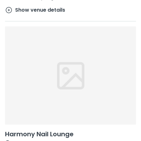
Show venue details
Harmony Nail Lounge