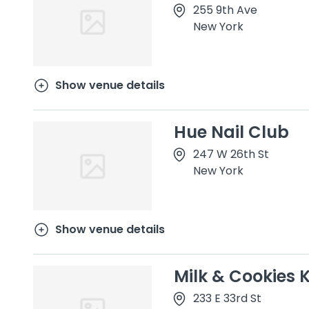
255 9th Ave
New York
Show venue details
Hue Nail Club
247 W 26th St
New York
Show venue details
Milk & Cookies 
233 E 33rd St