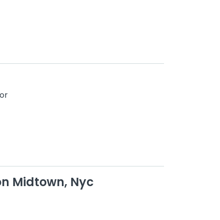
or
on Midtown, Nyc