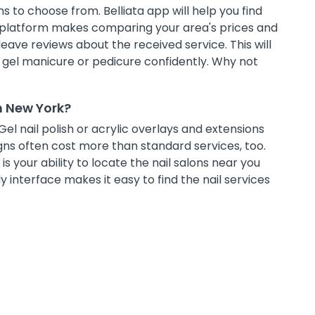
s to choose from. Belliata app will help you find
g platform makes comparing your area's prices and
leave reviews about the received service. This will
t gel manicure or pedicure confidently. Why not
n New York?
Gel nail polish or acrylic overlays and extensions
ns often cost more than standard services, too.
s your ability to locate the nail salons near you
 interface makes it easy to find the nail services