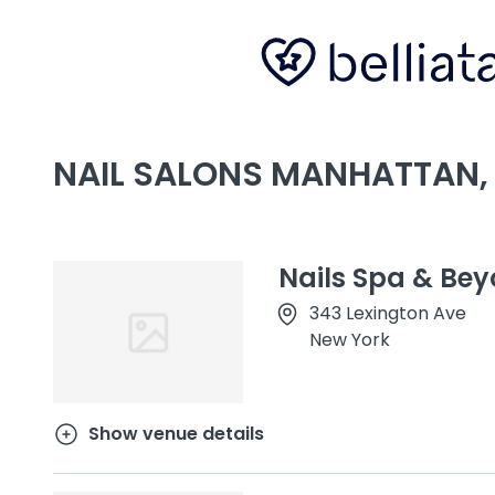
NAIL SALONS MANHATTAN,
Nails Spa & Be
343 Lexington Ave
New York
Show venue details