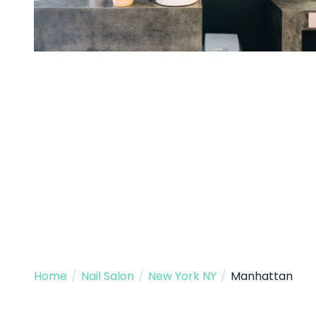
Home
/
Nail Salon
/
New York NY
/
Manhattan