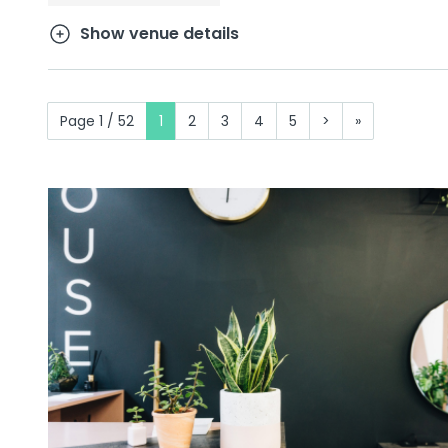
Show venue details
Page 1 / 52
1
2
3
4
5
>
»