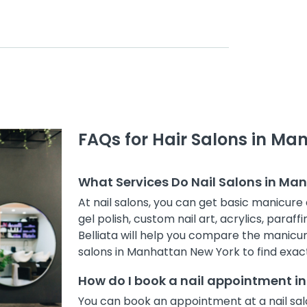
FAQs for Hair Salons in Ma
What Services Do Nail Salons in Ma
At nail salons, you can get basic manicure 
gel polish, custom nail art, acrylics, paraff
Belliata will help you compare the manicur
salons in Manhattan New York to find exact
How do I book a nail appointment 
You can book an appointment at a nail sal