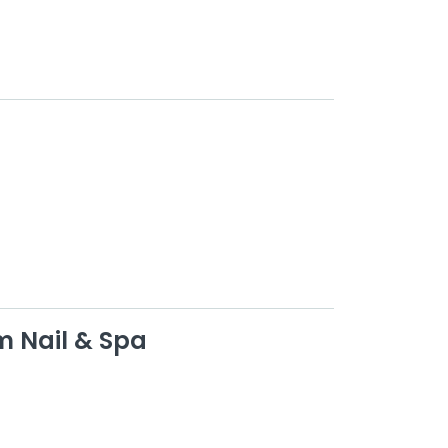
m Nail & Spa