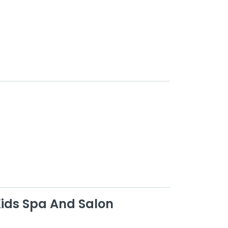
Kids Spa And Salon