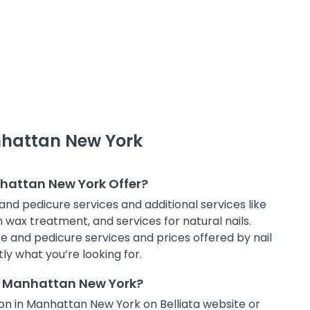
nhattan New York
nhattan New York Offer?
and pedicure services and additional services like
in wax treatment, and services for natural nails.
e and pedicure services and prices offered by nail
ly what you’re looking for.
in Manhattan New York?
on in Manhattan New York on Belliata website or