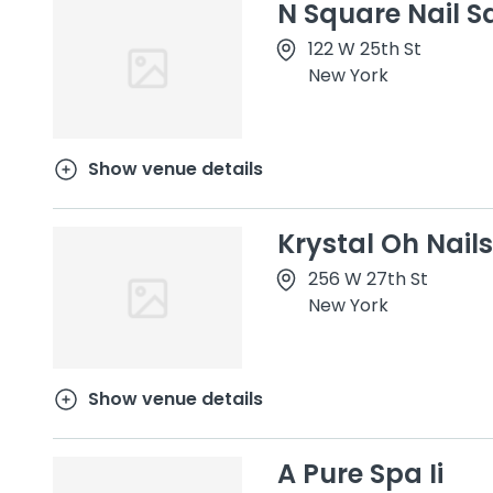
N Square Nail S
122 W 25th St
New York
Show venue details
Krystal Oh Nails
256 W 27th St
New York
Show venue details
A Pure Spa Ii