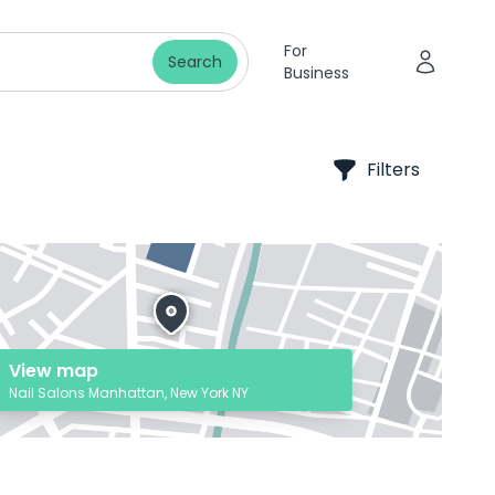
For
Search
Business
Filters
View map
Nail Salons Manhattan, New York NY