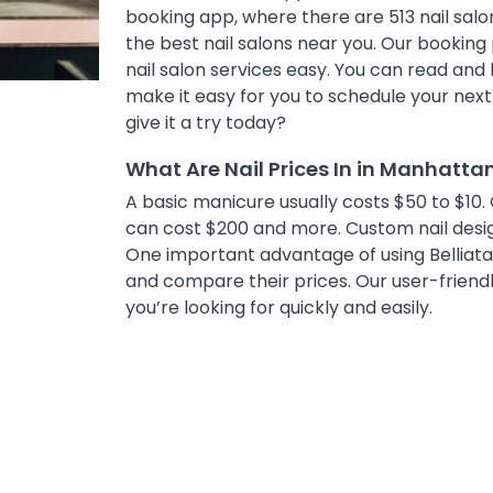
booking app, where there are 513 nail salon
the best nail salons near you. Our bookin
nail salon services easy. You can read and 
make it easy for you to schedule your nex
give it a try today?
What Are Nail Prices In in Manhatta
A basic manicure usually costs $50 to $10. 
can cost $200 and more. Custom nail desig
One important advantage of using Belliata i
and compare their prices. Our user-friendly
you’re looking for quickly and easily.