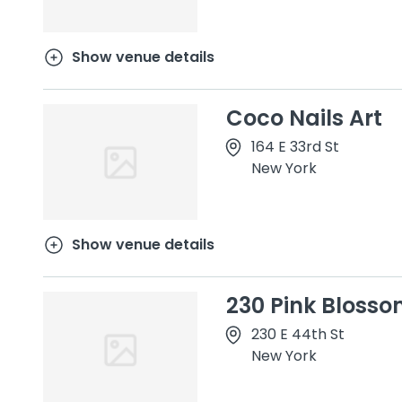
Show venue details
Coco Nails Art
164 E 33rd St
New York
Show venue details
230 Pink Blosso
230 E 44th St
New York