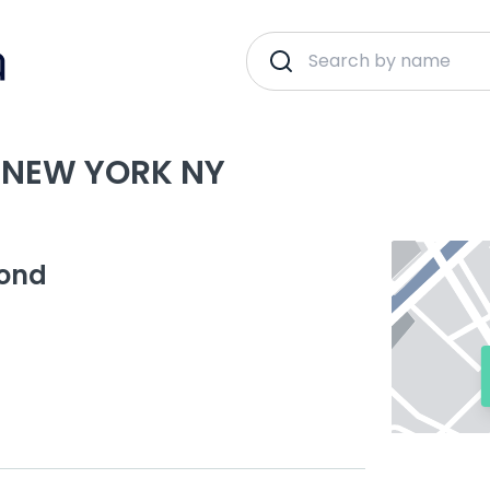
 NEW YORK NY
yond