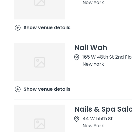
New York
Show venue details
Nail Wah
165 W 48th St 2nd Flo
New York
Show venue details
Nails & Spa Sal
44 W 55th St
New York