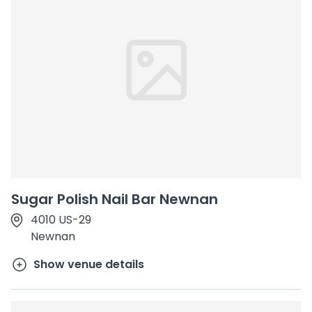
Sugar Polish Nail Bar Newnan
4010 US-29
Newnan
Show venue details