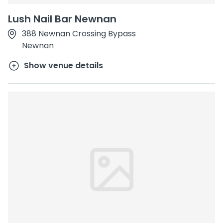
Lush Nail Bar Newnan
388 Newnan Crossing Bypass
Newnan
Show venue details