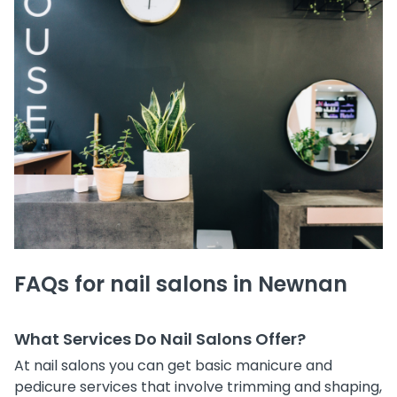
FAQs for nail salons in Newnan
What Services Do Nail Salons Offer?
At nail salons you can get basic manicure and
pedicure services that involve trimming and shaping,