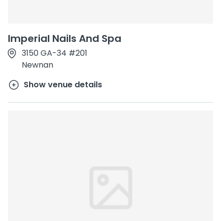
Imperial Nails And Spa
3150 GA-34 #201
Newnan
Show venue details