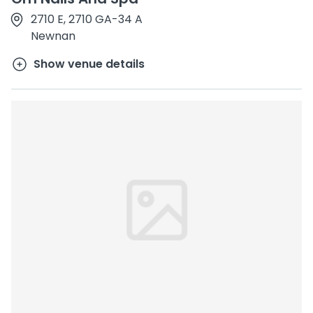
2710 E, 2710 GA-34 A
Newnan
Show venue details