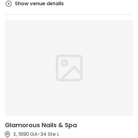
Show venue details
Glamorous Nails & Spa
E, 1690 GA-34 Ste L