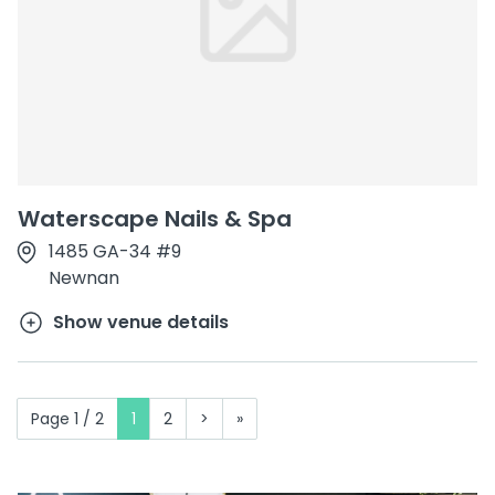
Waterscape Nails & Spa
1485 GA-34 #9
Newnan
Show venue details
Page 1 / 2
1
2
>
»