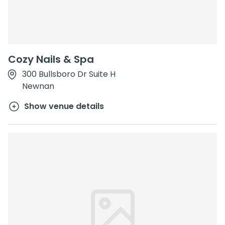
Cozy Nails & Spa
300 Bullsboro Dr Suite H
Newnan
Show venue details