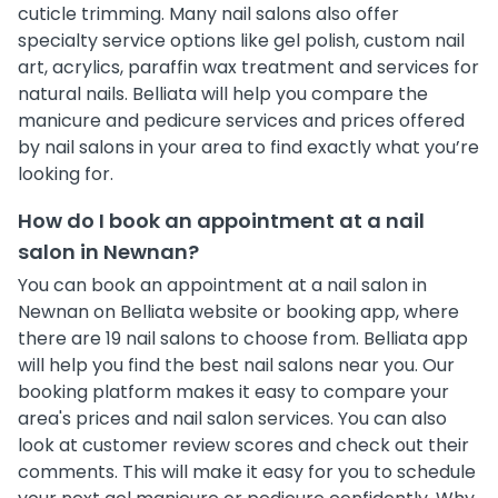
cuticle trimming. Many nail salons also offer
specialty service options like gel polish, custom nail
art, acrylics, paraffin wax treatment and services for
natural nails. Belliata will help you compare the
manicure and pedicure services and prices offered
by nail salons in your area to find exactly what you’re
looking for.
How do I book an appointment at a nail
salon in Newnan?
You can book an appointment at a nail salon in
Newnan on Belliata website or booking app, where
there are 19 nail salons to choose from. Belliata app
will help you find the best nail salons near you. Our
booking platform makes it easy to compare your
area's prices and nail salon services. You can also
look at customer review scores and check out their
comments. This will make it easy for you to schedule