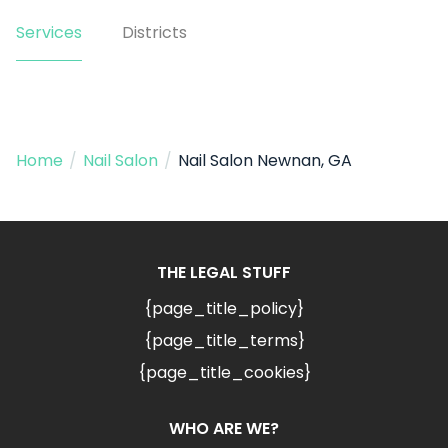
Services
Districts
Home
/
Nail Salon
/
Nail Salon Newnan, GA
THE LEGAL STUFF
{page_title_policy}
{page_title_terms}
{page_title_cookies}
WHO ARE WE?