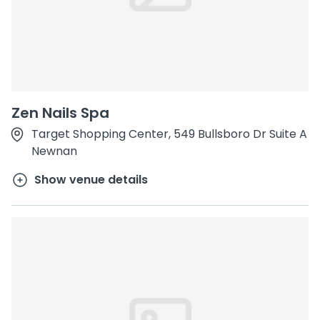
Zen Nails Spa
Target Shopping Center, 549 Bullsboro Dr Suite A
Newnan
Show venue details