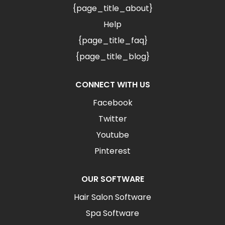
{page_title_about}
Help
{page_title_faq}
{page_title_blog}
CONNECT WITH US
Facebook
Twitter
Youtube
Pinterest
OUR SOFTWARE
Hair Salon Software
Spa Software