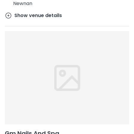
Newnan
Show venue details
Gm Nails And Spa