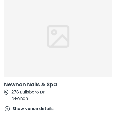
Newnan Nails & Spa
278 Bullsboro Dr
Newnan
Show venue details