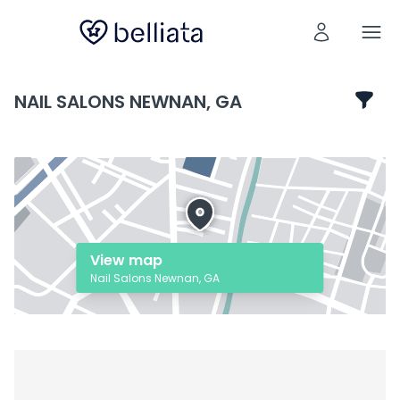
NAIL SALONS NEWNAN, GA
View map
Nail Salons Newnan, GA