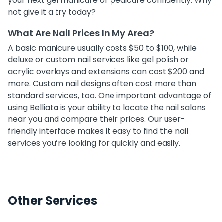
your next gel manicure or pedicure confidently. Why
not give it a try today?
What Are Nail Prices In My Area?
A basic manicure usually costs $50 to $100, while
deluxe or custom nail services like gel polish or
acrylic overlays and extensions can cost $200 and
more. Custom nail designs often cost more than
standard services, too. One important advantage of
using Belliata is your ability to locate the nail salons
near you and compare their prices. Our user-
friendly interface makes it easy to find the nail
services you’re looking for quickly and easily.
Other Services