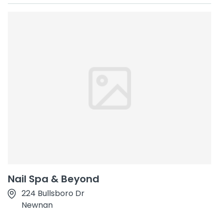
Nail Spa & Beyond
224 Bullsboro Dr
Newnan