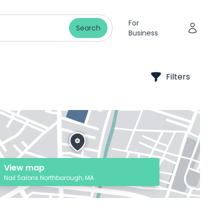
For
Search
Business
Filters
View map
Nail Salons Northborough, MA