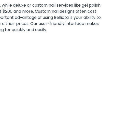
while deluxe or custom nail services like gel polish
st $200 and more. Custom nail designs often cost
tant advantage of using Belliata is your ability to
e their prices. Our user-friendly interface makes
ng for quickly and easily.