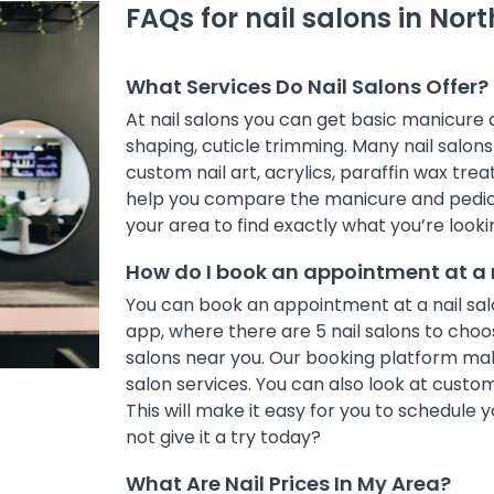
FAQs for nail salons in No
What Services Do Nail Salons Offer?
At nail salons you can get basic manicure
shaping, cuticle trimming. Many nail salons 
custom nail art, acrylics, paraffin wax treat
help you compare the manicure and pedicur
your area to find exactly what you’re lookin
How do I book an appointment at a 
You can book an appointment at a nail sal
app, where there are 5 nail salons to choose
salons near you. Our booking platform mak
salon services. You can also look at cust
This will make it easy for you to schedule
not give it a try today?
What Are Nail Prices In My Area?