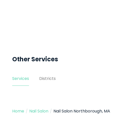
Other Services
Services
Districts
Home
/
Nail Salon
/
Nail Salon Northborough, MA