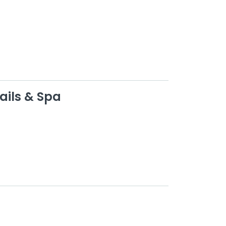
ails & Spa