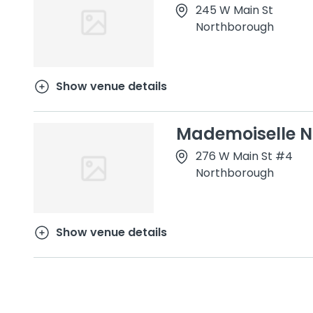
245 W Main St
Northborough
Show venue details
Mademoiselle N
276 W Main St #4
Northborough
Show venue details