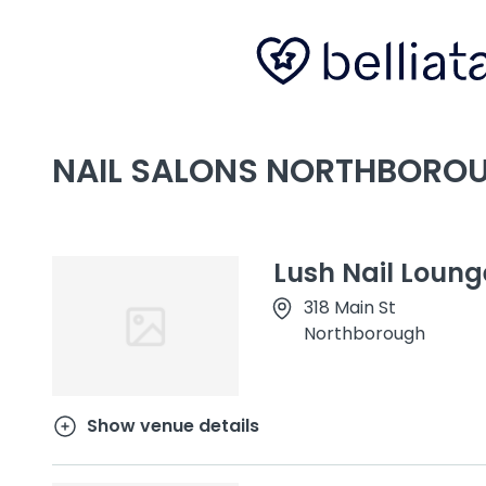
NAIL SALONS NORTHBORO
Lush Nail Loung
318 Main St
Northborough
Show venue details