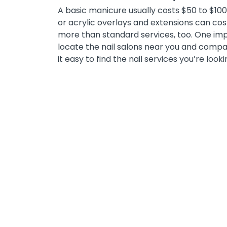
A basic manicure usually costs $50 to $100, 
or acrylic overlays and extensions can co
more than standard services, too. One impor
locate the nail salons near you and compar
it easy to find the nail services you’re looki