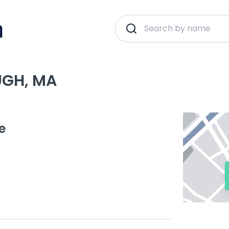
UGH, MA
e