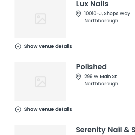
Lux Nails
10010-J, Shops Way
Northborough
Show venue details
Polished
299 W Main St
Northborough
Show venue details
Serenity Nail & 