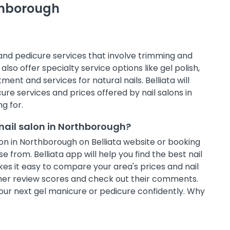
rthborough
 and pedicure services that involve trimming and
also offer specialty service options like gel polish,
ment and services for natural nails. Belliata will
e services and prices offered by nail salons in
g for.
nail salon in Northborough?
on in Northborough on Belliata website or booking
 from. Belliata app will help you find the best nail
es it easy to compare your area's prices and nail
omer review scores and check out their comments.
 your next gel manicure or pedicure confidently. Why