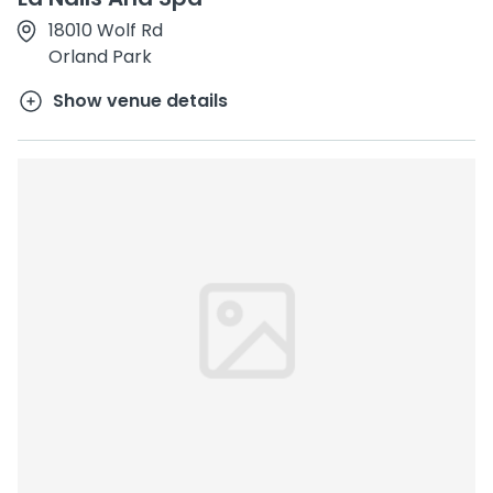
18010 Wolf Rd
Orland Park
Show venue details