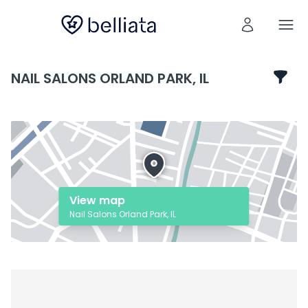
NAIL SALONS ORLAND PARK, IL
View map
Nail Salons Orland Park, IL