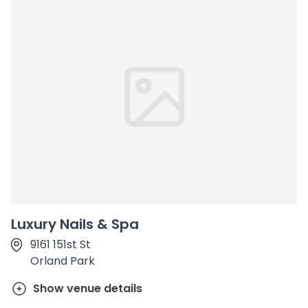
Luxury Nails & Spa
9161 151st St
Orland Park
Show venue details