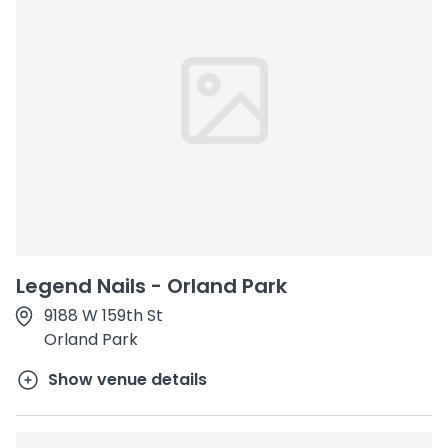
Legend Nails - Orland Park
9188 W 159th St
Orland Park
Show venue details