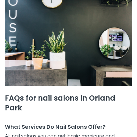
FAQs for nail salons in Orland
Park
What Services Do Nail Salons Offer?
At nail salons you can get basic manicure and