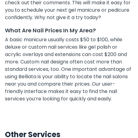
check out their comments. This will make it easy for
you to schedule your next gel manicure or pedicure
confidently. Why not give it a try today?
What Are Nail Prices In My Area?
A basic manicure usually costs $50 to $100, while
deluxe or custom nail services like gel polish or
acrylic overlays and extensions can cost $200 and
more. Custom nail designs often cost more than
standard services, too. One important advantage of
using Belliata is your ability to locate the nail salons
near you and compare their prices. Our user-
friendly interface makes it easy to find the nail
services you’re looking for quickly and easily.
Other Services