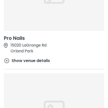
Pro Nails
15020 LaGrange Rd
Orland Park
Show venue details