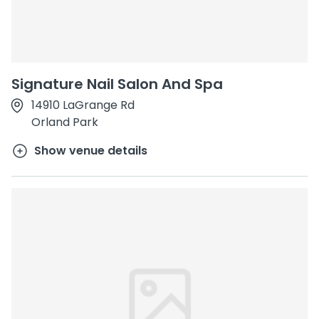
Signature Nail Salon And Spa
14910 LaGrange Rd
Orland Park
Show venue details