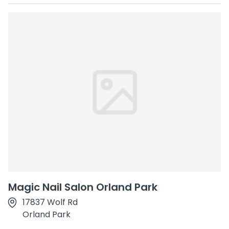
Magic Nail Salon Orland Park
17837 Wolf Rd
Orland Park