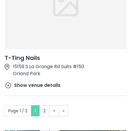
T-Ting Nails
15159 S La Grange Rd Suits #150
Orland Park
Show venue details
Page 1 / 2
1
2
>
»