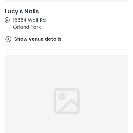
Lucy's Nails
15864 Wolf Rd
Orland Park
Show venue details