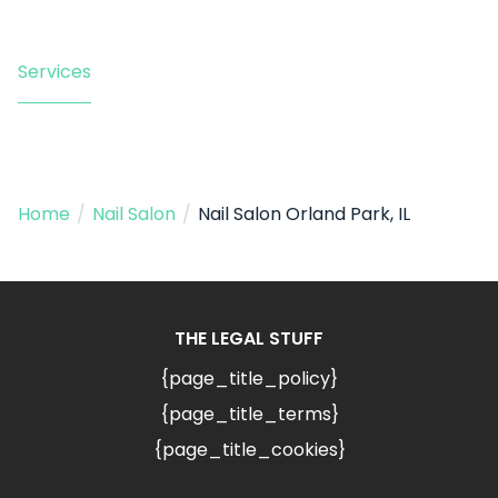
Services
Home
/
Nail Salon
/
Nail Salon Orland Park, IL
THE LEGAL STUFF
{page_title_policy}
{page_title_terms}
{page_title_cookies}