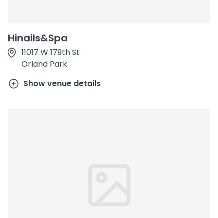
Hinails&Spa
11017 W 179th St
Orland Park
Show venue details