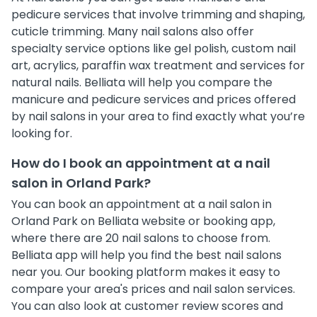
pedicure services that involve trimming and shaping,
cuticle trimming. Many nail salons also offer
specialty service options like gel polish, custom nail
art, acrylics, paraffin wax treatment and services for
natural nails. Belliata will help you compare the
manicure and pedicure services and prices offered
by nail salons in your area to find exactly what you’re
looking for.
How do I book an appointment at a nail
salon in Orland Park?
You can book an appointment at a nail salon in
Orland Park on Belliata website or booking app,
where there are 20 nail salons to choose from.
Belliata app will help you find the best nail salons
near you. Our booking platform makes it easy to
compare your area's prices and nail salon services.
You can also look at customer review scores and