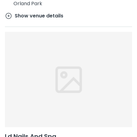
Orland Park
Show venue details
Ld Nails And Spa