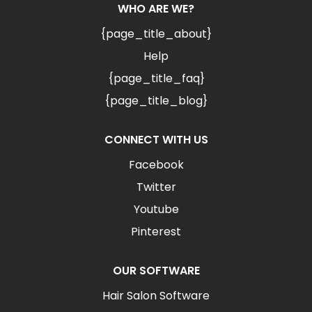
WHO ARE WE?
{page_title_about}
Help
{page_title_faq}
{page_title_blog}
CONNECT WITH US
Facebook
Twitter
Youtube
Pinterest
OUR SOFTWARE
Hair Salon Software