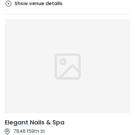
Show venue details
Elegant Nails & Spa
7848 159th St