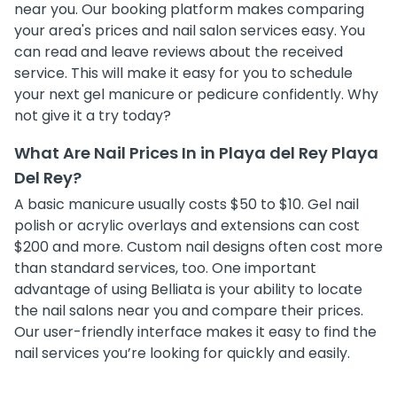
near you. Our booking platform makes comparing
your area's prices and nail salon services easy. You
can read and leave reviews about the received
service. This will make it easy for you to schedule
your next gel manicure or pedicure confidently. Why
not give it a try today?
What Are Nail Prices In in Playa del Rey Playa
Del Rey?
A basic manicure usually costs $50 to $10. Gel nail
polish or acrylic overlays and extensions can cost
$200 and more. Custom nail designs often cost more
than standard services, too. One important
advantage of using Belliata is your ability to locate
the nail salons near you and compare their prices.
Our user-friendly interface makes it easy to find the
nail services you’re looking for quickly and easily.