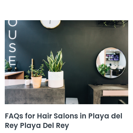
FAQs for Hair Salons in Playa del
Rey Playa Del Rey