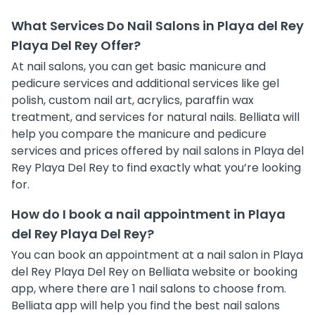
What Services Do Nail Salons in Playa del Rey
Playa Del Rey Offer?
At nail salons, you can get basic manicure and
pedicure services and additional services like gel
polish, custom nail art, acrylics, paraffin wax
treatment, and services for natural nails. Belliata will
help you compare the manicure and pedicure
services and prices offered by nail salons in Playa del
Rey Playa Del Rey to find exactly what you’re looking
for.
How do I book a nail appointment in Playa
del Rey Playa Del Rey?
You can book an appointment at a nail salon in Playa
del Rey Playa Del Rey on Belliata website or booking
app, where there are 1 nail salons to choose from.
Belliata app will help you find the best nail salons