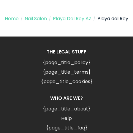
Home
/
Nail Salon
/
Playa Del Rey AZ
/
Playa del Rey
THE LEGAL STUFF
{page_title_policy}
{page_title_terms}
{page_title_cookies}
WHO ARE WE?
{page_title_about}
Help
{page_title_faq}