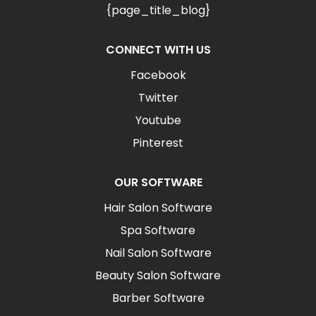
{page_title_blog}
CONNECT WITH US
Facebook
Twitter
Youtube
Pinterest
OUR SOFTWARE
Hair Salon Software
Spa Software
Nail Salon Software
Beauty Salon Software
Barber Software