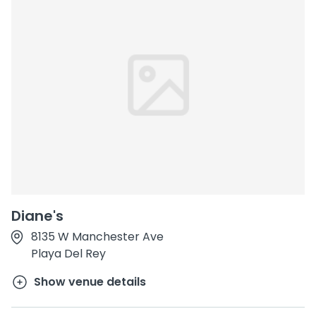
Diane's
8135 W Manchester Ave
Playa Del Rey
Show venue details