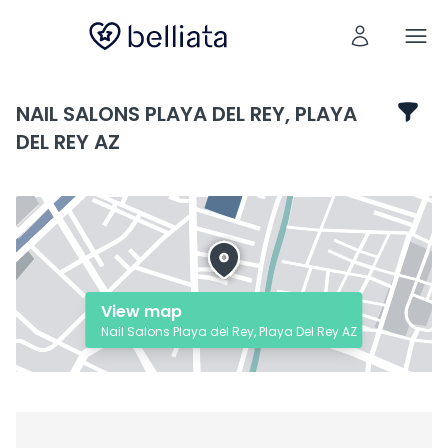
NAIL SALONS PLAYA DEL REY, PLAYA
DEL REY AZ
View map
Nail Salons Playa del Rey, Playa Del Rey AZ