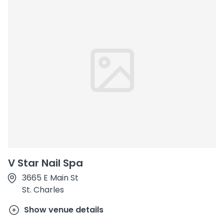
V Star Nail Spa
3665 E Main St
St. Charles
Show venue details