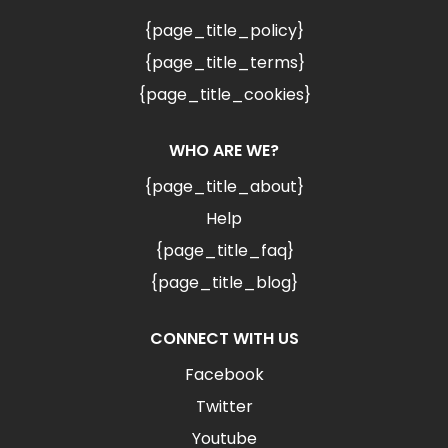
{page_title_policy}
{page_title_terms}
{page_title_cookies}
WHO ARE WE?
{page_title_about}
Help
{page_title_faq}
{page_title_blog}
CONNECT WITH US
Facebook
Twitter
Youtube