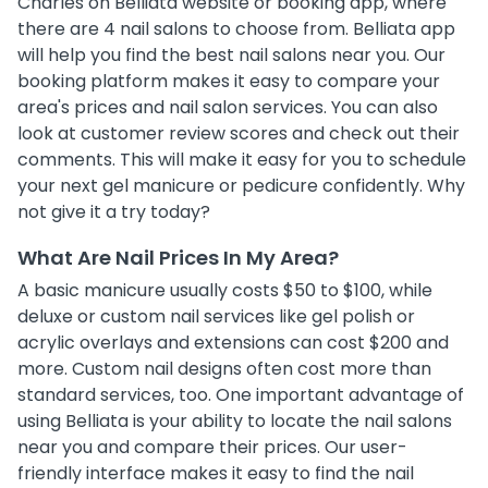
Charles on Belliata website or booking app, where
there are 4 nail salons to choose from. Belliata app
will help you find the best nail salons near you. Our
booking platform makes it easy to compare your
area's prices and nail salon services. You can also
look at customer review scores and check out their
comments. This will make it easy for you to schedule
your next gel manicure or pedicure confidently. Why
not give it a try today?
What Are Nail Prices In My Area?
A basic manicure usually costs $50 to $100, while
deluxe or custom nail services like gel polish or
acrylic overlays and extensions can cost $200 and
more. Custom nail designs often cost more than
standard services, too. One important advantage of
using Belliata is your ability to locate the nail salons
near you and compare their prices. Our user-
friendly interface makes it easy to find the nail