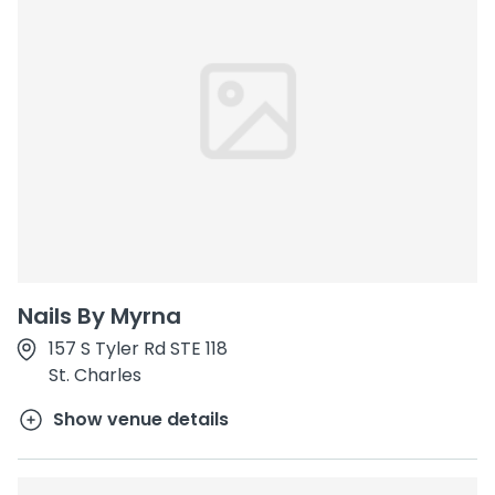
Nails By Myrna
157 S Tyler Rd STE 118
St. Charles
Show venue details