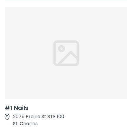
#1 Nails
2075 Prairie St STE 100
St. Charles