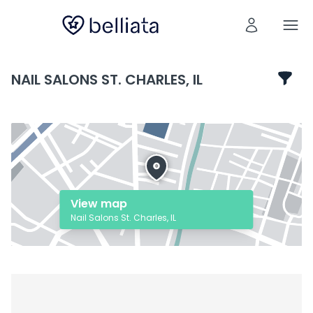
NAIL SALONS ST. CHARLES, IL
View map
Nail Salons St. Charles, IL