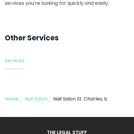
services you’re looking for quickly and easily.
Other Services
Services
Home
/
Nail Salon
/
Nail Salon St. Charles, IL
THE LEGAL STUFF