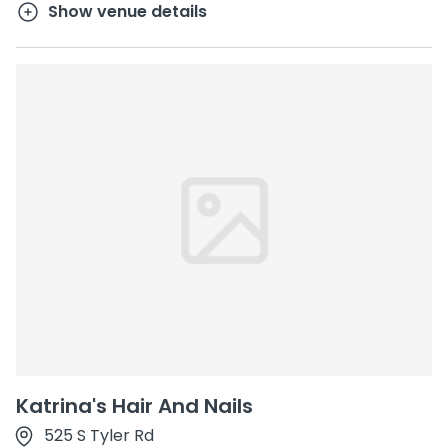
Show venue details
Katrina's Hair And Nails
525 S Tyler Rd