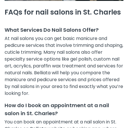
FAQs for nail salons in St. Charles
What Services Do Nail Salons Offer?
At nail salons you can get basic manicure and
pedicure services that involve trimming and shaping,
cuticle trimming. Many nail salons also offer
specialty service options like gel polish, custom nail
art, acrylics, paraffin wax treatment and services for
natural nails. Belliata will help you compare the
manicure and pedicure services and prices offered
by nail salons in your area to find exactly what you’re
looking for.
How do I book an appointment at a nail
salon in St. Charles?
You can book an appointment at a nail salon in St.