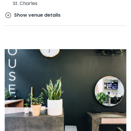
St. Charles
Show venue details