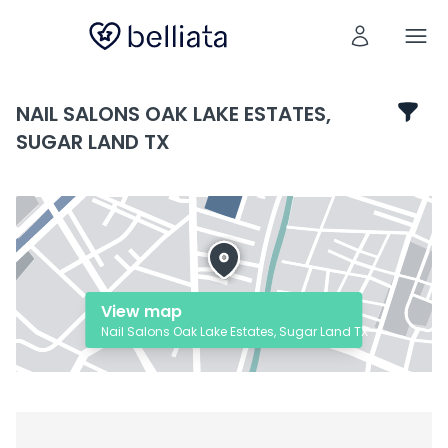
NAIL SALONS OAK LAKE ESTATES,
SUGAR LAND TX
View map
Nail Salons Oak Lake Estates, Sugar Land TX