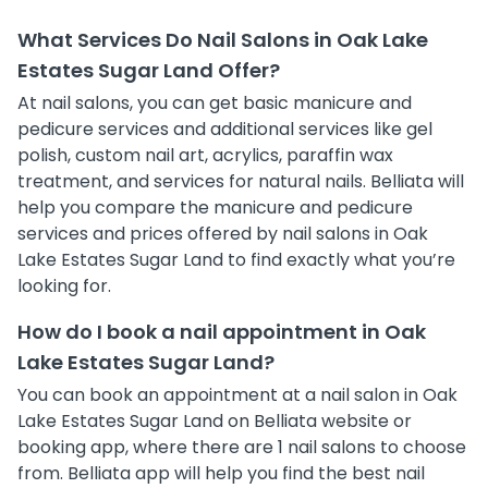
What Services Do Nail Salons in Oak Lake
Estates Sugar Land Offer?
At nail salons, you can get basic manicure and
pedicure services and additional services like gel
polish, custom nail art, acrylics, paraffin wax
treatment, and services for natural nails. Belliata will
help you compare the manicure and pedicure
services and prices offered by nail salons in Oak
Lake Estates Sugar Land to find exactly what you’re
looking for.
How do I book a nail appointment in Oak
Lake Estates Sugar Land?
You can book an appointment at a nail salon in Oak
Lake Estates Sugar Land on Belliata website or
booking app, where there are 1 nail salons to choose
from. Belliata app will help you find the best nail