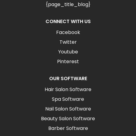
{page_title_blog}
CONNECT WITH US
Facebook
Twitter
Youtube
Pinterest
OUR SOFTWARE
Hair Salon Software
Spa Software
Nail Salon Software
Beauty Salon Software
Barber Software