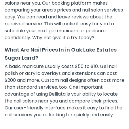
salons near you. Our booking platform makes
comparing your area's prices and nail salon services
easy. You can read and leave reviews about the
received service. This will make it easy for you to
schedule your next gel manicure or pedicure
confidently. Why not give it a try today?
What Are Nail Prices In in Oak Lake Estates
Sugar Land?
A basic manicure usually costs $50 to $10. Gel nail
polish or acrylic overlays and extensions can cost
$200 and more. Custom nail designs often cost more
than standard services, too. One important
advantage of using Belliata is your ability to locate
the nail salons near you and compare their prices.
Our user-friendly interface makes it easy to find the
nail services you’re looking for quickly and easily.