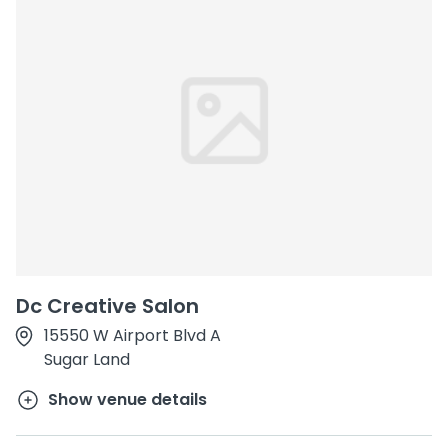
Dc Creative Salon
15550 W Airport Blvd A
Sugar Land
Show venue details