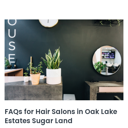
FAQs for Hair Salons in Oak Lake
Estates Sugar Land