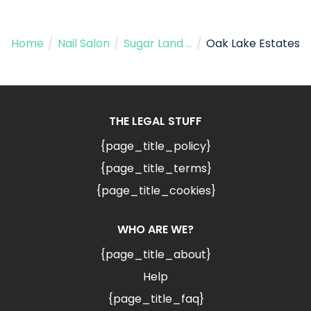
Home
/
Nail Salon
/
Sugar Land TX
/
Oak Lake Estates
THE LEGAL STUFF
{page_title_policy}
{page_title_terms}
{page_title_cookies}
WHO ARE WE?
{page_title_about}
Help
{page_title_faq}