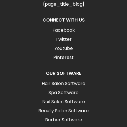
{page_title_blog}
CONNECT WITH US
Facebook
Twitter
Youtube
Pinterest
OUR SOFTWARE
Hair Salon Software
Spa Software
Nail Salon Software
Beauty Salon Software
Barber Software