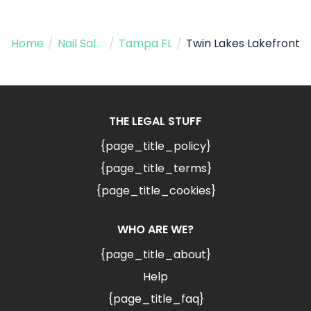
Home
/
Nail Salon
/
Tampa FL
/
Twin Lakes Lakefront
THE LEGAL STUFF
{page_title_policy}
{page_title_terms}
{page_title_cookies}
WHO ARE WE?
{page_title_about}
Help
{page_title_faq}