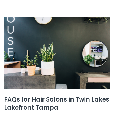
FAQs for Hair Salons in Twin Lakes
Lakefront Tampa