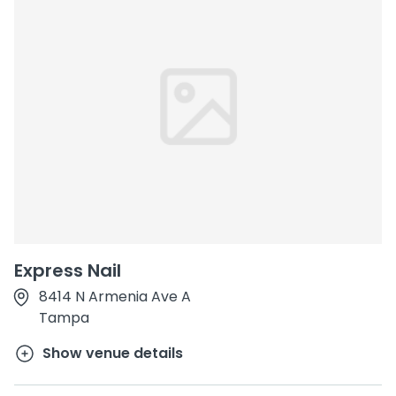
Express Nail
8414 N Armenia Ave A
Tampa
Show venue details