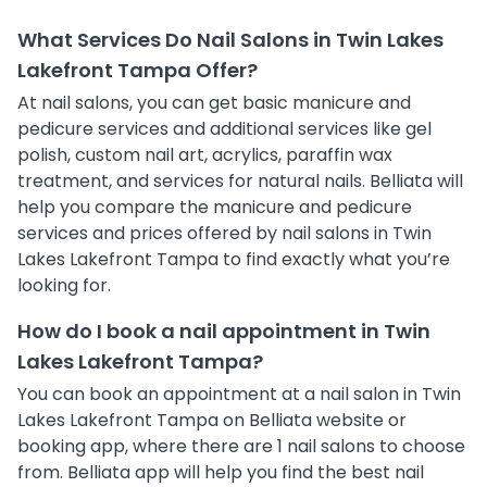
What Services Do Nail Salons in Twin Lakes
Lakefront Tampa Offer?
At nail salons, you can get basic manicure and
pedicure services and additional services like gel
polish, custom nail art, acrylics, paraffin wax
treatment, and services for natural nails. Belliata will
help you compare the manicure and pedicure
services and prices offered by nail salons in Twin
Lakes Lakefront Tampa to find exactly what you’re
looking for.
How do I book a nail appointment in Twin
Lakes Lakefront Tampa?
You can book an appointment at a nail salon in Twin
Lakes Lakefront Tampa on Belliata website or
booking app, where there are 1 nail salons to choose
from. Belliata app will help you find the best nail