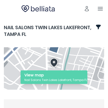
NAIL SALONS TWIN LAKES LAKEFRONT,
TAMPA FL
View map
Nail Salons Twin Lakes Lakefront, Tampa FL