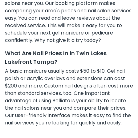
salons near you. Our booking platform makes
comparing your area's prices and nail salon services
easy. You can read and leave reviews about the
received service. This will make it easy for you to
schedule your next gel manicure or pedicure
confidently. Why not give it a try today?
What Are Nail Prices In in Twin Lakes
Lakefront Tampa?
A basic manicure usually costs $50 to $10. Gel nail
polish or acrylic overlays and extensions can cost
$200 and more. Custom nail designs often cost more
than standard services, too. One important
advantage of using Belliata is your ability to locate
the nail salons near you and compare their prices.
Our user-friendly interface makes it easy to find the
nail services you’re looking for quickly and easily.