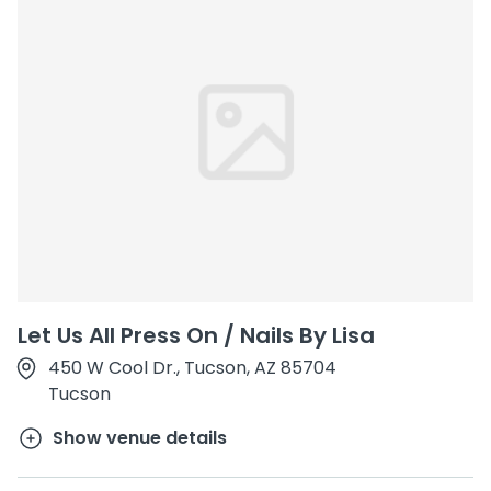
Let Us All Press On / Nails By Lisa
450 W Cool Dr., Tucson, AZ 85704
Tucson
Show venue details