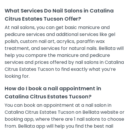
What Services Do Nail Salons in Catalina
Citrus Estates Tucson Offer?
At nail salons, you can get basic manicure and
pedicure services and additional services like gel
polish, custom nail art, acrylics, paraffin wax
treatment, and services for natural nails. Belliata will
help you compare the manicure and pedicure
services and prices offered by nail salons in Catalina
Citrus Estates Tucson to find exactly what you’re
looking for.
How do I book a nail appointment in
Catalina Citrus Estates Tucson?
You can book an appointment at a nail salon in
Catalina Citrus Estates Tucson on Belliata website or
booking app, where there are 1 nail salons to choose
from. Belliata app will help you find the best nail