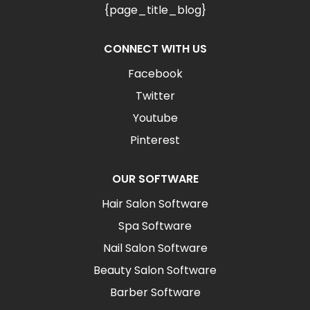
{page_title_blog}
CONNECT WITH US
Facebook
Twitter
Youtube
Pinterest
OUR SOFTWARE
Hair Salon Software
Spa Software
Nail Salon Software
Beauty Salon Software
Barber Software