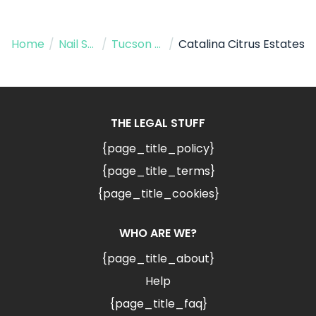
Home
/
Nail Salon
/
Tucson AZ
/
Catalina Citrus Estates
THE LEGAL STUFF
{page_title_policy}
{page_title_terms}
{page_title_cookies}
WHO ARE WE?
{page_title_about}
Help
{page_title_faq}