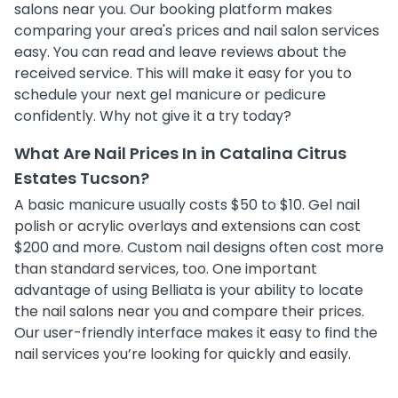
salons near you. Our booking platform makes
comparing your area's prices and nail salon services
easy. You can read and leave reviews about the
received service. This will make it easy for you to
schedule your next gel manicure or pedicure
confidently. Why not give it a try today?
What Are Nail Prices In in Catalina Citrus
Estates Tucson?
A basic manicure usually costs $50 to $10. Gel nail
polish or acrylic overlays and extensions can cost
$200 and more. Custom nail designs often cost more
than standard services, too. One important
advantage of using Belliata is your ability to locate
the nail salons near you and compare their prices.
Our user-friendly interface makes it easy to find the
nail services you’re looking for quickly and easily.