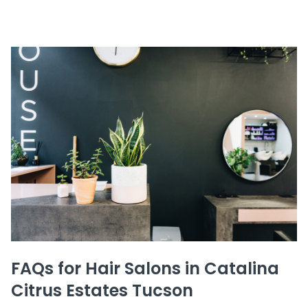
FAQs for Hair Salons in Catalina
Citrus Estates Tucson