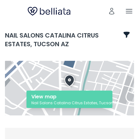
NAIL SALONS CATALINA CITRUS
ESTATES, TUCSON AZ
View map
Nail Salons Catalina Citrus Estates, Tucson AZ