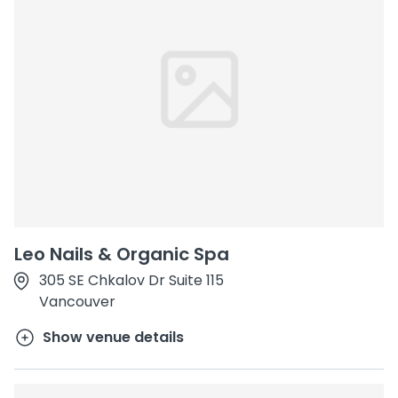
Leo Nails & Organic Spa
305 SE Chkalov Dr Suite 115
Vancouver
Show venue details