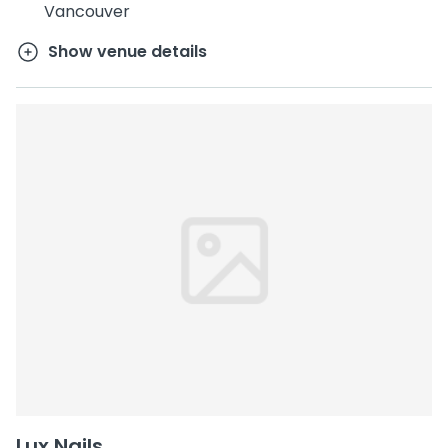
Vancouver
Show venue details
Lux Nails