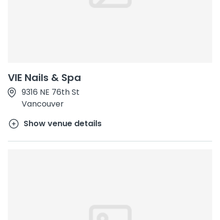
VIE Nails & Spa
9316 NE 76th St
Vancouver
Show venue details