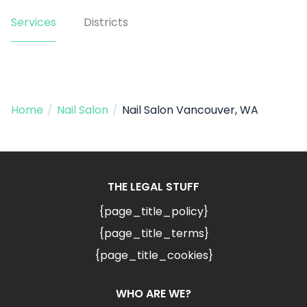
Services
Districts
Home
/
Nail Salon
/
Nail Salon Vancouver, WA
THE LEGAL STUFF
{page_title_policy}
{page_title_terms}
{page_title_cookies}
WHO ARE WE?