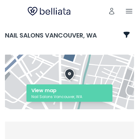
NAIL SALONS VANCOUVER, WA
View map
Nail Salons Vancouver, WA