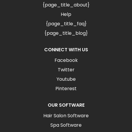
{page_title_about}
Help
{page_title_faq}
{page_title_blog}
CONNECT WITH US
Facebook
Twitter
Youtube
Pinterest
OUR SOFTWARE
Hair Salon Software
Spa Software