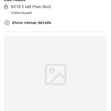
8078 E Mill Plain Blvd
Vancouver
Show venue details