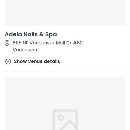
Adela Nails & Spa
8115 NE Vancouver Mall Dr #80
Vancouver
Show venue details