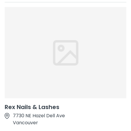
Rex Nails & Lashes
7730 NE Hazel Dell Ave
Vancouver