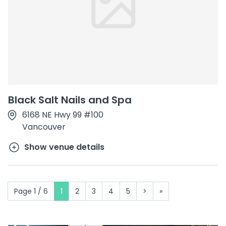
Black Salt Nails and Spa
6168 NE Hwy 99 #100
Vancouver
Show venue details
Page 1 / 6
1
2
3
4
5
>
»