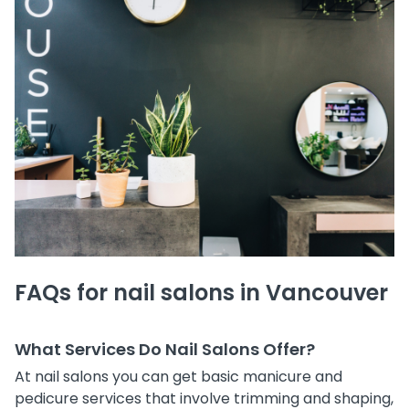
FAQs for nail salons in Vancouver
What Services Do Nail Salons Offer?
At nail salons you can get basic manicure and
pedicure services that involve trimming and shaping,