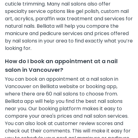
cuticle trimming. Many nail salons also offer
specialty service options like gel polish, custom nail
art, acrylics, paraffin wax treatment and services for
natural nails. Belliata will help you compare the
manicure and pedicure services and prices offered
by nail salons in your area to find exactly what you’re
looking for.
How do I book an appointment at a nail
salon in Vancouver?
You can book an appointment at a nail salon in
Vancouver on Belliata website or booking app,
where there are 60 nail salons to choose from.
Belliata app will help you find the best nail salons
near you. Our booking platform makes it easy to
compare your area's prices and nail salon services.
You can also look at customer review scores and
check out their comments. This will make it easy for