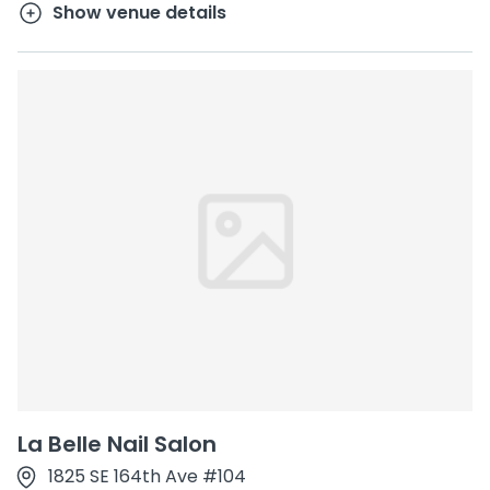
Show venue details
La Belle Nail Salon
1825 SE 164th Ave #104