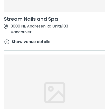
Stream Nails and Spa
3000 NE Andresen Rd UnitB103
Vancouver
Show venue details