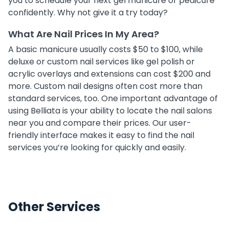
you to schedule your next gel manicure or pedicure
confidently. Why not give it a try today?
What Are Nail Prices In My Area?
A basic manicure usually costs $50 to $100, while
deluxe or custom nail services like gel polish or
acrylic overlays and extensions can cost $200 and
more. Custom nail designs often cost more than
standard services, too. One important advantage of
using Belliata is your ability to locate the nail salons
near you and compare their prices. Our user-
friendly interface makes it easy to find the nail
services you’re looking for quickly and easily.
Other Services