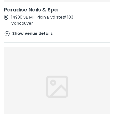
Paradise Nails & Spa
14930 SE Mill Plain Blvd ste# 103
Vancouver
Show venue details