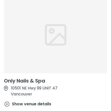
Only Nails & Spa
10501 NE Hwy 99 UNIT 47
Vancouver
Show venue details