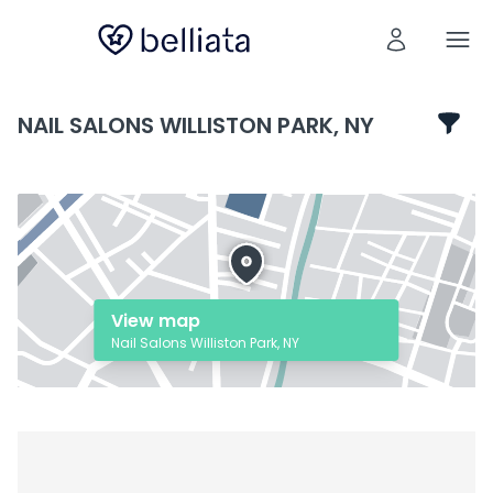
NAIL SALONS WILLISTON PARK, NY
View map
Nail Salons Williston Park, NY