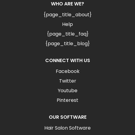
WHO ARE WE?
{page_title_about}
Help
{page_title_faq}
{page_title_blog}
CONNECT WITH US
Facebook
Twitter
Youtube
Pinterest
OUR SOFTWARE
Hair Salon Software