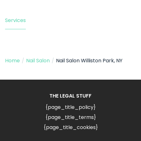
Services
Home
/
Nail Salon
/
Nail Salon Williston Park, NY
THE LEGAL STUFF
{page_title_policy}
{page_title_terms}
{page_title_cookies}