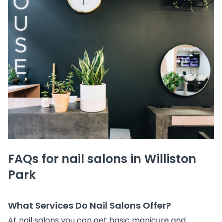
FAQs for nail salons in Williston
Park
What Services Do Nail Salons Offer?
At nail salons you can get basic manicure and