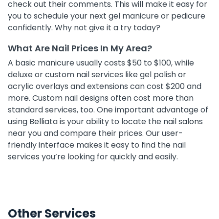
check out their comments. This will make it easy for
you to schedule your next gel manicure or pedicure
confidently. Why not give it a try today?
What Are Nail Prices In My Area?
A basic manicure usually costs $50 to $100, while
deluxe or custom nail services like gel polish or
acrylic overlays and extensions can cost $200 and
more. Custom nail designs often cost more than
standard services, too. One important advantage of
using Belliata is your ability to locate the nail salons
near you and compare their prices. Our user-
friendly interface makes it easy to find the nail
services you’re looking for quickly and easily.
Other Services