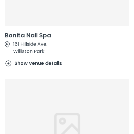
Bonita Nail Spa
161 Hillside Ave.
Williston Park
Show venue details