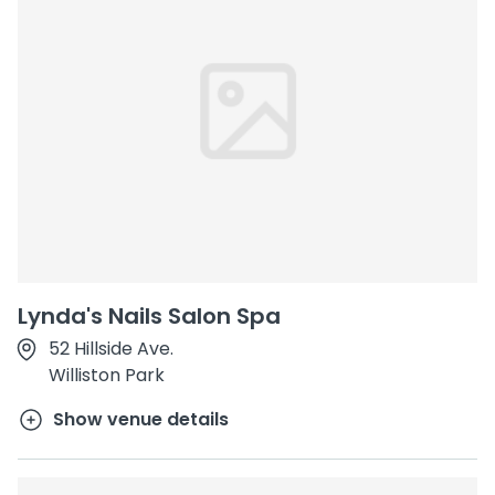
Lynda's Nails Salon Spa
52 Hillside Ave.
Williston Park
Show venue details