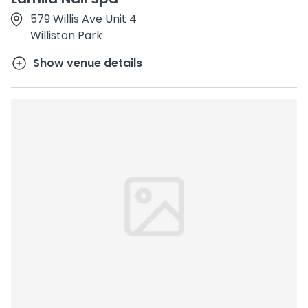
579 Willis Ave Unit 4
Williston Park
Show venue details