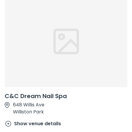
C&C Dream Nail Spa
648 Willis Ave
Williston Park
Show venue details