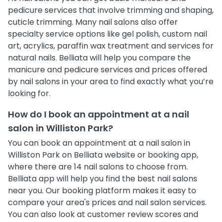
pedicure services that involve trimming and shaping,
cuticle trimming. Many nail salons also offer
specialty service options like gel polish, custom nail
art, acrylics, paraffin wax treatment and services for
natural nails. Belliata will help you compare the
manicure and pedicure services and prices offered
by nail salons in your area to find exactly what you’re
looking for.
How do I book an appointment at a nail
salon in Williston Park?
You can book an appointment at a nail salon in
Williston Park on Belliata website or booking app,
where there are 14 nail salons to choose from.
Belliata app will help you find the best nail salons
near you. Our booking platform makes it easy to
compare your area's prices and nail salon services.
You can also look at customer review scores and