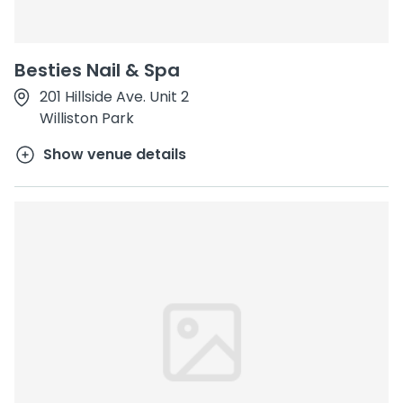
Besties Nail & Spa
201 Hillside Ave. Unit 2
Williston Park
Show venue details