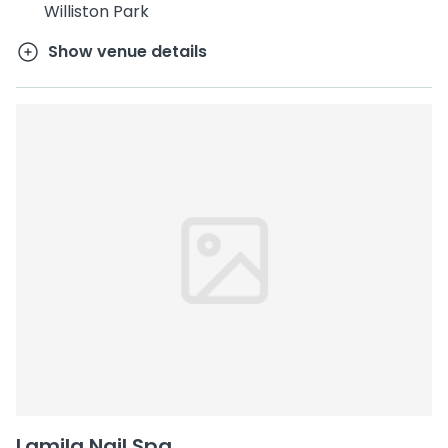
Williston Park
Show venue details
Lamila Nail Spa