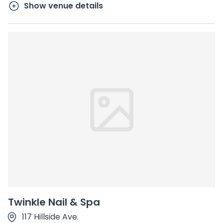
Show venue details
Twinkle Nail & Spa
117 Hillside Ave.