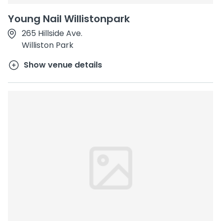
Young Nail Willistonpark
265 Hillside Ave.
Williston Park
Show venue details