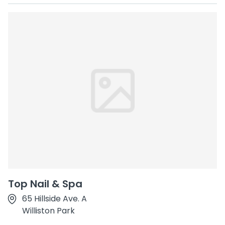
Top Nail & Spa
65 Hillside Ave. A
Williston Park