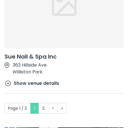
Sue Nail & Spa Inc
363 Hillside Ave.
Williston Park
Show venue details
Page 1 / 2
1
2
>
»